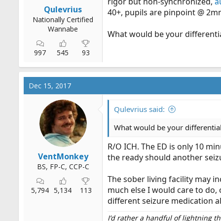
rigor but non-synchronized,
a
r
Qulevrius
40+, pupils are pinpoint @ 2mm
t
Nationally Certified
e
Wannabe
What would be your differentia
r
997
545
93
Dec 15, 2017
Qulevrius said:
What would be your differential
R/O ICH. The ED is only 10 min
VentMonkey
the ready should another seiz
BS, FP-C, CCP-C
The sober living facility may i
much else I would care to do
5,794
5,134
113
different seizure medication a
I’d rather a handful of lightning 