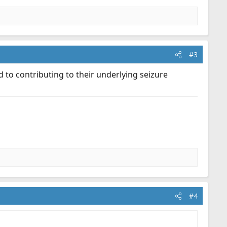
#3
 to contributing to their underlying seizure
#4