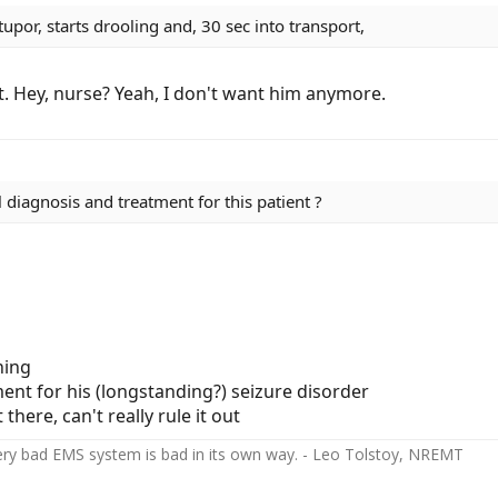
tupor, starts drooling and, 30 sec into transport,
pt. Hey, nurse? Yeah, I don't want him anymore.
 diagnosis and treatment for this patient ?
hing
ent for his (longstanding?) seizure disorder
there, can't really rule it out
ery bad EMS system is bad in its own way. - Leo Tolstoy, NREMT