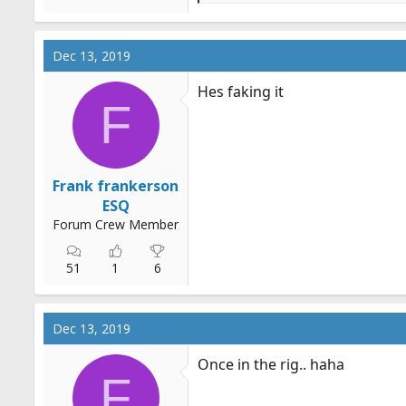
e
a
c
Dec 13, 2019
t
i
Hes faking it
o
F
n
s
:
Frank frankerson
ESQ
Forum Crew Member
51
1
6
Dec 13, 2019
Once in the rig.. haha
F