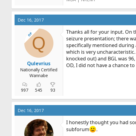
Dec 16, 2017
Thanks all for your input. On t
OP
Q
seizure presentation; there wa
specifically mentioned during 
which is very uncharacteristic
knocked out) and BGL was 96, 
Qulevrius
OD, I did not have a chance to
Nationally Certified
Wannabe
997
545
93
Dec 16, 2017
I honestly thought you had so
subforum
.