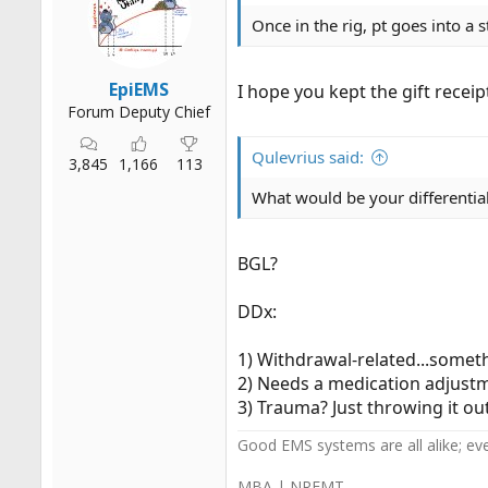
n
s
Once in the rig, pt goes into a s
:
EpiEMS
I hope you kept the gift recei
Forum Deputy Chief
Qulevrius said:
3,845
1,166
113
What would be your differential
BGL?
DDx:
1) Withdrawal-related...somet
2) Needs a medication adjustm
3) Trauma? Just throwing it out 
Good EMS systems are all alike; ev
MBA | NREMT