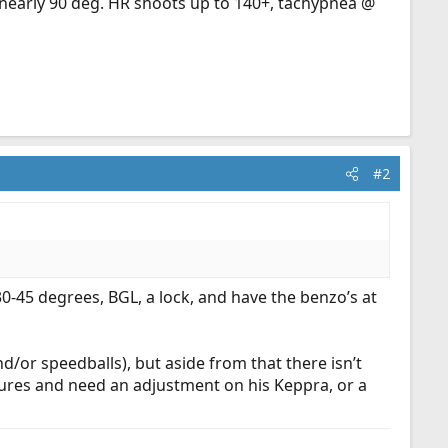
t nearly 90 deg. HR shoots up to 140+, tachypnea @
#2
0-45 degrees, BGL, a lock, and have the benzo’s at
nd/or speedballs), but aside from that there isn’t
res and need an adjustment on his Keppra, or a