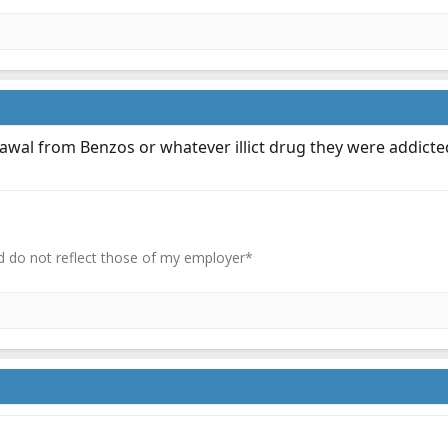
wal from Benzos or whatever illict drug they were addicted
 do not reflect those of my employer*