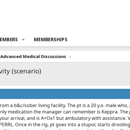
EMBERS
MEMBERSHIPS
Advanced Medical Discussions
vity (scenario)
om a b&c/sober living facility. The pt is a 20 y.o. male who, 
only medication the manager can remember is Keppra. The pt 
your arrival, and is A+Ox1 but ambulatory with assistance. V
 PERRL. Once in the rig, pt goes into a stupor, starts droolin