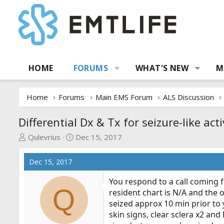
HOME
FORUMS
WHAT'S NEW
M
Home
Forums
Main EMS Forum
ALS Discussion
Differential Dx & Tx for seizure-like acti
T
S
Qulevrius
Dec 15, 2017
h
t
r
a
Dec 15, 2017
e
r
a
t
You respond to a call coming fr
Q
d
d
resident chart is N/A and the 
s
a
seized approx 10 min prior to 
t
t
skin signs, clear sclera x2 and
a
e