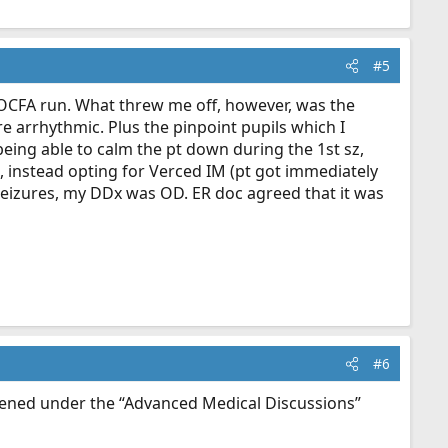
#5
 an OCFA run. What threw me off, however, was the
e arrhythmic. Plus the pinpoint pupils which I
eing able to calm the pt down during the 1st sz,
), instead opting for Verced IM (pt got immediately
seizures, my DDx was OD. ER doc agreed that it was
#6
opened under the “Advanced Medical Discussions”