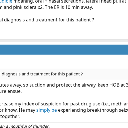
udible
moaning, oral + nasal secretions, lateral head pull a
 and pink sclera x2. The ER is 10 min away.
l diagnosis and treatment for this patient ?
 diagnosis and treatment for this patient ?
utes away, so suction and protect the airway, keep HOB at 3
ure ensue.
ncrease my index of suspicion for past drug use (i.e., meth a
, or know. He may
simply be
experiencing breakthrough seizu
ltogether.
than a mouthful of thunder.