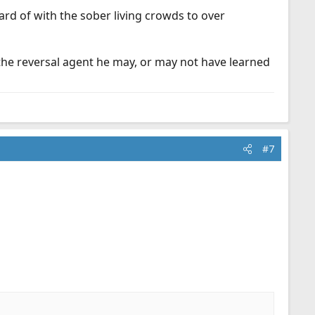
ard of with the sober living crowds to over
 the reversal agent he may, or may not have learned
#7