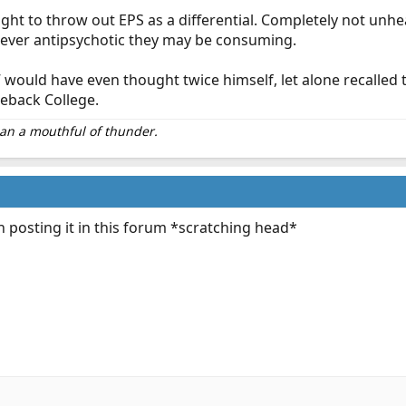
ght to throw out EPS as a differential. Completely not unhe
ever antipsychotic they may be consuming.
 would have even thought twice himself, let alone recalled
leback College.
than a mouthful of thunder.
 posting it in this forum *scratching head*