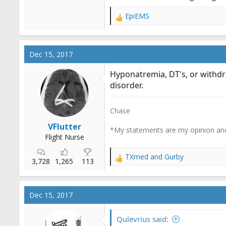
EpiEMS
R
e
a
c
Dec 15, 2017
t
i
Hyponatremia, DT's, or withdra
o
disorder.
n
s
:
Chase
VFlutter
*My statements are my opinion and
Flight Nurse
TXmed
and
Gurby
R
3,728
1,265
113
e
a
c
Dec 15, 2017
t
i
o
Qulevrius said: