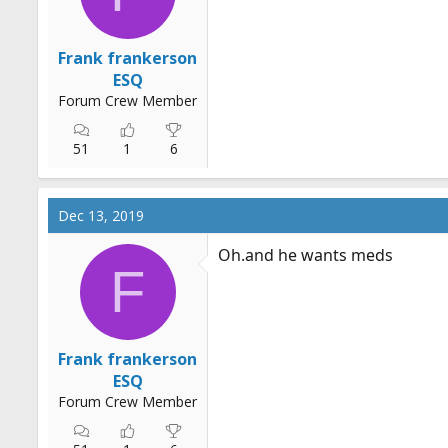
Frank frankerson
ESQ
Forum Crew Member
51
1
6
Dec 13, 2019
Oh.and
he wants meds
F
Frank frankerson
ESQ
Forum Crew Member