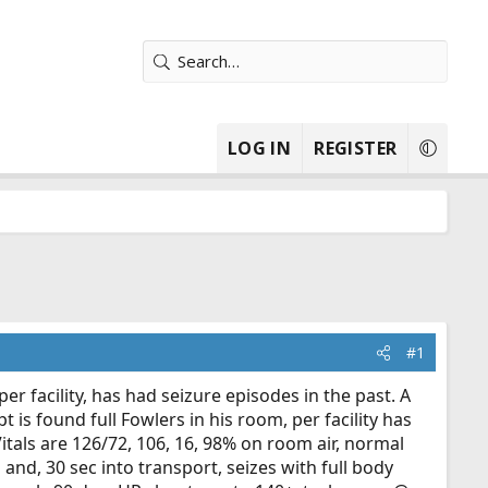
LOG IN
REGISTER
#1
per facility, has had seizure episodes in the past. A
is found full Fowlers in his room, per facility has
itals are 126/72, 106, 16, 98% on room air, normal
g and, 30 sec into transport, seizes with full body