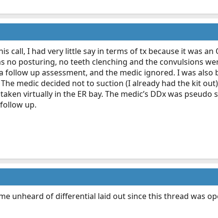
his call, I had very little say in terms of tx because it was
s no posturing, no teeth clenching and the convulsions wer
a follow up assessment, and the medic ignored. I was also b
. The medic decided not to suction (I already had the kit out
taken virtually in the ER bay. The medic’s DDx was pseudo 
 follow up.
me unheard of differential laid out since this thread was 