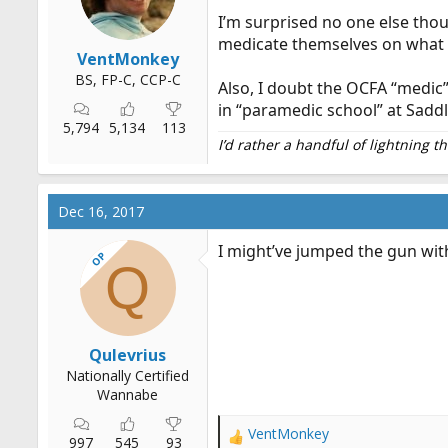
I’m surprised no one else thou
medicate themselves on what 
VentMonkey
BS, FP-C, CCP-C
Also, I doubt the OCFA “medic”
in “paramedic school” at Sadd
5,794
5,134
113
I’d rather a handful of lightning 
Dec 16, 2017
I might’ve jumped the gun with
OP
Q
Qulevrius
Nationally Certified
Wannabe
VentMonkey
R
997
545
93