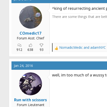
^king of resurrecting ancient 
There are some things that are better
COmedic17
Forum Asst. Chief
NomadicMedic
and
adamNYC
R
912
638
93
e
a
c
Jan 24, 2016
t
i
well, im too much of a wussy to
o
n
s
:
Run with scissors
Forum Lieutenant