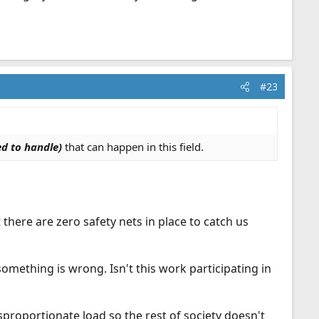
#23
d to handle)
that can happen in this field.
 there are zero safety nets in place to catch us
omething is wrong. Isn't this work participating in
proportionate load so the rest of society doesn't