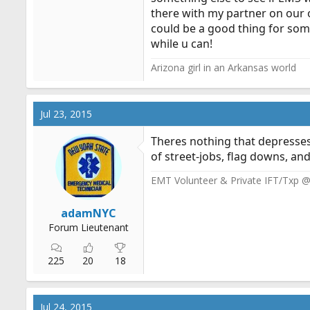
there with my partner on our o
could be a good thing for som
while u can!
Arizona girl in an Arkansas world
Jul 23, 2015
Theres nothing that depresses 
of street-jobs, flag downs, and
EMT Volunteer & Private IFT/Txp 
adamNYC
Forum Lieutenant
225
20
18
Jul 24, 2015