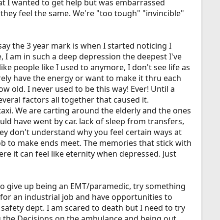
that I wanted to get help but was embarrassed
hey feel the same. We're "too tough" "invincible"
say the 3 year mark is when I started noticing I
e, I am in such a deep depression the deepest I've
ike people like I used to anymore, I don't see life as
rely have the energy or want to make it thru each
w old. I never used to be this way! Ever! Until a
everal factors all together that caused it.
 taxi. We are carting around the elderly and the ones
ld have went by car. lack of sleep from transfers,
ey don't understand why you feel certain ways at
 job to make ends meet. The memories that stick with
 it can feel like eternity when depressed. Just
t to give up being an EMT/paramedic, try something
for an industrial job and have opportunities to
n safety dept. I am scared to death but I need to try
g the Decisions on the ambulance and being out