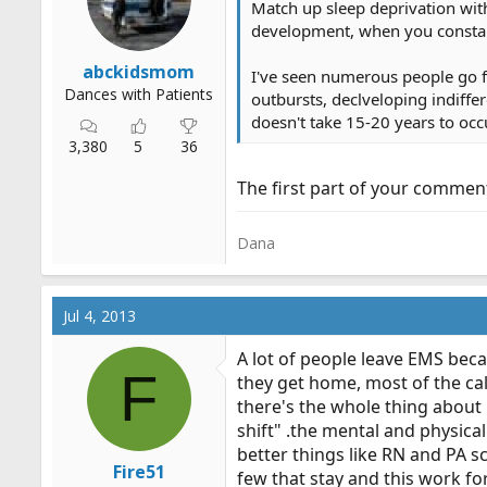
Match up sleep deprivation with
r
development, when you constant
t
e
abckidsmom
I've seen numerous people go fr
r
Dances with Patients
outbursts, declveloping indiffer
doesn't take 15-20 years to occ
3,380
5
36
The first part of your comment
Dana
Jul 4, 2013
A lot of people leave EMS bec
F
they get home, most of the call
there's the whole thing abou
shift" .the mental and physica
better things like RN and PA s
Fire51
few that stay and this work for