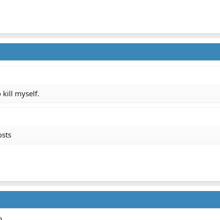
kill myself.
osts
n.