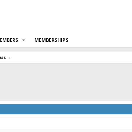
EMBERS
MEMBERSHIPS
ess