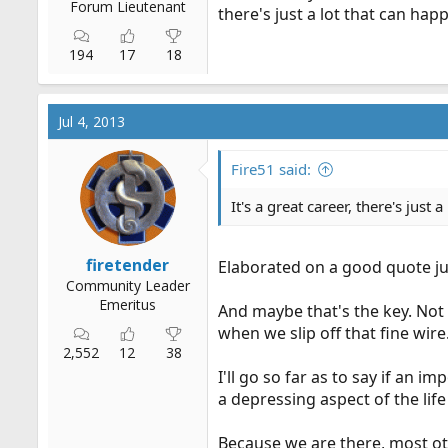
Forum Lieutenant
there's just a lot that can happe
194
17
18
Jul 4, 2013
Fire51 said:
It's a great career, there's just a
firetender
Elaborated on a good quote jus
Community Leader
Emeritus
And maybe that's the key. Not
when we slip off that fine wire
2,552
12
38
I'll go so far as to say if an i
a depressing aspect of the lif
Because we are there, most oth