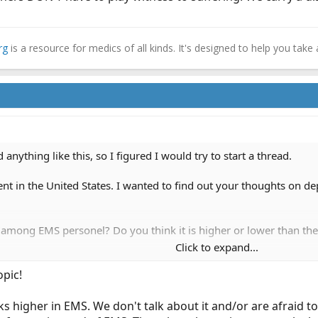
rg
is a resource for medics of all kinds. It's designed to help you take 
 anything like this, so I figured I would try to start a thread.
nt in the United States. I wanted to find out your thoughts on de
 among EMS personel? Do you think it is higher or lower than th
Click to expand...
ience with depression in EMS? This could be with a partner who s
opic!
ything) to try to help them.
provider remove themselves from the field because of depressio
ks higher in EMS. We don't talk about it and/or are afraid t