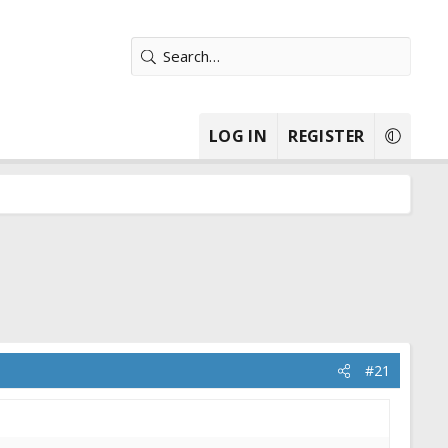
LOG IN
REGISTER
#21