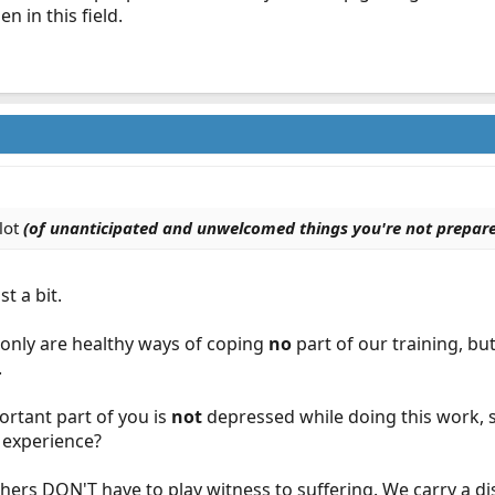
n in this field.
 lot
(of unanticipated and unwelcomed things you're not prepare
t a bit.
 only are healthy ways of coping
no
part of our training, but
.
mportant part of you is
not
depressed while doing this work, s
e experience?
ers DON'T have to play witness to suffering. We carry a dis