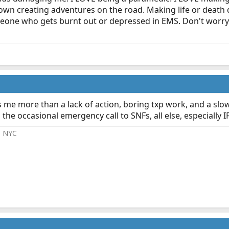
wn creating adventures on the road. Making life or death dec
eone who gets burnt out or depressed in EMS. Don't worry 
me more than a lack of action, boring txp work, and a slow/n
 the occasional emergency call to SNFs, all else, especially
@ NYC