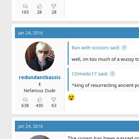
165
28
28
Jan 24, 2016
Run with scissors said:
well, im too much of a wussy to 
COmedic17 said:
redundantbassis
t
^king of resurrecting ancient p
Nefarious Dude
638
430
63
Jan 24, 2016
The crown has been passed o