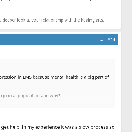
a deeper look at your relationship with the healing arts.
#24
pression in EMS because mental health is a big part of
e general population and why?
truggled with depression, a friend in EMS, or even
n, and when should they consider returning?
o get help. In my experience it was a slow process so