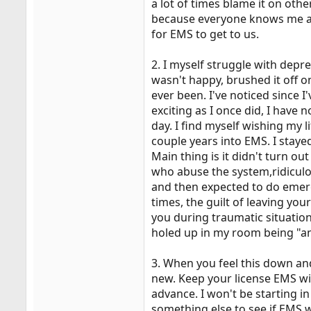
a lot of times blame it on oth
because everyone knows me at 
for EMS to get to us.
2. I myself struggle with depre
wasn't happy, brushed it off o
ever been. I've noticed since I
exciting as I once did, I have
day. I find myself wishing my l
couple years into EMS. I stayed 
Main thing is it didn't turn ou
who abuse the system,ridiculou
and then expected to do emerg
times, the guilt of leaving yo
you during traumatic situatio
holed up in my room being "anti
3. When you feel this down and
new. Keep your license EMS wil
advance. I won't be starting in
something else to see if EMS