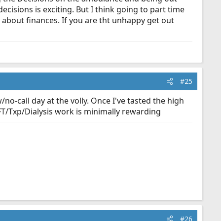
isions is exciting. But I think going to part time
about finances. If you are tht unhappy get out
#25
o-call day at the volly. Once I've tasted the high
 IFT/Txp/Dialysis work is minimally rewarding
#26