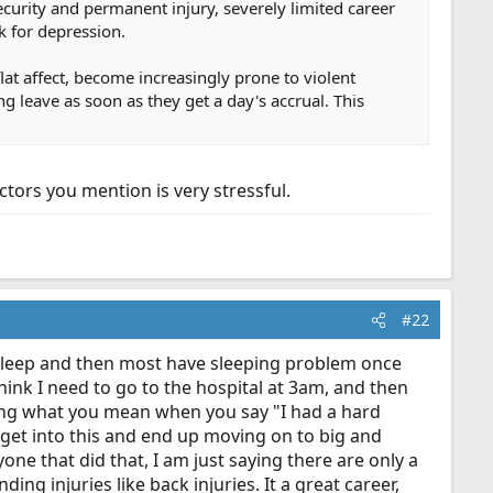
curity and permanent injury, severely limited career
 for depression.
lat affect, become increasingly prone to violent
g leave as soon as they get a day's accrual. This
ctors you mention is very stressful.
#22
o sleep and then most have sleeping problem once
think I need to go to the hospital at 3am, and then
ing what you mean when you say "I had a hard
e get into this and end up moving on to big and
one that did that, I am just saying there are only a
ing injuries like back injuries. It a great career,