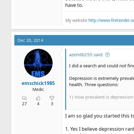
have to.
My website
http://www.firetender.o
Dec 20, 2014
azemtb255 said:
I did a search and could not find
Depression is extremely prevale
emschick1985
health. Three questions:
Medic
1) How prevalent is depression
27
4
3
2) Do you have any direct exper
I am so glad you started this t
yourself. What did you do (if an
3) At what point should a EMS 
1. Yes I believe depression ran