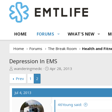
HOME
FORUMS
WHAT'S NEW
M
Home
Forums
The Break Room
Health and Fitn
Depression In EMS
T
S
wanderingmedic
Apr 28, 2013
h
t
Prev
1
2
r
a
e
r
a
t
Jul 4, 2013
d
d
s
a
46Young said:
t
t
a
e