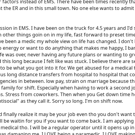
er factors instead of EMS. There have been times recently 
the ER and in this small town. No one else wants to admit t
ssion in EMS. I have been on the truck for 4.5 years and I'd 
n other things goin on in my life, fast forward to preset tim
've been a medic my whole view on life has changed. I don't l
 no energy or want to do anything that makes me happy, I ba
ife was over, never having any future plans or wanting to gro
this long because I felt like was stuck. I believe there are s
t to be what you got into it for. We get abused for a medical
s long distance transfers from hospital to hospital that cou
encies in between. low pay, strain on marriage because th
ur family for shift. Especially when having to work a second
ns. Stress from coworkers. Then when you Get down time here
social" as they call it. Sorry so long. I'm on shift now.
 finally realize it may be your job even tho you don't wan
l be waitin for you if you want to come back. I am applying 
 medical tho. I will be a regular operator until it opens up i
 was damaging me. I LOVE being a paramedic. I LOVE makin