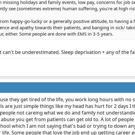
 missing holidays and family events, low pay, concerns for job se
ly see (sometimes extreme) human suffering, you're at high risk
om happy-go-lucky or a generally positive attitude, to having a f
ence and apathy towards their patients, and banging in sick/ takin
ur, either. Some people are done with EMS in 3-5 years.
 can't be underestimated. Sleep deprivation + any of the fa
ause they get tired of the life, you work long hours with n
s are just simple things like my head has hurt for 2 days I 
t people not careing what we do and family not understand
l abuse you get from patients can get old to. A lot of peopl
chool which I am not saying that's bad or trying to down any
 life. Some people that love the job end up getting career end