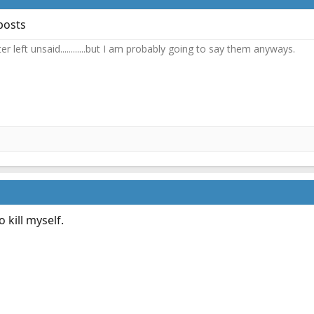
posts
 left unsaid............but I am probably going to say them anyways.
 kill myself.