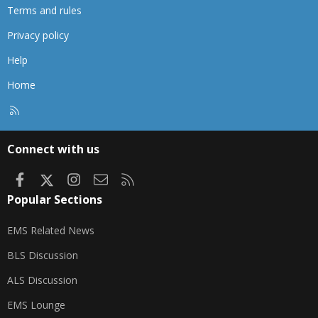
Terms and rules
Privacy policy
Help
Home
R
S
S
Connect with us
Facebook
X
Instagram
Contact us
RSS
Popular Sections
EMS Related News
BLS Discussion
ALS Discussion
EMS Lounge