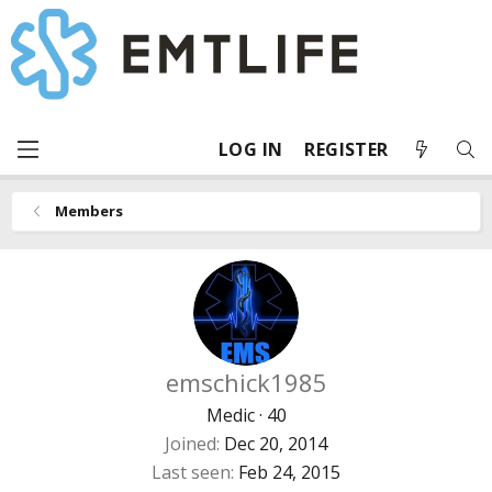
LOG IN
REGISTER
Members
emschick1985
Medic
·
40
Joined
Dec 20, 2014
Last seen
Feb 24, 2015