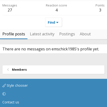
Messages
Reaction score
Points
27
4
3
Find
Profile posts
Latest activity
Postings
About
There are no messages on emschick1985's profile yet.
Members
Style chooser
Contact us