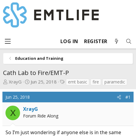
LOG IN
REGISTER
Education and Training
Cath Lab to Fire/EMT-P
T
S
T
XrayG
Jun 25, 2018
emt basic
fire
paramedic
h
t
a
r
a
g
Jun 25, 2018
#1
e
r
s
a
t
XrayG
X
d
d
Forum Ride Along
s
a
t
t
So I’m just wondering if anyone else is in the same
a
e