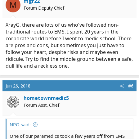
mgr22
M
o
Forum Deputy Chief
n
s
:
XrayG, there are lots of us who've followed non-
traditional routes to EMS. I spent 20 years in the
corporate world before I went to medic school. There
are pros and cons, but sometimes you just have to
follow your heart, despite risks and maybe even
ridicule. Try to find the middle ground between a safe,
dull life and a reckless one.
Jun 26, 2018
#6
hometownmedic5
Forum Asst. Chief
NPO said:
One of our paramedics took a few years off from EMS