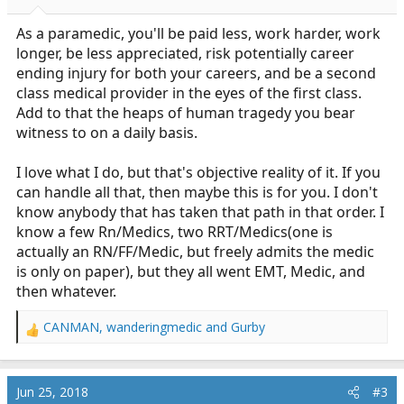
As a paramedic, you'll be paid less, work harder, work
longer, be less appreciated, risk potentially career
ending injury for both your careers, and be a second
class medical provider in the eyes of the first class.
Add to that the heaps of human tragedy you bear
witness to on a daily basis.
I love what I do, but that's objective reality of it. If you
can handle all that, then maybe this is for you. I don't
know anybody that has taken that path in that order. I
know a few Rn/Medics, two RRT/Medics(one is
actually an RN/FF/Medic, but freely admits the medic
is only on paper), but they all went EMT, Medic, and
then whatever.
CANMAN
,
wanderingmedic
and
Gurby
R
e
a
c
Jun 25, 2018
#3
t