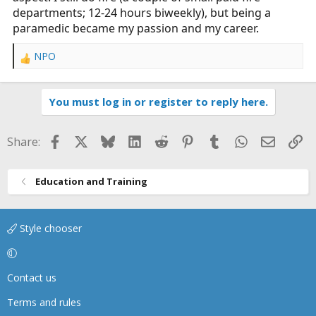
departments; 12-24 hours biweekly), but being a
paramedic became my passion and my career.
NPO
R
e
a
You must log in or register to reply here.
c
t
i
Facebook
X
Bluesky
LinkedIn
Reddit
Pinterest
Tumblr
WhatsApp
Email
Li
Share:
o
n
s
Education and Training
:
Style chooser
Contact us
Terms and rules