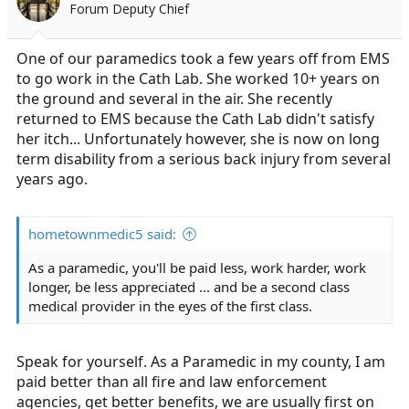
Forum Deputy Chief
One of our paramedics took a few years off from EMS
to go work in the Cath Lab. She worked 10+ years on
the ground and several in the air. She recently
returned to EMS because the Cath Lab didn't satisfy
her itch... Unfortunately however, she is now on long
term disability from a serious back injury from several
years ago.
hometownmedic5 said:
As a paramedic, you'll be paid less, work harder, work
longer, be less appreciated ... and be a second class
medical provider in the eyes of the first class.
Speak for yourself. As a Paramedic in my county, I am
paid better than all fire and law enforcement
agencies, get better benefits, we are usually first on