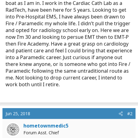
boat as I am in. I work in the Cardiac Cath Lab as a
r
t
RadTech, have been here for 5 years. Looking to get
e
into Pre-Hospital EMS, I have always been drawn to
r
Fire / Paramedic my whole life. I didn’t pull the trigger
and opted for radiology school early on. Here we are
now I’m 30 and looking to persue EMT then to EMT-P
then Fire Academy. Have a great grasp on cardiology
and patient care and feel I could bring that experience
into a Paramedic career. Just curious if anyone out
there knew anyone, or is someone who got into Fire /
Paramedic following the same untraditional route as
me. Not looking to drop current career, I intend to
work both until I retire.
Jun 25, 2018
#2
hometownmedic5
Forum Asst. Chief