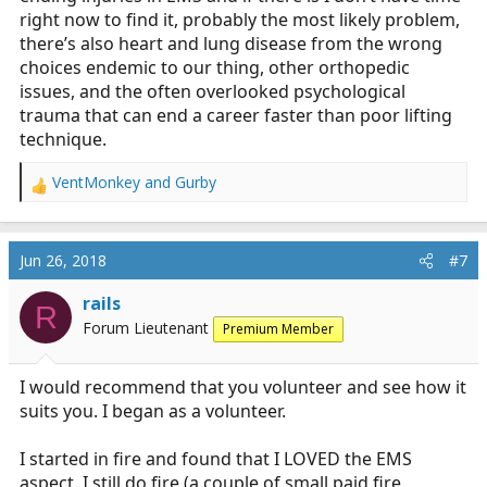
quote because that is 100% true, unfortunately.
right now to find it, probably the most likely problem,
Thankfully, we have several tools at our disposable to
there’s also heart and lung disease from the wrong
reduce potentially injuries. But, obviously, they cannot
choices endemic to our thing, other orthopedic
be completely avoided)
issues, and the often overlooked psychological
trauma that can end a career faster than poor lifting
technique.
VentMonkey
and
Gurby
R
e
a
c
Jun 26, 2018
#7
t
i
rails
R
o
Forum Lieutenant
Premium Member
n
s
:
I would recommend that you volunteer and see how it
suits you. I began as a volunteer.
I started in fire and found that I LOVED the EMS
aspect. I still do fire (a couple of small paid fire