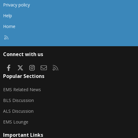
Privacy policy
Help
Home
R
S
S
Connect with us
Facebook
X
Instagram
Contact us
RSS
Popular Sections
EMS Related News
BLS Discussion
ALS Discussion
EMS Lounge
Important Links