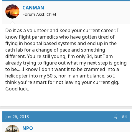
i
CANMAN
o
Forum Asst. Chief
n
s
:
Do it as a volunteer and keep your current career. I
know flight paramedics who have gotten tired of
flying in hospital based systems and end up in the
cath lab for a change of pace and something
different. You're still young, I'm only 34, but I am
already trying to figure out what my next step is going
to be.....I know I don't want it to be crammed into a
helicopter into my 50's, nor in an ambulance, so I
think you're smart for not leaving your current gig.
Good luck.
Jun 26, 2018
#4
NPO