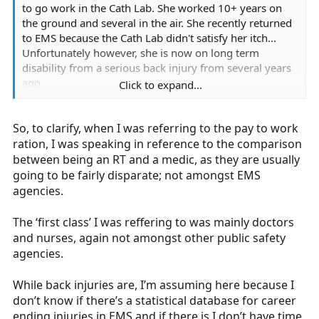
to go work in the Cath Lab. She worked 10+ years on
the ground and several in the air. She recently returned
to EMS because the Cath Lab didn't satisfy her itch...
Unfortunately however, she is now on long term
disability from a serious back injury from several years
ago.
Click to expand...
So, to clarify, when I was referring to the pay to work
Speak for yourself. As a Paramedic in my county, I am
ration, I was speaking in reference to the comparison
paid better than all fire and law enforcement agencies,
between being an RT and a medic, as they are usually
get better benefits, we are usually first on scene of any
going to be fairly disparate; not amongst EMS
multi-agency response, and WE are the professional
agencies.
agency in our county. Not to take away from the work
the other services do, but we set the standard.
The ‘first class’ I was reffering to was mainly doctors
and nurses, again not amongst other public safety
As a rule, yes, EMS is the step child. But good EMS
agencies.
agencies are out there... They just don't start with the
letter A and end with the letter R.
While back injuries are, I’m assuming here because I
don’t know if there’s a statistical database for career
(I removed that part about back injuries from your
ending injuries in EMS and if there is I don’t have time