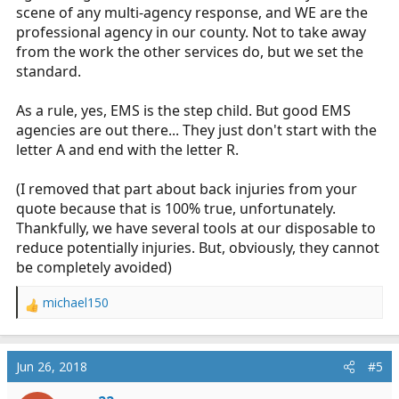
scene of any multi-agency response, and WE are the
professional agency in our county. Not to take away
from the work the other services do, but we set the
standard.
As a rule, yes, EMS is the step child. But good EMS
agencies are out there... They just don't start with the
letter A and end with the letter R.
(I removed that part about back injuries from your
quote because that is 100% true, unfortunately.
Thankfully, we have several tools at our disposable to
reduce potentially injuries. But, obviously, they cannot
be completely avoided)
michael150
R
e
a
c
Jun 26, 2018
#5
t
i