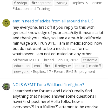
Replies: 5
Forum:
fire
dept
fire
deptems
training
Education and Training
emt in need of advice from all around the U.S
C
hey everyone, first off if you reply to this with
general knowledge of your area/city it means a lot
and thank you... okay so i am a emt-b in california.
min wage $10 i run 911... i am in medic school now
but do not want to be a medic in california
whatsoever. i am not educated on any other...
californiaEMT13
Thread
Feb 10, 2016
california
education
emt
fire
fire
fighter
medic
medicff
Replies: 17
Forum:
EMS Employment
new york
NOLS WEMT For a Wildland Firefighter?
I searched the forums and I didn't really find
anything that helped answer some questions I
have(First post here! Hello folks, how is
everybody?) In a (failing?) attempt to be concise