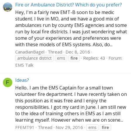
Fire or Ambulance District? Which do you prefer?
Hey, I'm a fairly new EMT-B soon to be medic
student. I live in MO, and we have a good mix of
ambulances run by county EMS agencies and some
run by local fire districts. I was just wondering what
some of your experiences and preferences were
with these models of EMS systems. Also, do...
CanadianBagel
Thread
Dec 8, 2016
Replies: 43
Forum:
ambulance district
ems
fire
EMS Talk
Ideas?
F
Hello.. I am the EMS Captain for a small town
volunteer fire department. I have recently taken on
this position as it was free and I enjoy the
responsibilities. I got my card in June. I am still new
to the idea of training others in EMS as I am still
learning myself. However when we are on scene...
FFEMT91
Thread
Nov 29, 2016
ems
fire