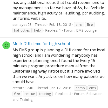
has any additional ideas that I could recommend to
my management. so far we have: oh&s, hall/vehicle
maintenance, high acuity call auditing, pcr auditing,
uniforms, website...
ssmayes23
Thread
Feb 18, 2018
ems
fire
Replies: 1
Forum:
EMS Lounge
hall duties
help
Mock DUI demo for high school
C
My EMS group is planning a DUI demo for the local
high school and I am wondering if anybody has
experience planning one. I found the Every 15
minutes program procedure manual from the
California Highway Patrol but it is more involved
than we want. Any advice on how many patients we
should have...
ctemt53740
Thread
Jan 17, 2018
demo
ems
Replies: 4
Forum:
Education
fire
rescue
training
and Training