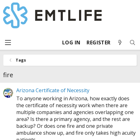
LOG IN
REGISTER
Tags
fire
Arizona Certificate of Necessity
To anyone working in Arizona, how exactly does
the certificate of necessity work when there are
multiple companies and agencies overlapping one
area? Is there a primary agency, and the rest are
backup? Or does one fire and one private
ambulance show up, and fire only takes high acuity
patients...