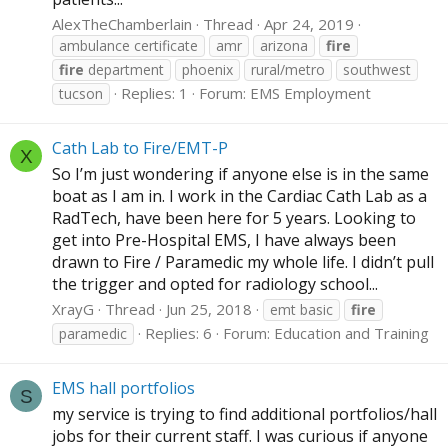
AlexTheChamberlain
Thread
Apr 24, 2019
ambulance certificate
amr
arizona
fire
fire
department
phoenix
rural/metro
southwest
Replies: 1
Forum:
EMS Employment
tucson
Cath Lab to Fire/EMT-P
X
So I’m just wondering if anyone else is in the same
boat as I am in. I work in the Cardiac Cath Lab as a
RadTech, have been here for 5 years. Looking to
get into Pre-Hospital EMS, I have always been
drawn to Fire / Paramedic my whole life. I didn’t pull
the trigger and opted for radiology school...
XrayG
Thread
Jun 25, 2018
emt basic
fire
Replies: 6
Forum:
Education and Training
paramedic
EMS hall portfolios
S
my service is trying to find additional portfolios/hall
jobs for their current staff. I was curious if anyone