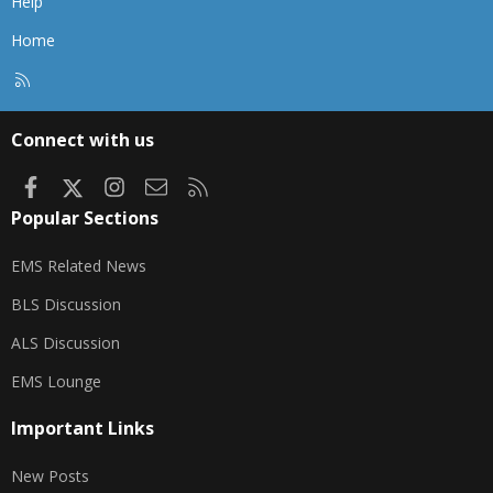
Help
Home
R
S
S
Connect with us
Facebook
X
Instagram
Contact us
RSS
Popular Sections
EMS Related News
BLS Discussion
ALS Discussion
EMS Lounge
Important Links
New Posts