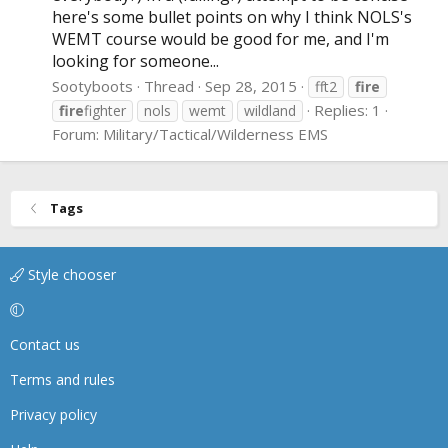
here's some bullet points on why I think NOLS's
WEMT course would be good for me, and I'm
looking for someone...
Sootyboots
Thread
Sep 28, 2015
fft2
fire
Replies: 1
fire
fighter
nols
wemt
wildland
Forum:
Military/Tactical/Wilderness EMS
Tags
Style chooser
Contact us
Terms and rules
Privacy policy