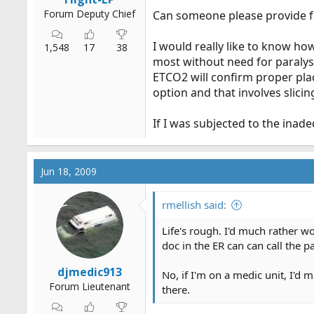
Forum Deputy Chief
Can someone please provide fac
I would really like to know how
1,548
17
38
most without need for paralysi
ETCO2 will confirm proper pla
option and that involves slicin
If I was subjected to the inadeque
Jun 18, 2009
rmellish said:
Life's rough. I'd much rather w
doc in the ER can can call the p
djmedic913
No, if I'm on a medic unit, I'd
Forum Lieutenant
there.