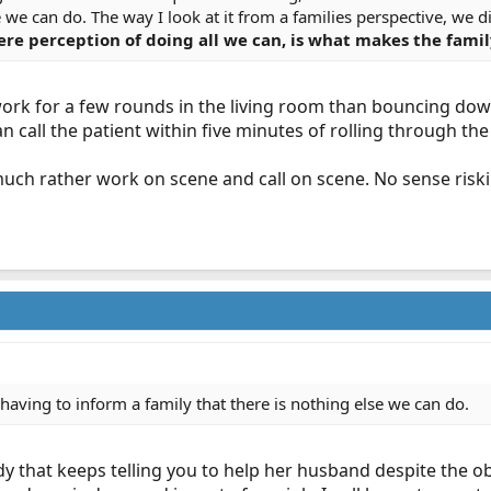
se we can do. The way I look at it from a families perspective, we 
e perception of doing all we can, is what makes the family
 work for a few rounds in the living room than bouncing do
an call the patient within five minutes of rolling through the
d much rather work on scene and call on scene. No sense risk
f having to inform a family that there is nothing else we can do.
ady that keeps telling you to help her husband despite the o