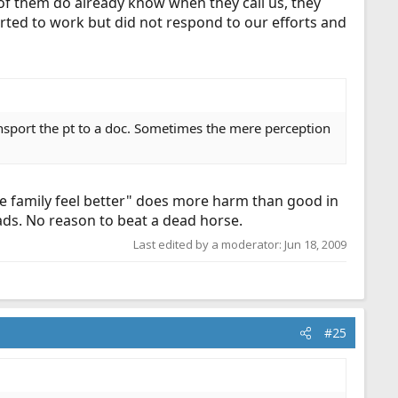
st of them do already know when they call us, they
arted to work but did not respond to our efforts and
ansport the pt to a doc. Sometimes the mere perception
he family feel better" does more harm than good in
eads. No reason to beat a dead horse.
Last edited by a moderator:
Jun 18, 2009
#25