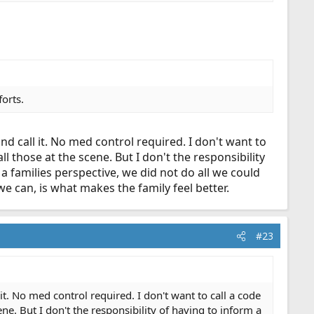
forts.
d call it. No med control required. I don't want to
ll those at the scene. But I don't the responsibility
 a families perspective, we did not do all we could
 can, is what makes the family feel better.
#23
t. No med control required. I don't want to call a code
ene. But I don't the responsibility of having to inform a