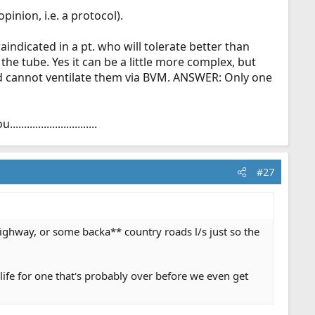
inion, i.e. a protocol).
aindicated in a pt. who will tolerate better than
he tube. Yes it can be a little more complex, but
nd cannot ventilate them via BVM. ANSWER: Only one
.....................
#27
ighway, or some backa** country roads l/s just so the
life for one that's probably over before we even get