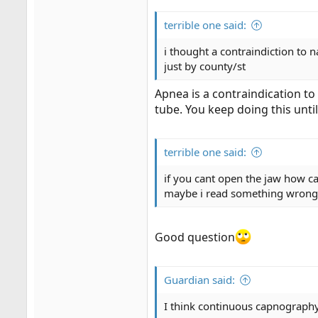
terrible one said:
i thought a contraindiction to 
just by county/st
Apnea is a contraindication to
tube. You keep doing this until 
terrible one said:
if you cant open the jaw how 
maybe i read something wrong
Good question
Guardian said:
I think continuous capnograph