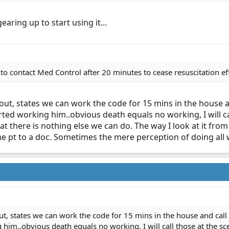
earing up to start using it...
 to contact Med Control after 20 minutes to cease resuscitation ef
out, states we can work the code for 15 mins in the house an
tarted working him..obvious death equals no working, I will ca
at there is nothing else we can do. The way I look at it from
 pt to a doc. Sometimes the mere perception of doing all we
t, states we can work the code for 15 mins in the house and call i
g him..obvious death equals no working, I will call those at the sc