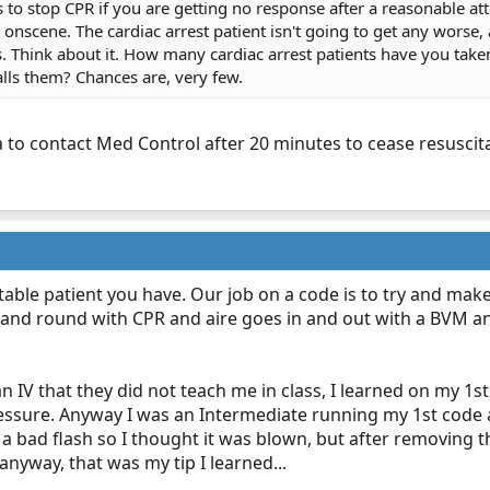
rs to stop CPR if you are getting no response after a reasonable at
 onscene. The cardiac arrest patient isn't going to get any worse, a
. Think about it. How many cardiac arrest patients have you take
lls them? Chances are, very few.
a to contact Med Control after 20 minutes to cease resuscita
able patient you have. Our job on a code is to try and ma
nd round with CPR and aire goes in and out with a BVM and 
an IV that they did not teach me in class, I learned on my 1s
essure. Anyway I was an Intermediate running my 1st code
ot a bad flash so I thought it was blown, but after removing 
anyway, that was my tip I learned...