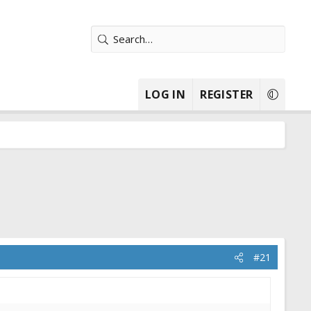
LOG IN
REGISTER
#21