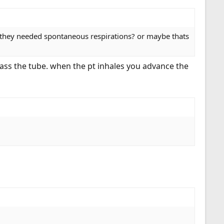
t they needed spontaneous respirations? or maybe thats
 pass the tube. when the pt inhales you advance the