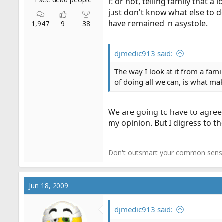
it or not, telling family that 
just don't know what else to d
have remained in asystole.
1,947
9
38
djmedic913 said:
The way I look at it from a fam
of doing all we can, is what mak
We are going to have to agree
my opinion. But I digress to t
Don't outsmart your common sens
Jun 18, 2009
djmedic913 said: