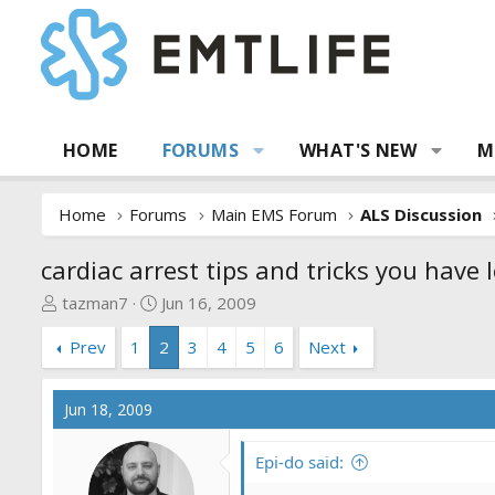
HOME
FORUMS
WHAT'S NEW
M
Home
Forums
Main EMS Forum
ALS Discussion
cardiac arrest tips and tricks you have 
T
S
tazman7
Jun 16, 2009
h
t
Prev
1
2
3
4
5
6
Next
r
a
e
r
a
t
Jun 18, 2009
d
d
s
a
Epi-do said:
t
t
a
e