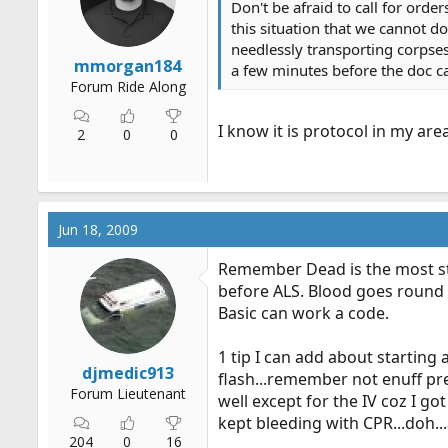
Don't be afraid to call for orde
r
this situation that we cannot do
t
needlessly transporting corpses
e
mmorgan184
a few minutes before the doc ca
r
Forum Ride Along
I know it is protocol in my are
2
0
0
Jun 18, 2009
Remember Dead is the most st
before ALS. Blood goes round a
Basic can work a code.
1 tip I can add about starting 
djmedic913
flash...remember not enuff pr
Forum Lieutenant
well except for the IV coz I g
kept bleeding with CPR...doh...
204
0
16