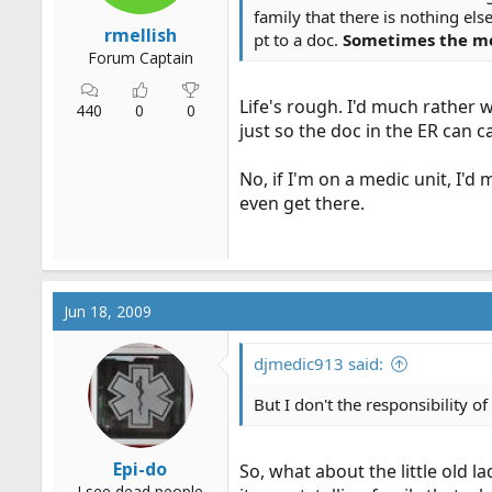
family that there is nothing el
rmellish
pt to a doc.
Sometimes the mer
Forum Captain
Life's rough. I'd much rather
440
0
0
just so the doc in the ER can c
No, if I'm on a medic unit, I'
even get there.
Jun 18, 2009
djmedic913 said:
But I don't the responsibility o
Epi-do
So, what about the little old l
I see dead people