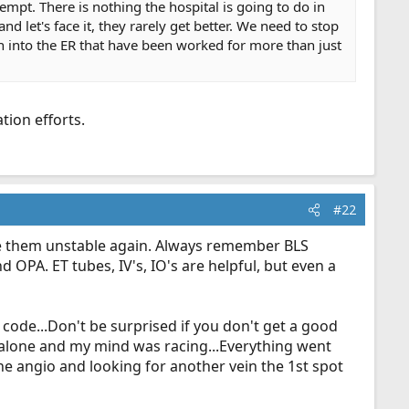
tempt. There is nothing the hospital is going to do in
nd let's face it, they rarely get better. We need to stop
n into the ER that have been worked for more than just
tion efforts.
#22
ke them unstable again. Always remember BLS
OPA. ET tubes, IV's, IO's are helpful, but even a
t code...Don't be surprised if you don't get a good
 alone and my mind was racing...Everything went
the angio and looking for another vein the 1st spot