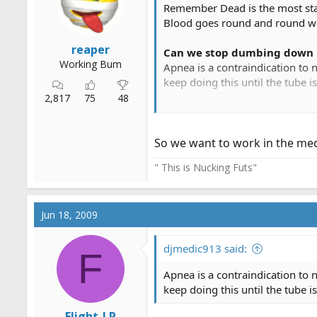
Remember Dead is the most stab
Blood goes round and round with
reaper
Can we stop dumbing down 
Working Bum
Apnea is a contraindication to 
keep doing this until the tube is
2,817
75
48
In some protocols it may be,
So we want to work in the medic
" This is Nucking Futs"
Jun 18, 2009
Our most recent protocol roll ou
in the house if I started workin
family that there is nothing el
djmedic913 said:
F
pt to a doc. Sometimes the mere
Apnea is a contraindication to 
keep doing this until the tube is
Flight-LP