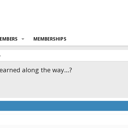
EMBERS
MEMBERSHIPS
learned along the way...?