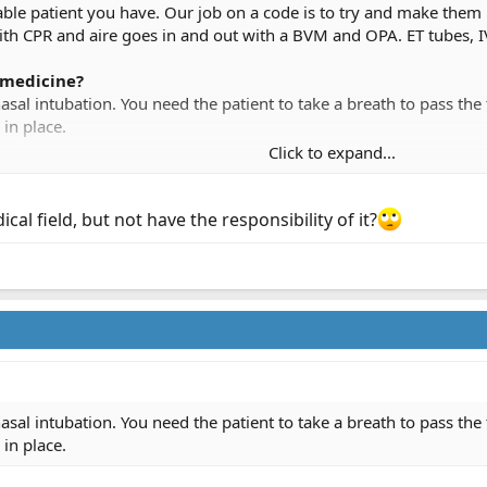
le patient you have. Our job on a code is to try and make the
 CPR and aire goes in and out with a BVM and OPA. ET tubes, IV's
medicine?
nasal intubation. You need the patient to take a breath to pass th
 in place.
Click to expand...
 but you can pass a NT in an apenic pt.
al field, but not have the responsibility of it?
t, states we can work the code for 15 mins in the house and call i
g him..obvious death equals no working, I will call those at the sc
se we can do. The way I look at it from a families perspective, we 
 perception of doing all we can, is what makes the family feel bet
nasal intubation. You need the patient to take a breath to pass th
 in place.