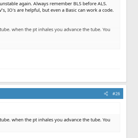
m unstable again. Always remember BLS before ALS.
, IO's are helpful, but even a Basic can work a code.
e tube. when the pt inhales you advance the tube. You
#26
t. No med control required. I don't want to call a code
ene. But I don't the responsibility of having to inform a
did not do all we could because we never transport the
ter.
e tube. when the pt inhales you advance the tube. You