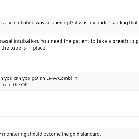
nasally intubating was an apenic pt? it was my understanding tha
 nasal intubation. You need the patient to take a breath to
the tube is in place.
can you can you get an LMA/Combi in?
 from the OP
y monitoring should become the gold standard.