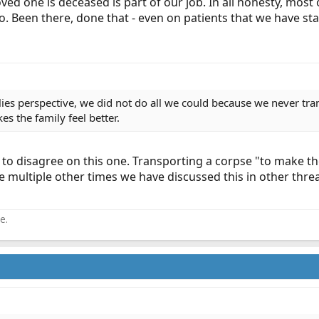
a loved one is deceased is part of our job. In all honesty, mo
o. Been there, done that - even on patients that we have st
ilies perspective, we did not do all we could because we never tr
es the family feel better.
 to disagree on this one. Transporting a corpse "to make t
he multiple other times we have discussed this in other thr
e.