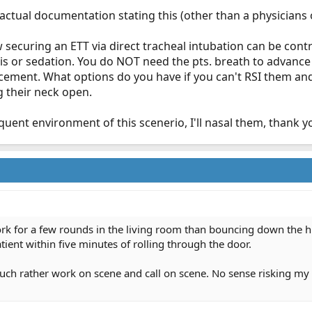
tual documentation stating this (other than a physicians op
 securing an ETT via direct tracheal intubation can be contr
s or sedation. You do NOT need the pts. breath to advance t
cement. What options do you have if you can't RSI them a
g their neck open.
nt environment of this scenerio, I'll nasal them, thank you..........
ork for a few rounds in the living room than bouncing down the h
atient within five minutes of rolling through the door.
 much rather work on scene and call on scene. No sense risking my 