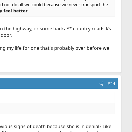
did not do all we could because we never transport the
 feel better.
wn the highway, or some backa** country roads l/s
 door.
ing my life for one that's probably over before we
#24
bvious signs of death because she is in denial? Like