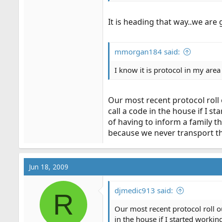
It is heading that way..we are g
mmorgan184 said:
I know it is protocol in my area
Our most recent protocol roll 
call a code in the house if I s
of having to inform a family th
because we never transport the
Jun 18, 2009
djmedic913 said:
R
Our most recent protocol roll ou
in the house if I started workin