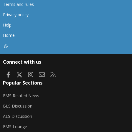
Terms and rules
Privacy policy
Help
Home
R
S
S
Connect with us
Facebook
X
Instagram
Contact us
RSS
Popular Sections
EMS Related News
BLS Discussion
ALS Discussion
EMS Lounge