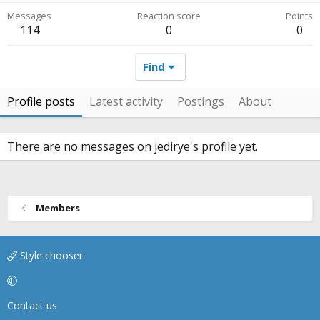
Messages
Reaction score
Points
114
0
0
Find
Profile posts
Latest activity
Postings
About
There are no messages on jedirye's profile yet.
Members
Style chooser
Contact us