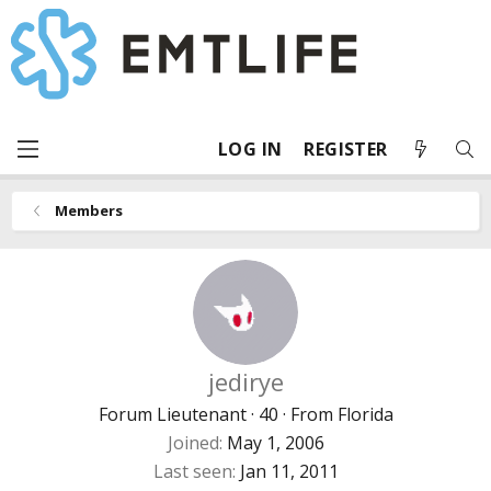
LOG IN
REGISTER
Members
jedirye
Forum Lieutenant
·
40
·
From
Florida
Joined
May 1, 2006
Last seen
Jan 11, 2011