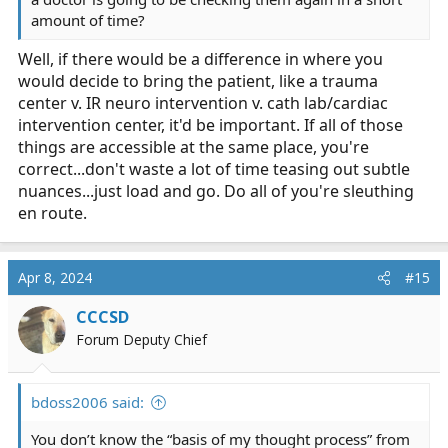
amount of time?
Well, if there would be a difference in where you
would decide to bring the patient, like a trauma
center v. IR neuro intervention v. cath lab/cardiac
intervention center, it'd be important. If all of those
things are accessible at the same place, you're
correct...don't waste a lot of time teasing out subtle
nuances...just load and go. Do all of you're sleuthing
en route.
Apr 8, 2024
#15
CCCSD
Forum Deputy Chief
bdoss2006 said:
You don’t know the “basis of my thought process” from