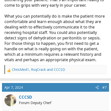
come to grips with very early in your career.
What you can potentially do is make the patient more
comfortable and learn enough about what they are
dealing with to effectively communicate it to the
receiving hospital staff. You could also potentially
detect signs of dehydration or peritonitis or sepsis.
For those things to happen, you first need to get a
handle on what is really going on with the patient,
which at a minimum requires a relevant history and
vitals and perhaps an appropriate physical exam.
ChrisMed1
,
RsqCrack
and
CCCSD
R
e
a
c
Apr 7, 2024
#7
t
i
CCCSD
o
Forum Deputy Chief
n
s