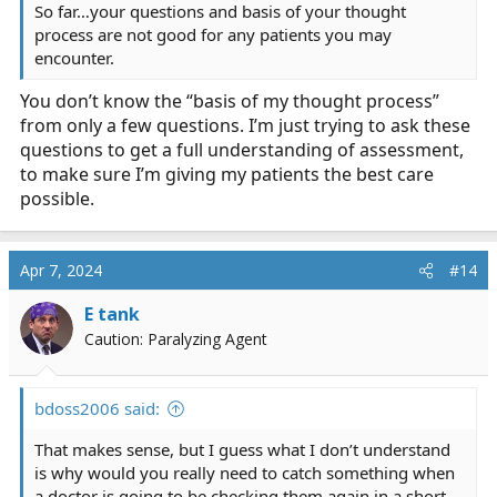
So far…your questions and basis of your thought
process are not good for any patients you may
encounter.
You don’t know the “basis of my thought process”
from only a few questions. I’m just trying to ask these
questions to get a full understanding of assessment,
to make sure I’m giving my patients the best care
possible.
Apr 7, 2024
#14
E tank
Caution: Paralyzing Agent
bdoss2006 said:
That makes sense, but I guess what I don’t understand
is why would you really need to catch something when
a doctor is going to be checking them again in a short