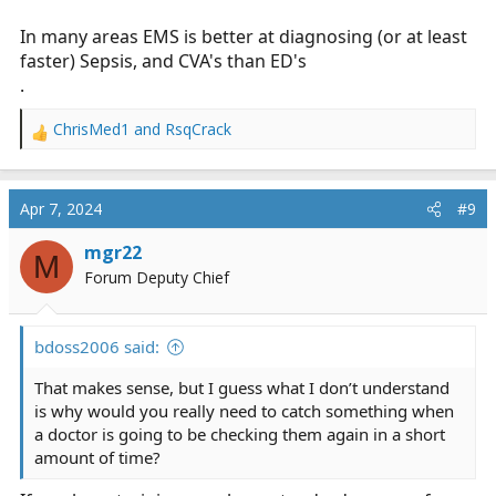
In many areas EMS is better at diagnosing (or at least
faster) Sepsis, and CVA's than ED's
.
ChrisMed1
and
RsqCrack
R
e
a
c
Apr 7, 2024
#9
t
i
mgr22
M
o
Forum Deputy Chief
n
s
:
bdoss2006 said:
That makes sense, but I guess what I don’t understand
is why would you really need to catch something when
a doctor is going to be checking them again in a short
amount of time?