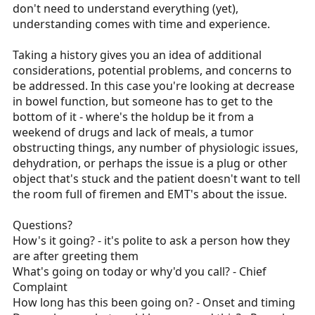
don't need to understand everything (yet),
understanding comes with time and experience.
Taking a history gives you an idea of additional
considerations, potential problems, and concerns to
be addressed. In this case you're looking at decrease
in bowel function, but someone has to get to the
bottom of it - where's the holdup be it from a
weekend of drugs and lack of meals, a tumor
obstructing things, any number of physiologic issues,
dehydration, or perhaps the issue is a plug or other
object that's stuck and the patient doesn't want to tell
the room full of firemen and EMT's about the issue.
Questions?
How's it going? - it's polite to ask a person how they
are after greeting them
What's going on today or why'd you call? - Chief
Complaint
How long has this been going on? - Onset and timing