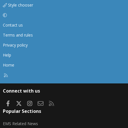
Style chooser
Contact us
Terms and rules
Privacy policy
Help
Home
R
S
S
Connect with us
Facebook
X
Instagram
Contact us
RSS
Popular Sections
EMS Related News