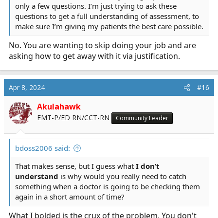
only a few questions. I’m just trying to ask these
questions to get a full understanding of assessment, to
make sure I’m giving my patients the best care possible.
No. You are wanting to skip doing your job and are
asking how to get away with it via justification.
Apr 8, 2024
#16
Akulahawk
EMT-P/ED RN/CCT-RN
Community Leader
bdoss2006 said:
That makes sense, but I guess what
I don’t
understand
is why would you really need to catch
something when a doctor is going to be checking them
again in a short amount of time?
What I bolded is the crux of the problem. You don't