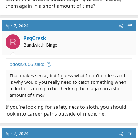
out why....... I looked it up later that night when I had a
them again in a short amount of time?
chance and went back to the ED and talked to the
doctors about her, and one of them did the same thing,
and they were able to give her something to counteract
Apr 7, 2024
#5
the medications, and help her.
RsqCrack
R
Figure out (learn); what symptoms you should expect
Bandwidth Binge
from medical issues: you may catch something odd,
because their symptoms don't make sense: what could
be causing this latest problem?
bdoss2006 said:
That makes sense, but I guess what I don’t understand
is why would you really need to catch something when
a doctor is going to be checking them again in a short
amount of time?
If you're looking for safety nets to sloth, you should
look into career paths outside of medicine.
Apr 7, 2024
#6