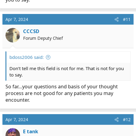
Apr 7, 2024
#11
CCCSD
Forum Deputy Chief
bdoss2006 said:
Don’t tell me this field is not for me. That is not for you
to say.
So far…your questions and basis of your thought
process are not good for any patients you may
encounter.
Apr 7, 2024
#12
E tank