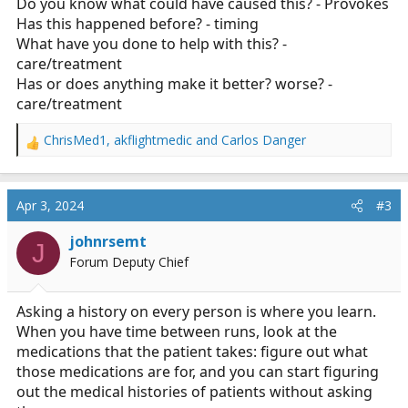
Do you know what could have caused this? - Provokes
Has this happened before? - timing
What have you done to help with this? -
care/treatment
Has or does anything make it better? worse? -
care/treatment
ChrisMed1
,
akflightmedic
and
Carlos Danger
R
e
a
c
Apr 3, 2024
#3
t
i
johnrsemt
J
o
Forum Deputy Chief
n
s
:
Asking a history on every person is where you learn.
When you have time between runs, look at the
medications that the patient takes: figure out what
those medications are for, and you can start figuring
out the medical histories of patients without asking