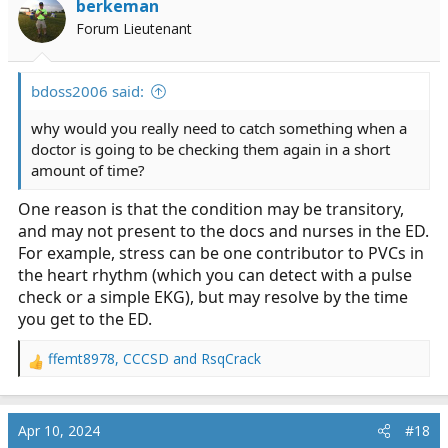
berkeman
o
Forum Lieutenant
n
s
:
bdoss2006 said:
why would you really need to catch something when a
doctor is going to be checking them again in a short
amount of time?
One reason is that the condition may be transitory,
and may not present to the docs and nurses in the ED.
For example, stress can be one contributor to PVCs in
the heart rhythm (which you can detect with a pulse
check or a simple EKG), but may resolve by the time
you get to the ED.
ffemt8978
,
CCCSD
and
RsqCrack
R
e
a
c
Apr 10, 2024
#18
t