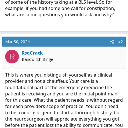
of some of the history taking at a BLS level. So for
r
example, if you had some one call for constipation,
t
what are some questions you would ask and why?
e
r
Mar 30, 2024
#2
RsqCrack
R
Bandwidth Binge
This is where you distinguish yourself as a clinical
provider and not a chauffeur. Your care is a
foundational part of the emergency medicine the
patient is receiving and you are the initial point man
for this care. What the patient needs is without regard
for each providers scope of practice. You don't need
to be a neurosurgeon to start a thorough history, but
the neurosurgeon will appreciate everything you got
before the patient lost the ability to communicate. You