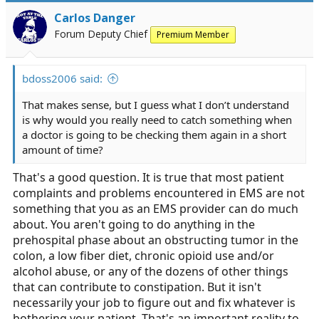
Carlos Danger
Forum Deputy Chief
Premium Member
bdoss2006 said:
That makes sense, but I guess what I don’t understand
is why would you really need to catch something when
a doctor is going to be checking them again in a short
amount of time?
That's a good question. It is true that most patient
complaints and problems encountered in EMS are not
something that you as an EMS provider can do much
about. You aren't going to do anything in the
prehospital phase about an obstructing tumor in the
colon, a low fiber diet, chronic opioid use and/or
alcohol abuse, or any of the dozens of other things
that can contribute to constipation. But it isn't
necessarily your job to figure out and fix whatever is
bothering your patient. That's an important reality to