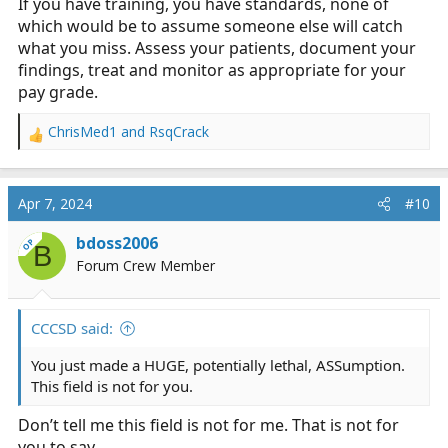
If you have training, you have standards, none of
which would be to assume someone else will catch
what you miss. Assess your patients, document your
findings, treat and monitor as appropriate for your
pay grade.
ChrisMed1
and
RsqCrack
R
e
a
c
Apr 7, 2024
#10
t
i
bdoss2006
OP
B
o
Forum Crew Member
n
s
:
CCCSD said:
You just made a HUGE, potentially lethal, ASSumption.
This field is not for you.
Don’t tell me this field is not for me. That is not for
you to say.