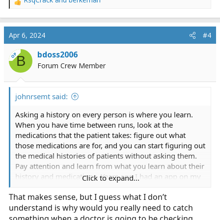
R
e
a
c
Apr 6, 2024
#4
t
i
bdoss2006
OP
B
o
Forum Crew Member
n
s
:
johnrsemt said:
Asking a history on every person is where you learn.
When you have time between runs, look at the
medications that the patient takes: figure out what
those medications are for, and you can start figuring out
the medical histories of patients without asking them.
Pay attention and learn from what you learn about their
history and medications. Years ago I had an app on my
Click to expand...
phone that I could put in all the medications that
That makes sense, but I guess what I don’t
someone was taking and it would tell me the side
understand is why would you really need to catch
effects the combinations could cause: saved a patients
life because she was in a coma and no one could figure
something when a doctor is going to be checking