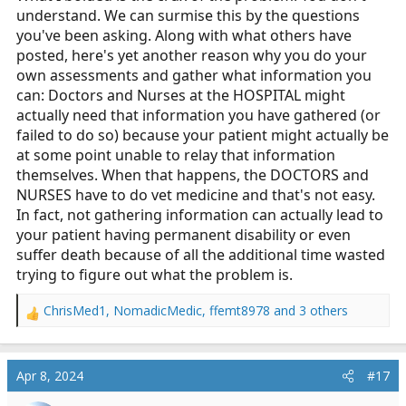
understand. We can surmise this by the questions
you've been asking. Along with what others have
posted, here's yet another reason why you do your
own assessments and gather what information you
can: Doctors and Nurses at the HOSPITAL might
actually need that information you have gathered (or
failed to do so) because your patient might actually be
at some point unable to relay that information
themselves. When that happens, the DOCTORS and
NURSES have to do vet medicine and that's not easy.
In fact, not gathering information can actually lead to
your patient having permanent disability or even
suffer death because of all the additional time wasted
trying to figure out what the problem is.
ChrisMed1
,
NomadicMedic
,
ffemt8978
and 3 others
R
e
a
c
Apr 8, 2024
#17
t
i