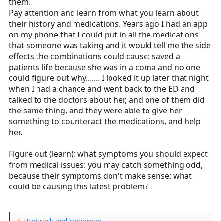
them.
Pay attention and learn from what you learn about
their history and medications. Years ago I had an app
on my phone that I could put in all the medications
that someone was taking and it would tell me the side
effects the combinations could cause: saved a
patients life because she was in a coma and no one
could figure out why....... I looked it up later that night
when I had a chance and went back to the ED and
talked to the doctors about her, and one of them did
the same thing, and they were able to give her
something to counteract the medications, and help
her.
Figure out (learn); what symptoms you should expect
from medical issues: you may catch something odd,
because their symptoms don't make sense: what
could be causing this latest problem?
RsqCrack
and
berkeman