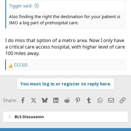
:
Tigger said:
Also finding the right the destination for your patient is
IMO a big part of prehospital care.
I do miss that option of a metro area. Now I only have
a critical care access hospital, with higher level of care
100 miles away.
CCCSD
R
e
a
You must log in or register to reply here.
c
t
i
Facebook
X
Bluesky
LinkedIn
Reddit
Pinterest
Tumblr
WhatsApp
Email
Li
Share:
o
n
s
BLS Discussion
: