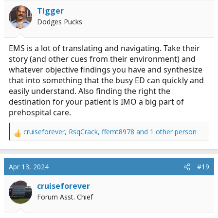
i
Tigger
o
Dodges Pucks
n
s
:
EMS is a lot of translating and navigating. Take their
story (and other cues from their environment) and
whatever objective findings you have and synthesize
that into something that the busy ED can quickly and
easily understand. Also finding the right the
destination for your patient is IMO a big part of
prehospital care.
cruiseforever
,
RsqCrack
,
ffemt8978
and 1 other person
R
e
a
c
Apr 13, 2024
#19
t
i
cruiseforever
o
Forum Asst. Chief
n
s