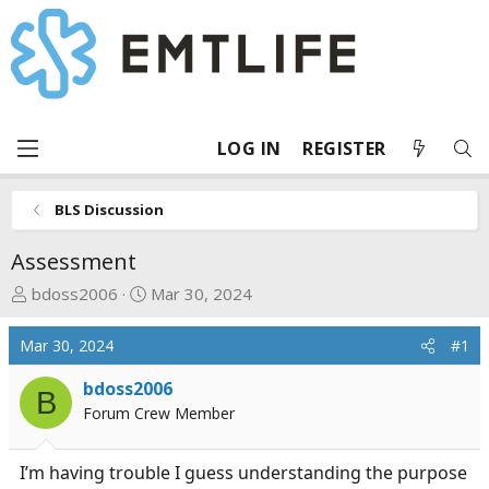
LOG IN
REGISTER
BLS Discussion
Assessment
T
S
bdoss2006
Mar 30, 2024
h
t
r
a
Mar 30, 2024
#1
e
r
a
t
bdoss2006
B
d
d
Forum Crew Member
s
a
t
t
I’m having trouble I guess understanding the purpose
a
e