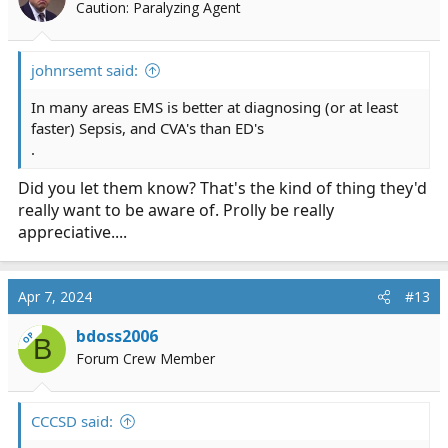
Caution: Paralyzing Agent
johnrsemt said:
In many areas EMS is better at diagnosing (or at least
faster) Sepsis, and CVA's than ED's
.
Did you let them know? That's the kind of thing they'd
really want to be aware of. Prolly be really
appreciative....
Apr 7, 2024
#13
bdoss2006
OP
B
Forum Crew Member
CCCSD said: