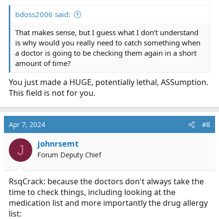
:
bdoss2006 said:
That makes sense, but I guess what I don’t understand
is why would you really need to catch something when
a doctor is going to be checking them again in a short
amount of time?
You just made a HUGE, potentially lethal, ASSumption.
This field is not for you.
Apr 7, 2024
#8
johnrsemt
J
Forum Deputy Chief
RsqCrack: because the doctors don't always take the
time to check things, including looking at the
medication list and more importantly the drug allergy
list: