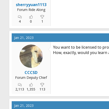
r
sherryyuan1113
t
Forum Ride Along
e
r
4
0
1
Jan 21, 2023
You want to be licensed to pro
How, exactly, would you learn
CCCSD
Forum Deputy Chief
2,113
1,355
113
Jan 21, 2023