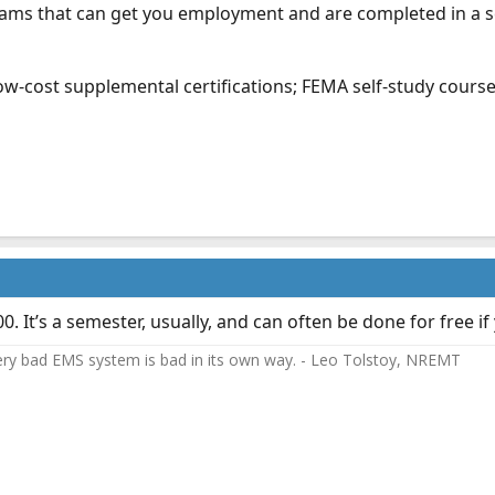
rams that can get you employment and are completed in a 
 low-cost supplemental certifications; FEMA self-study cour
It’s a semester, usually, and can often be done for free if 
ery bad EMS system is bad in its own way. - Leo Tolstoy, NREMT