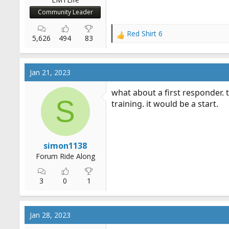
Community Leader
Red Shirt 6
R
5,626
494
83
e
a
c
Jan 21, 2023
t
i
what about a first responder. t
o
S
training. it would be a start.
n
s
:
simon1138
Forum Ride Along
3
0
1
Jan 28, 2023