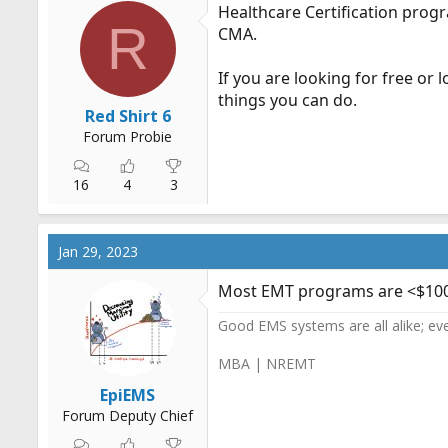
Healthcare Certification prog
R
CMA.
If you are looking for free or
things you can do.
Red Shirt 6
Forum Probie
16
4
3
Jan 29, 2023
Most EMT programs are <$1000. 
Good EMS systems are all alike; ev
MBA | NREMT
EpiEMS
Forum Deputy Chief