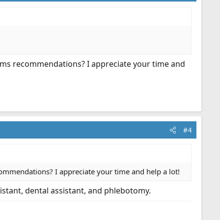
rams recommendations? I appreciate your time and
#4
ommendations? I appreciate your time and help a lot!
istant, dental assistant, and phlebotomy.