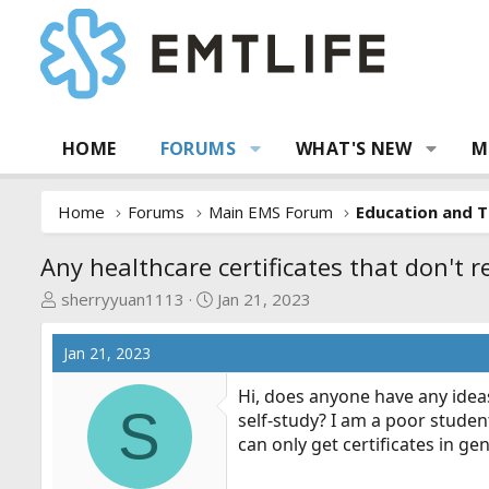
HOME
FORUMS
WHAT'S NEW
M
Home
Forums
Main EMS Forum
Education and T
Any healthcare certificates that don't 
T
S
sherryyuan1113
Jan 21, 2023
h
t
r
a
Jan 21, 2023
e
r
a
t
Hi, does anyone have any ideas
S
d
d
self-study? I am a poor student
s
a
can only get certificates in g
t
t
a
e