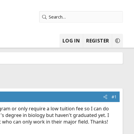
LOG IN
REGISTER
#1
ram or only require a low tuition fee so I can do
r's degree in biology but haven't graduated yet. I
t who can only work in their major field. Thanks!