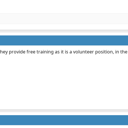
hey provide free training as it is a volunteer position, in th