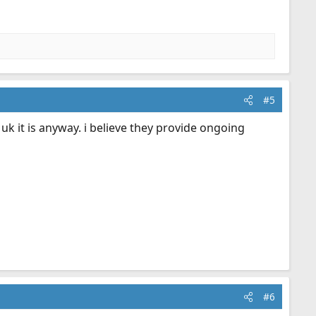
#5
e uk it is anyway. i believe they provide ongoing
#6