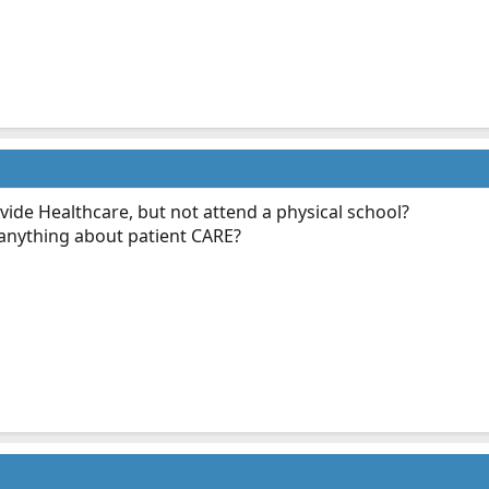
vide Healthcare, but not attend a physical school?
 anything about patient CARE?