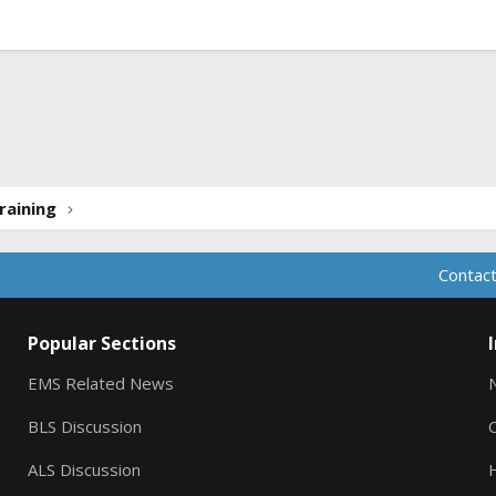
ink
raining
Contact
Popular Sections
EMS Related News
BLS Discussion
ALS Discussion