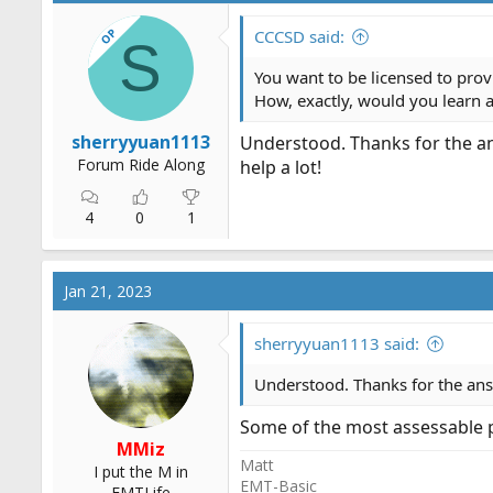
OP
CCCSD said:
S
You want to be licensed to prov
How, exactly, would you learn 
sherryyuan1113
Understood. Thanks for the a
Forum Ride Along
help a lot!
4
0
1
Jan 21, 2023
sherryyuan1113 said:
Understood. Thanks for the ans
Some of the most assessable pr
MMiz
Matt
I put the M in
EMT-Basic
EMTLife