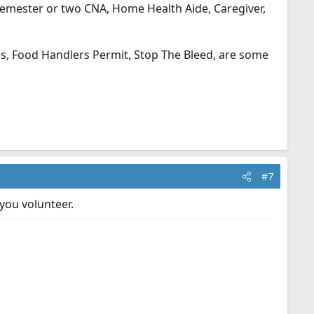
semester or two CNA, Home Health Aide, Caregiver,
ses, Food Handlers Permit, Stop The Bleed, are some
#7
you volunteer.