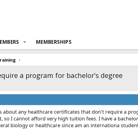
EMBERS
MEMBERSHIPS
raining
require a program for bachelor’s degree
 about any healthcare certificates that don't require a prog
, so I cannot afford very high tuition fees. I have a bachelo
eneral biology or healthcare since am an internationa studen