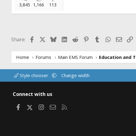
3,845
1,166
113
Facebook
X
Bluesky
LinkedIn
Reddit
Pinterest
Tumblr
WhatsApp
Email
L
Share:
Home
Forums
Main EMS Forum
Education and T
Style chooser
Change width
Connect with us
Facebook
X
Instagram
Contact us
RSS