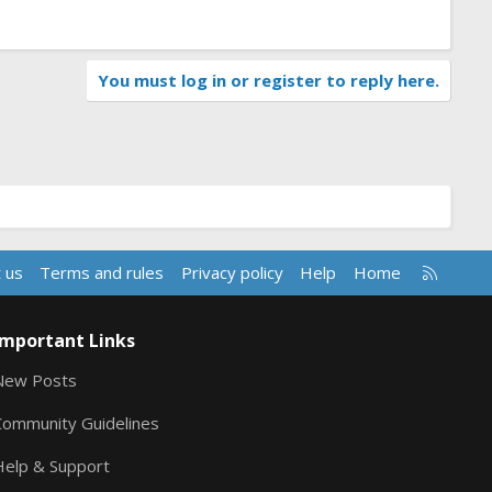
You must log in or register to reply here.
R
 us
Terms and rules
Privacy policy
Help
Home
S
S
Important Links
New Posts
Community Guidelines
Help & Support