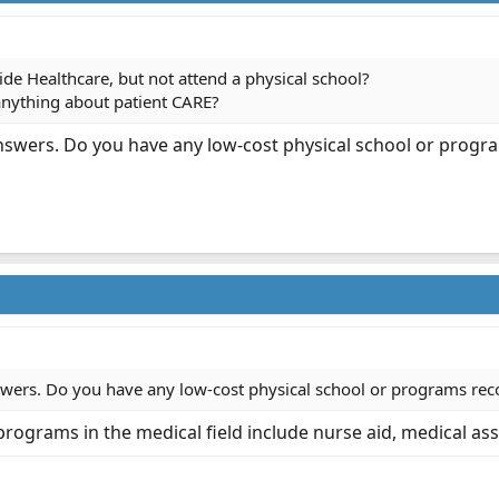
ide Healthcare, but not attend a physical school?
anything about patient CARE?
nswers. Do you have any low-cost physical school or prog
wers. Do you have any low-cost physical school or programs rec
ograms in the medical field include nurse aid, medical ass