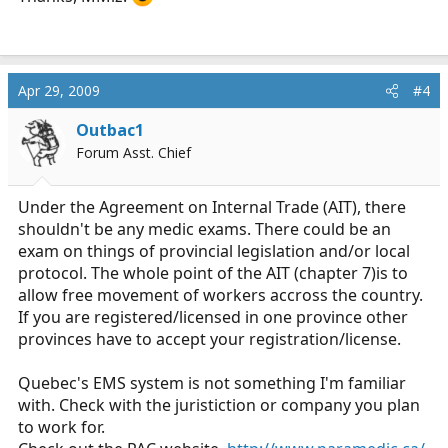
Apr 29, 2009
#4
Outbac1
Forum Asst. Chief
Under the Agreement on Internal Trade (AIT), there
shouldn't be any medic exams. There could be an
exam on things of provincial legislation and/or local
protocol. The whole point of the AIT (chapter 7)is to
allow free movement of workers accross the country.
If you are registered/licensed in one province other
provinces have to accept your registration/license.
Quebec's EMS system is not something I'm familiar
with. Check with the juristiction or company you plan
to work for.