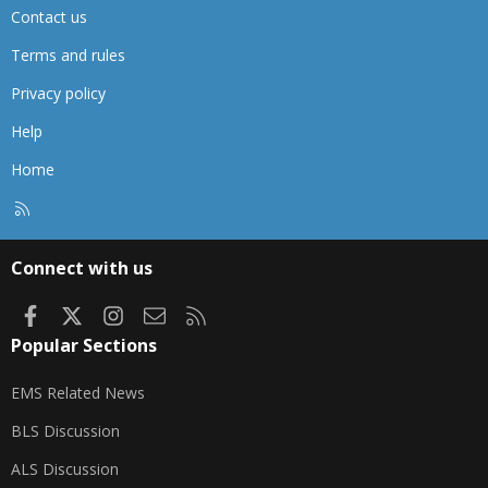
Contact us
Terms and rules
Privacy policy
Help
Home
R
S
S
Connect with us
Facebook
X
Instagram
Contact us
RSS
Popular Sections
EMS Related News
BLS Discussion
ALS Discussion