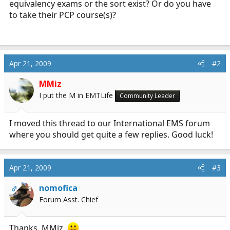
equivalency exams or the sort exist? Or do you have
r
to take their PCP course(s)?
t
e
r
Apr 21, 2009
#2
MMiz
I put the M in EMTLife
Community Leader
I moved this thread to our International EMS forum
where you should get quite a few replies. Good luck!
Apr 21, 2009
#3
nomofica
OP
Forum Asst. Chief
Thanks, MMiz.