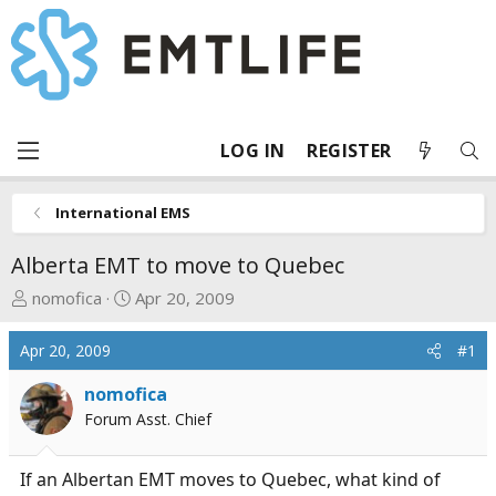
LOG IN
REGISTER
International EMS
Alberta EMT to move to Quebec
T
S
nomofica
Apr 20, 2009
h
t
r
a
Apr 20, 2009
#1
e
r
a
t
nomofica
d
d
Forum Asst. Chief
s
a
t
t
If an Albertan EMT moves to Quebec, what kind of
a
e