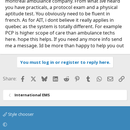
montreal ambulance company. From what Ive heard
you have practicals, a protocol exam and a physical
aptitude test. You obviously need to be fluent in
french. As for AIT, i dont believe it really applies in
quebec as the system is totally different. For example
PCP is higher scope of care than ambulance techs
here. hope this helps. If you need any more info send
me a message. Id be more than happy to help you out
You must log in or register to reply here.
Facebook
X
Bluesky
LinkedIn
Reddit
Pinterest
Tumblr
WhatsApp
Email
Li
Share:
International EMS
Style chooser