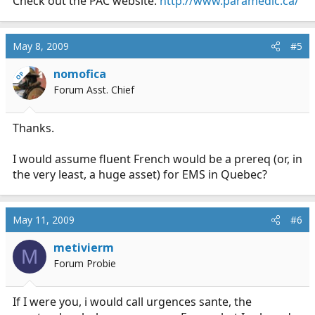
Check out the PAC website.
http://www.paramedic.ca/
May 8, 2009
#5
nomofica
OP
Forum Asst. Chief
Thanks.
I would assume fluent French would be a prereq (or, in
the very least, a huge asset) for EMS in Quebec?
May 11, 2009
#6
metivierm
M
Forum Probie
If I were you, i would call urgences sante, the