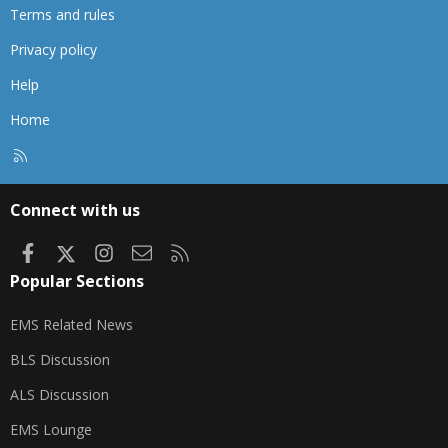
Terms and rules
Privacy policy
Help
Home
R
S
S
Connect with us
Facebook
X
Instagram
Contact us
RSS
Popular Sections
EMS Related News
BLS Discussion
ALS Discussion
EMS Lounge