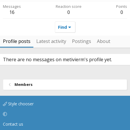
Messages
Reaction score
Points
16
0
0
Find
Profile posts
Latest activity
Postings
About
There are no messages on metivierm's profile yet.
Members
Style chooser
Contact us