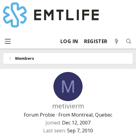
LOG IN
REGISTER
Members
M
metivierm
Forum Probie
·
From
Montreal, Quebec
Joined
Dec 12, 2007
Last seen
Sep 7, 2010