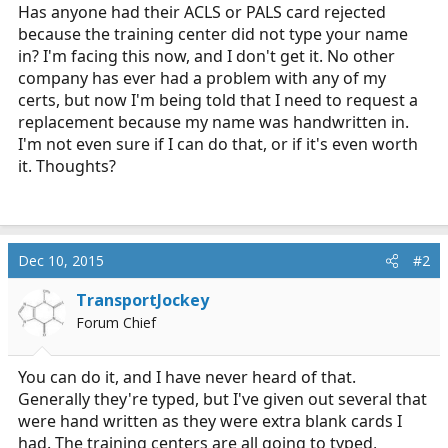
r
Has anyone had their ACLS or PALS card rejected
t
because the training center did not type your name
e
in? I'm facing this now, and I don't get it. No other
r
company has ever had a problem with any of my
certs, but now I'm being told that I need to request a
replacement because my name was handwritten in.
I'm not even sure if I can do that, or if it's even worth
it. Thoughts?
Dec 10, 2015
#2
TransportJockey
Forum Chief
You can do it, and I have never heard of that.
Generally they're typed, but I've given out several that
were hand written as they were extra blank cards I
had. The training centers are all going to typed,