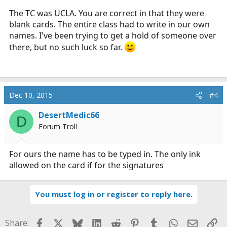
The TC was UCLA. You are correct in that they were
blank cards. The entire class had to write in our own
names. I've been trying to get a hold of someone over
there, but no such luck so far.
Dec 10, 2015
#4
DesertMedic66
D
Forum Troll
For ours the name has to be typed in. The only ink
allowed on the card if for the signatures
You must log in or register to reply here.
Facebook
X
Bluesky
LinkedIn
Reddit
Pinterest
Tumblr
WhatsApp
Email
Li
Share: