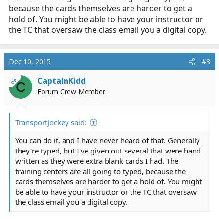
because the cards themselves are harder to get a
hold of. You might be able to have your instructor or
the TC that oversaw the class email you a digital copy.
Dec 10, 2015
#3
CaptainKidd
OP
C
Forum Crew Member
TransportJockey said:
You can do it, and I have never heard of that. Generally
they're typed, but I've given out several that were hand
written as they were extra blank cards I had. The
training centers are all going to typed, because the
cards themselves are harder to get a hold of. You might
be able to have your instructor or the TC that oversaw
the class email you a digital copy.