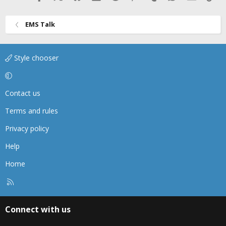
EMS Talk
Style chooser
Contact us
Terms and rules
Privacy policy
Help
Home
R
S
S
Connect with us