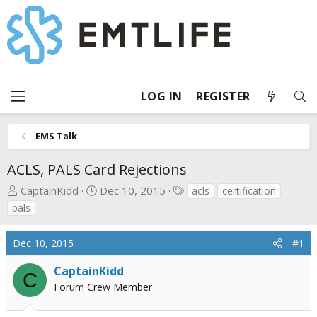
LOG IN
REGISTER
EMS Talk
ACLS, PALS Card Rejections
T
S
T
CaptainKidd
Dec 10, 2015
acls
certification
h
t
a
pals
r
a
g
e
r
s
Dec 10, 2015
#1
a
t
d
d
CaptainKidd
C
s
a
Forum Crew Member
t
t
a
e