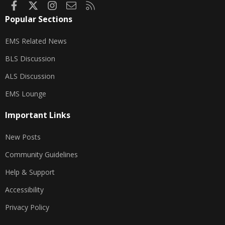
Facebook
X
Instagram
Contact us
RSS
Popular Sections
EMS Related News
BLS Discussion
ALS Discussion
EMS Lounge
Important Links
New Posts
Community Guidelines
Help & Support
Accessibility
Privacy Policy