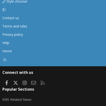
Style chooser
Contact us
Terms and rules
Privacy policy
Help
Home
R
S
S
Connect with us
Facebook
X
Instagram
Contact us
RSS
Popular Sections
EMS Related News