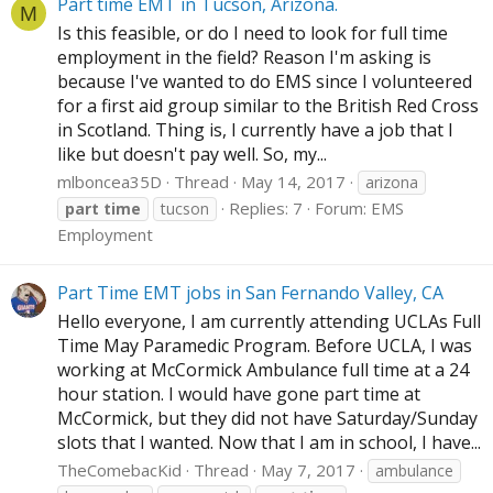
Part time EMT in Tucson, Arizona.
M
Is this feasible, or do I need to look for full time
employment in the field? Reason I'm asking is
because I've wanted to do EMS since I volunteered
for a first aid group similar to the British Red Cross
in Scotland. Thing is, I currently have a job that I
like but doesn't pay well. So, my...
mlboncea35D
Thread
May 14, 2017
arizona
Replies: 7
Forum:
EMS
part
time
tucson
Employment
Part Time EMT jobs in San Fernando Valley, CA
Hello everyone, I am currently attending UCLAs Full
Time May Paramedic Program. Before UCLA, I was
working at McCormick Ambulance full time at a 24
hour station. I would have gone part time at
McCormick, but they did not have Saturday/Sunday
slots that I wanted. Now that I am in school, I have...
TheComebacKid
Thread
May 7, 2017
ambulance