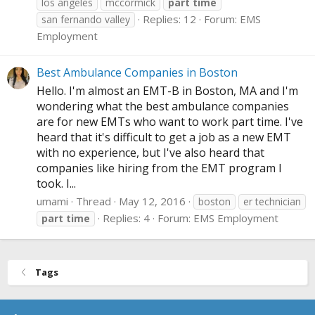
los angeles
mccormick
part
time
Replies: 12
Forum:
EMS
san fernando valley
Employment
Best Ambulance Companies in Boston
Hello. I'm almost an EMT-B in Boston, MA and I'm
wondering what the best ambulance companies
are for new EMTs who want to work part time. I've
heard that it's difficult to get a job as a new EMT
with no experience, but I've also heard that
companies like hiring from the EMT program I
took. I...
umami
Thread
May 12, 2016
boston
er technician
Replies: 4
Forum:
EMS Employment
part
time
Tags