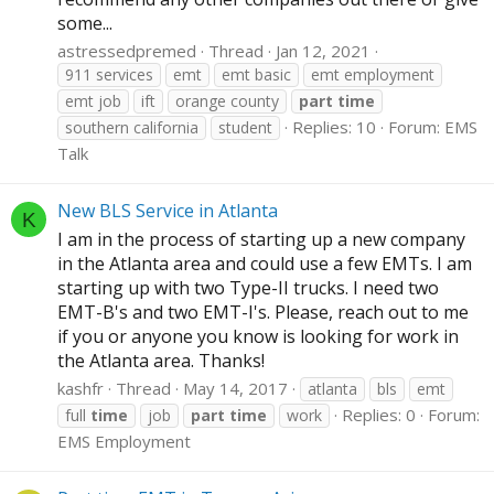
some...
astressedpremed
Thread
Jan 12, 2021
911 services
emt
emt basic
emt employment
emt job
ift
orange county
part
time
Replies: 10
Forum:
EMS
southern california
student
Talk
New BLS Service in Atlanta
K
I am in the process of starting up a new company
in the Atlanta area and could use a few EMTs. I am
starting up with two Type-II trucks. I need two
EMT-B's and two EMT-I's. Please, reach out to me
if you or anyone you know is looking for work in
the Atlanta area. Thanks!
kashfr
Thread
May 14, 2017
atlanta
bls
emt
Replies: 0
Forum:
full
time
job
part
time
work
EMS Employment