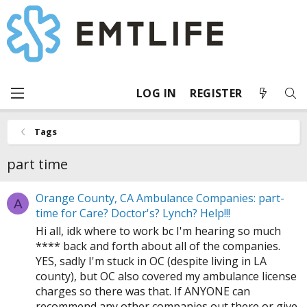
LOG IN
REGISTER
Tags
part time
Orange County, CA Ambulance Companies: part-
A
time for Care? Doctor's? Lynch? Help!!!
Hi all, idk where to work bc I'm hearing so much
**** back and forth about all of the companies.
YES, sadly I'm stuck in OC (despite living in LA
county), but OC also covered my ambulance license
charges so there was that. If ANYONE can
recommend any other companies out there or give