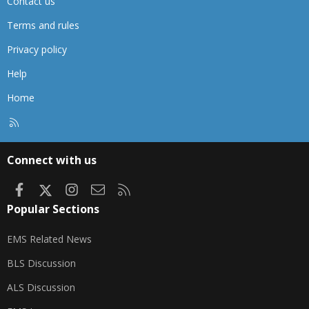
Contact us
Terms and rules
Privacy policy
Help
Home
R
S
S
Connect with us
Facebook
X
Instagram
Contact us
RSS
Popular Sections
EMS Related News
BLS Discussion
ALS Discussion