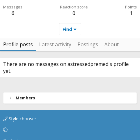
Messages
Reaction score
Points
6
0
1
Find
Profile posts
Latest activity
Postings
About
There are no messages on astressedpremed's profile
yet.
Members
Style chooser