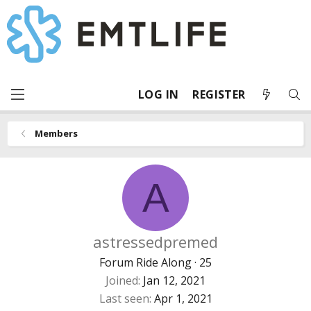
LOG IN
REGISTER
Members
A
astressedpremed
Forum Ride Along
·
25
Joined
Jan 12, 2021
Last seen
Apr 1, 2021