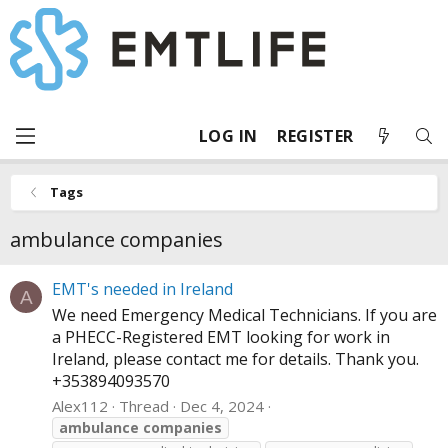
LOG IN
REGISTER
Tags
ambulance companies
EMT's needed in Ireland
A
We need Emergency Medical Technicians. If you are
a PHECC-Registered EMT looking for work in
Ireland, please contact me for details. Thank you.
+353894093570
Alex112
Thread
Dec 4, 2024
ambulance
companies