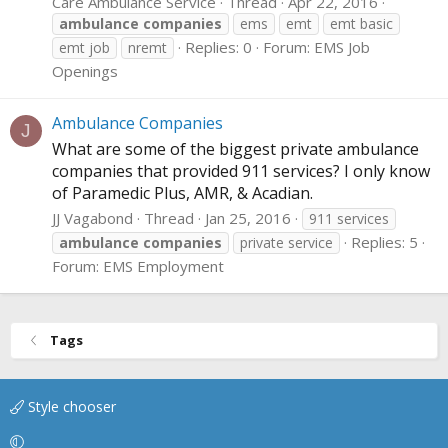
Care Ambulance Service
Thread
Apr 22, 2016
ambulance
companies
ems
emt
emt basic
Replies: 0
Forum:
EMS Job
emt job
nremt
Openings
Ambulance Companies
J
What are some of the biggest private ambulance
companies that provided 911 services? I only know
of Paramedic Plus, AMR, & Acadian.
JJ Vagabond
Thread
Jan 25, 2016
911 services
Replies: 5
ambulance
companies
private service
Forum:
EMS Employment
Tags
Style chooser