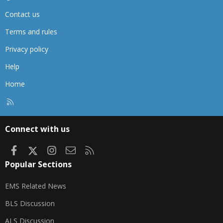
Contact us
Terms and rules
Privacy policy
Help
Home
R
S
S
Connect with us
Facebook
X
Instagram
Contact us
RSS
Popular Sections
EMS Related News
BLS Discussion
ALS Discussion