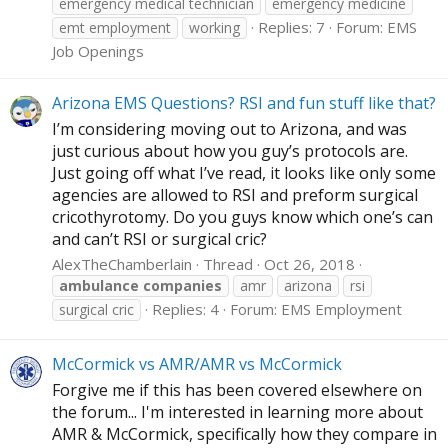
emergency medical technician
emergency medicine
Replies: 7
Forum:
EMS
emt employment
working
Job Openings
Arizona EMS Questions? RSI and fun stuff like that?
I’m considering moving out to Arizona, and was
just curious about how you guy’s protocols are.
Just going off what I’ve read, it looks like only some
agencies are allowed to RSI and preform surgical
cricothyrotomy. Do you guys know which one’s can
and can’t RSI or surgical cric?
AlexTheChamberlain
Thread
Oct 26, 2018
ambulance
companies
amr
arizona
rsi
Replies: 4
Forum:
EMS Employment
surgical cric
McCormick vs AMR/AMR vs McCormick
Forgive me if this has been covered elsewhere on
the forum... I'm interested in learning more about
AMR & McCormick, specifically how they compare in