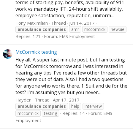
terms of starting pay, benefits, availability of 911
work vs mandatory IFT, 24-hour shift availablity,
employee satisfaction, reputation, uniform...
Tony Maximilian
Thread
Jun 14, 2017
ambulance
companies
amr
mccormick
newbie
Replies: 121
Forum:
EMS Employment
McCormick testing
Hey all, A super last minute post, but I am testing
for McCormick tomorrow and I was interested in
hearing any tips. I've read a few other threads but
they were out of date. Also I had a two questions
for anyone who works there. 1. Suit and tie for the
test? I'm assuming yes but you never...
Hayden
Thread
Apr 17, 2017
ambulance
companies
help
interview
Replies: 14
Forum:
EMS
mccormick
testing
Employment