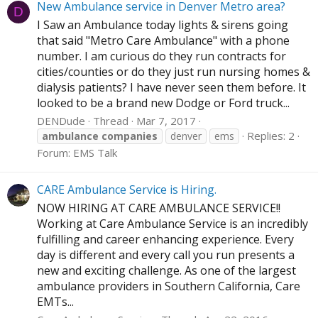
New Ambulance service in Denver Metro area?
D
I Saw an Ambulance today lights & sirens going
that said "Metro Care Ambulance" with a phone
number. I am curious do they run contracts for
cities/counties or do they just run nursing homes &
dialysis patients? I have never seen them before. It
looked to be a brand new Dodge or Ford truck...
DENDude
Thread
Mar 7, 2017
Replies: 2
ambulance
companies
denver
ems
Forum:
EMS Talk
CARE Ambulance Service is Hiring.
NOW HIRING AT CARE AMBULANCE SERVICE!!
Working at Care Ambulance Service is an incredibly
fulfilling and career enhancing experience. Every
day is different and every call you run presents a
new and exciting challenge. As one of the largest
ambulance providers in Southern California, Care
EMTs...