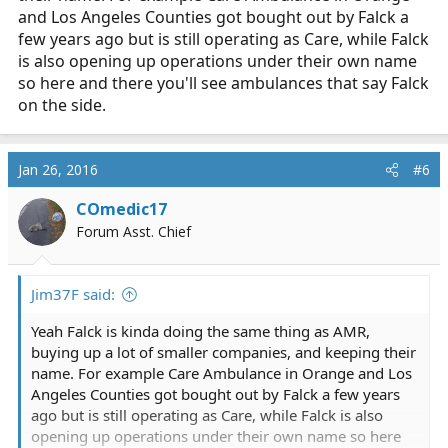
and Los Angeles Counties got bought out by Falck a
few years ago but is still operating as Care, while Falck
is also opening up operations under their own name
so here and there you'll see ambulances that say Falck
on the side.
Jan 26, 2016
#6
COmedic17
Forum Asst. Chief
Jim37F said:
Yeah Falck is kinda doing the same thing as AMR,
buying up a lot of smaller companies, and keeping their
name. For example Care Ambulance in Orange and Los
Angeles Counties got bought out by Falck a few years
ago but is still operating as Care, while Falck is also
opening up operations under their own name so here