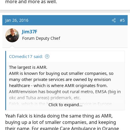
more and more as well.
Jan 26, 2016
#5
Jim37F
Forum Deputy Chief
COmedic17 said:
The largest is AMR.
AMR is known for buying out smaller companies, so
many other private services are owned by envision
healthcare - which is where AMR originates from.
AMR/envision has bought out rural metro, EMSA (big in
okc and Tulsa areas) pridemark, etc.
Falck, which is the biggest private service in Europe
Click to expand...
from my understanding, has started popping up more
Yeah Falck is kinda doing the same thing as AMR,
and more as well.
buying up a lot of smaller companies, and keeping
their name. For example Care Ambulance in Orange