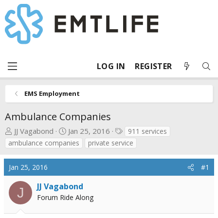
LOG IN
REGISTER
EMS Employment
Ambulance Companies
T
S
T
JJ Vagabond
Jan 25, 2016
911 services
h
t
a
ambulance companies
private service
r
a
g
e
r
s
Jan 25, 2016
#1
a
t
d
d
JJ Vagabond
J
s
a
Forum Ride Along
t
t
a
e