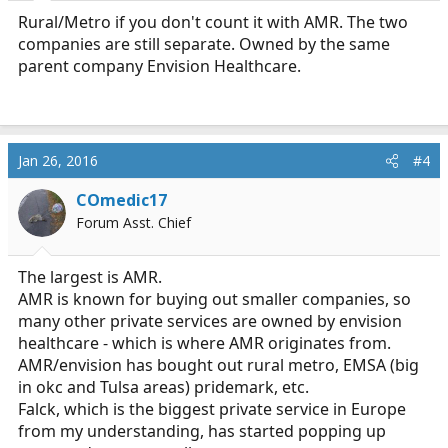
Rural/Metro if you don't count it with AMR. The two
companies are still separate. Owned by the same
parent company Envision Healthcare.
Jan 26, 2016
#4
COmedic17
Forum Asst. Chief
The largest is AMR.
AMR is known for buying out smaller companies, so
many other private services are owned by envision
healthcare - which is where AMR originates from.
AMR/envision has bought out rural metro, EMSA (big
in okc and Tulsa areas) pridemark, etc.
Falck, which is the biggest private service in Europe
from my understanding, has started popping up