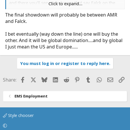
and there you'll see ambulances that say Falck on the
Click to expand...
side.
The final showdown will probably be between AMR
and Falck.
I bet eventually (way down the line) one will buy the
other. And it will be global domination....and by global
I just mean the US and Europe.....
You must log in or register to reply here.
Facebook
X
Bluesky
LinkedIn
Reddit
Pinterest
Tumblr
WhatsApp
Email
Li
Share:
EMS Employment
Style chooser