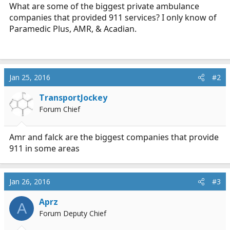
r
What are some of the biggest private ambulance
t
companies that provided 911 services? I only know of
e
Paramedic Plus, AMR, & Acadian.
r
Jan 25, 2016
#2
TransportJockey
Forum Chief
Amr and falck are the biggest companies that provide
911 in some areas
Jan 26, 2016
#3
Aprz
A
Forum Deputy Chief