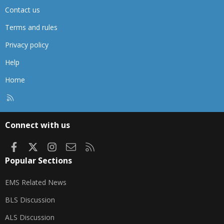
Contact us
Terms and rules
Privacy policy
Help
Home
R
S
S
Connect with us
Facebook
X
Instagram
Contact us
RSS
Popular Sections
EMS Related News
BLS Discussion
ALS Discussion