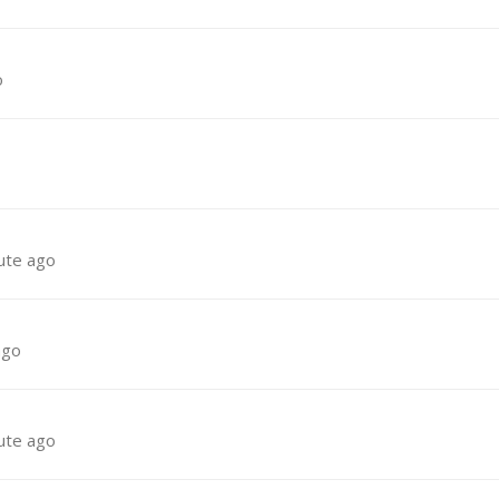
o
ute ago
ago
ute ago