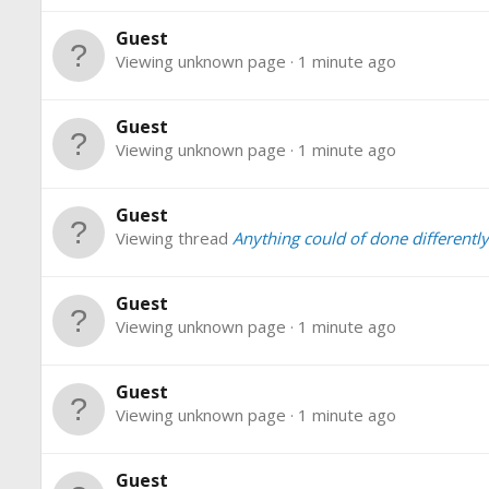
Guest
Viewing unknown page
1 minute ago
Guest
Viewing unknown page
1 minute ago
Guest
Viewing thread
Anything could of done differently 
Guest
Viewing unknown page
1 minute ago
Guest
Viewing unknown page
1 minute ago
Guest