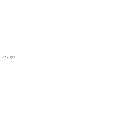
ute ago