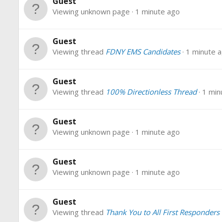
Guest
Viewing unknown page
1 minute ago
Guest
Viewing thread
FDNY EMS Candidates
1 minute 
Guest
Viewing thread
100% Directionless Thread
1 min
Guest
Viewing unknown page
1 minute ago
Guest
Viewing unknown page
1 minute ago
Guest
Viewing thread
Thank You to All First Responders