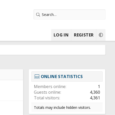
LOG IN
REGISTER
ONLINE STATISTICS
Members online
1
Guests online
4,360
Total visitors
4,361
Totals may include hidden visitors.