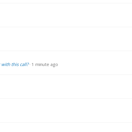
with this call?
1 minute ago