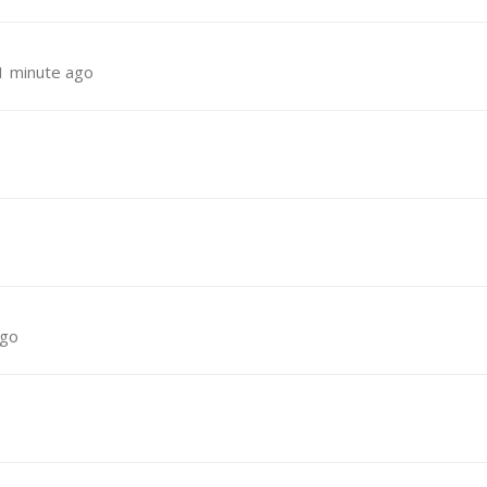
1 minute ago
ago