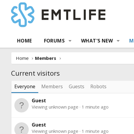
HOME
FORUMS
WHAT'S NEW
M
Home
Members
Current visitors
Everyone
Members
Guests
Robots
Guest
Viewing unknown page
1 minute ago
Guest
Viewing unknown page
1 minute ago