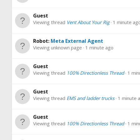
Guest
Viewing thread
Vent About Your Rig
1 minute ag
Robot:
Meta External Agent
Viewing unknown page
1 minute ago
Guest
Viewing thread
100% Directionless Thread
1 min
Guest
Viewing thread
EMS and ladder trucks
1 minute 
Guest
Viewing thread
100% Directionless Thread
1 min