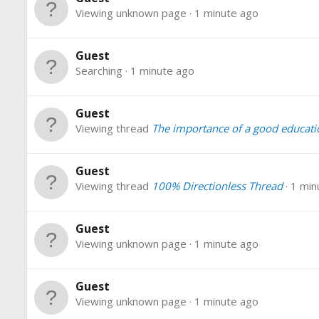
Viewing unknown page
1 minute ago
Guest
Searching
1 minute ago
Guest
Viewing thread
The importance of a good educati
Guest
Viewing thread
100% Directionless Thread
1 min
Guest
Viewing unknown page
1 minute ago
Guest
Viewing unknown page
1 minute ago