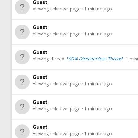
Guest
Viewing unknown page
1 minute ago
Guest
Viewing unknown page
1 minute ago
Guest
Viewing thread
100% Directionless Thread
1 min
Guest
Viewing unknown page
1 minute ago
Guest
Viewing unknown page
1 minute ago
Guest
Viewing unknown page
1 minute ago