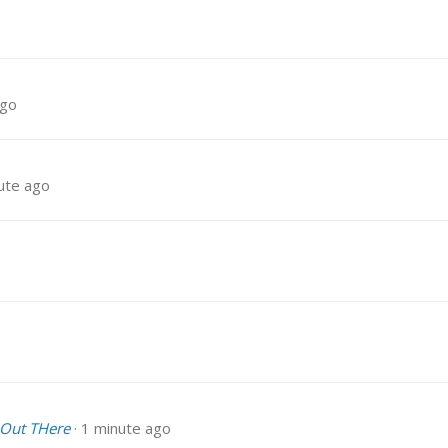
ago
ute ago
 Out THere
1 minute ago