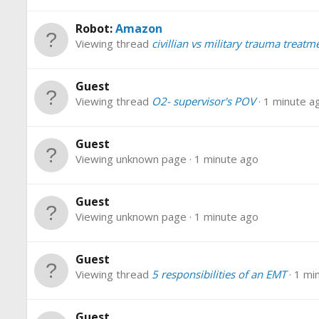
Robot:
Amazon
Viewing thread
civillian vs military trauma treatm
Guest
Viewing thread
O2- supervisor's POV
1 minute a
Guest
Viewing unknown page
1 minute ago
Guest
Viewing unknown page
1 minute ago
Guest
Viewing thread
5 responsibilities of an EMT
1 mi
Guest