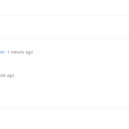
on
1 minute ago
ute ago