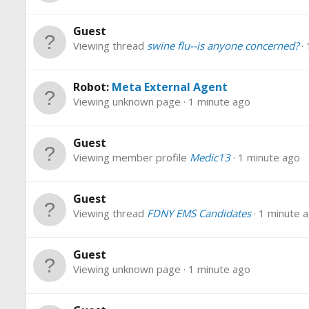
Guest
Viewing thread
swine flu--is anyone concerned?
Robot:
Meta External Agent
Viewing unknown page
1 minute ago
Guest
Viewing member profile
Medic13
1 minute ago
Guest
Viewing thread
FDNY EMS Candidates
1 minute 
Guest
Viewing unknown page
1 minute ago