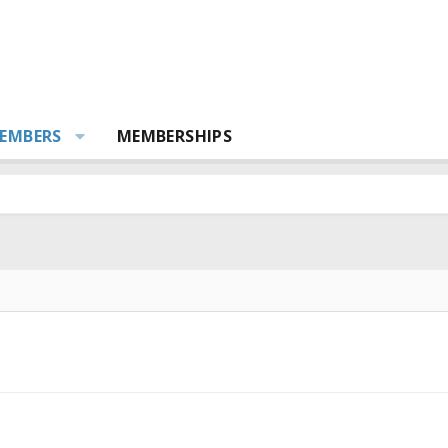
EMBERS
MEMBERSHIPS