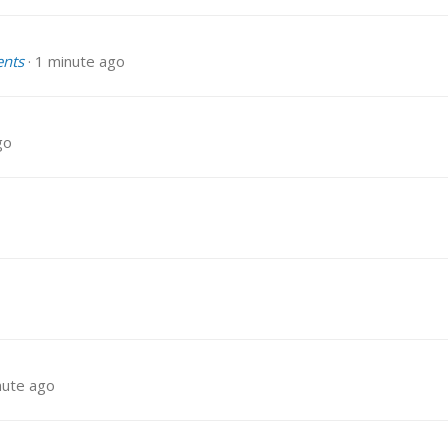
ents
1 minute ago
go
nute ago