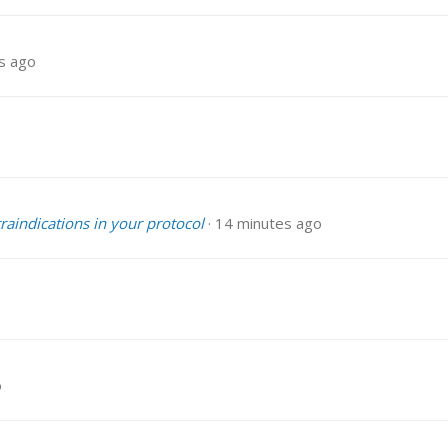
s ago
traindications in your protocol
14 minutes ago
o