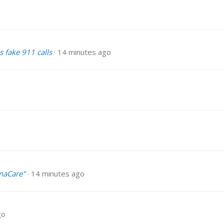
s fake 911 calls
14 minutes ago
maCare"
14 minutes ago
go