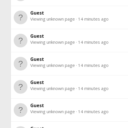
Guest
Viewing unknown page
14 minutes ago
Guest
Viewing unknown page
14 minutes ago
Guest
Viewing unknown page
14 minutes ago
Guest
Viewing unknown page
14 minutes ago
Guest
Viewing unknown page
14 minutes ago