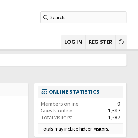
LOG IN
REGISTER
ONLINE STATISTICS
Members online
0
Guests online
1,387
Total visitors
1,387
Totals may include hidden visitors.