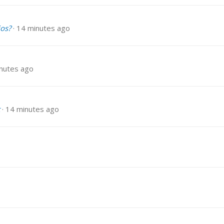
ios?
14 minutes ago
nutes ago
14 minutes ago