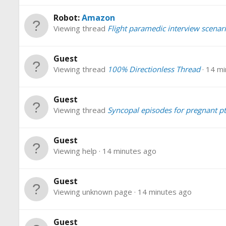
Robot:
Amazon
Viewing thread
Flight paramedic interview scenar
Guest
Viewing thread
100% Directionless Thread
14 mi
Guest
Viewing thread
Syncopal episodes for pregnant pt
Guest
Viewing help
14 minutes ago
Guest
Viewing unknown page
14 minutes ago
Guest