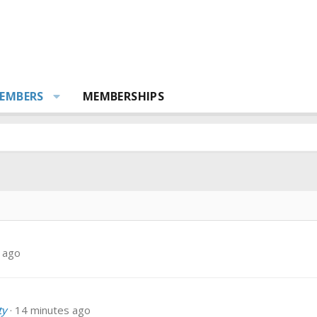
EMBERS
MEMBERSHIPS
 ago
ty
14 minutes ago