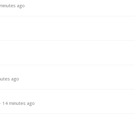
minutes ago
nutes ago
14 minutes ago