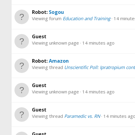
Robot:
Sogou
Viewing forum
Education and Training
14 minute
Guest
Viewing unknown page
14 minutes ago
Robot:
Amazon
Viewing thread
Unscientific Poll: Ipratropium con
Guest
Viewing unknown page
14 minutes ago
Guest
Viewing thread
Paramedic vs. RN
14 minutes ag
Guest