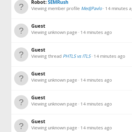
Robot:
SEMRush
Viewing member profile
MedJPavlo
14 minutes 
Guest
Viewing unknown page
14 minutes ago
Guest
Viewing thread
PHTLS vs ITLS
14 minutes ago
Guest
Viewing unknown page
14 minutes ago
Guest
Viewing unknown page
14 minutes ago
Guest
Viewing unknown page
14 minutes ago