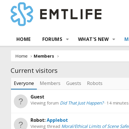
HOME
FORUMS
WHAT'S NEW
M
Home
Members
Current visitors
Everyone
Members
Guests
Robots
Guest
Viewing forum
Did That Just Happen?
14 minutes
Robot:
Applebot
Viewing thread
Moral/Ethical Limits of Scene Safe