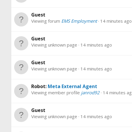
Guest
Viewing forum
EMS Employment
14 minutes ago
Guest
Viewing unknown page
14 minutes ago
Guest
Viewing unknown page
14 minutes ago
Robot:
Meta External Agent
Viewing member profile
janrod92
14 minutes a
Guest
Viewing unknown page
14 minutes ago