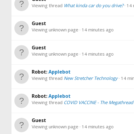
Viewing thread
What kinda car do you drive?
14 
Guest
Viewing unknown page
14 minutes ago
Guest
Viewing unknown page
14 minutes ago
Robot:
Applebot
Viewing thread
New Stretcher Technology
14 mi
Robot:
Applebot
Viewing thread
COVID VACCINE - The Megathread
Guest
Viewing unknown page
14 minutes ago