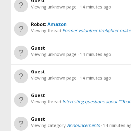
Guest
Viewing unknown page
14 minutes ago
Robot:
Amazon
Viewing thread
Former volunteer firefighter make
Guest
Viewing unknown page
14 minutes ago
Guest
Viewing unknown page
14 minutes ago
Guest
Viewing thread
Interesting questions about "Oba
Guest
Viewing category
Announcements
14 minutes a