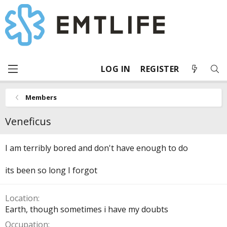
LOG IN
REGISTER
Members
Veneficus
I am terribly bored and don't have enough to do
its been so long I forgot
Location
Earth, though sometimes i have my doubts
Occupation