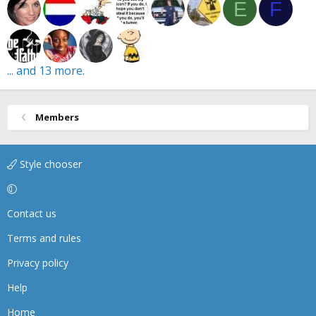
E
F
... and 13 more.
Members
Style chooser
Contact us
Terms and rules
Privacy policy
Help
Home