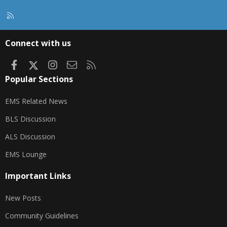
R
S
S
Connect with us
Facebook
X
Instagram
Contact us
RSS
Popular Sections
EMS Related News
BLS Discussion
ALS Discussion
EMS Lounge
Important Links
New Posts
Community Guidelines