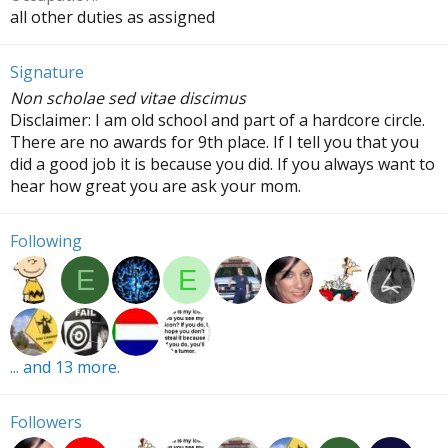
all other duties as assigned
Signature
Non scholae sed vitae discimus
Disclaimer: I am old school and part of a hardcore circle.
There are no awards for 9th place. If I tell you that you
did a good job it is because you did. If you always want to
hear how great you are ask your mom.
Following
E
E
... and 13 more.
Followers