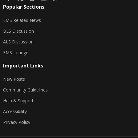
Popular Sections
EMS Related News
BLS Discussion
ALS Discussion
EMS Lounge
Important Links
New Posts
Community Guidelines
Help & Support
Accessibility
Privacy Policy