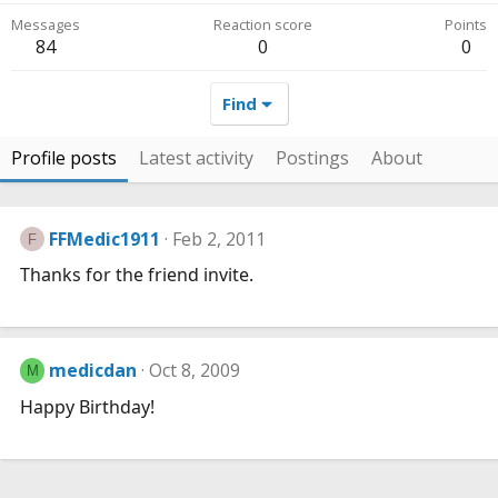
Messages
Reaction score
Points
84
0
0
Find
Profile posts
Latest activity
Postings
About
FFMedic1911
Feb 2, 2011
F
Thanks for the friend invite.
medicdan
Oct 8, 2009
M
Happy Birthday!