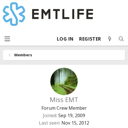
LOG IN
REGISTER
Members
Miss EMT
Forum Crew Member
Joined
Sep 19, 2009
Last seen
Nov 15, 2012