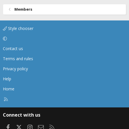
Members
Style chooser
Contact us
Terms and rules
Privacy policy
Help
Home
R
S
S
Connect with us
Facebook
X
Instagram
Contact us
RSS