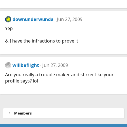
downunderwunda
Jun 27, 2009
Yep
& I have the infractions to prove it
willbeflight
Jun 27, 2009
Are you really a trouble maker and stirrer like your
profile says? lol
Members