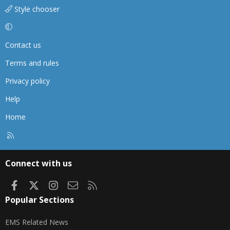
Style chooser
Contact us
Terms and rules
Privacy policy
Help
Home
R
S
S
Connect with us
Facebook
X
Instagram
Contact us
RSS
Popular Sections
EMS Related News