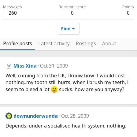
Messages
Reaction score
Points
260
0
0
Find
Profile posts
Latest activity
Postings
About
Miss Xina
Oct 31, 2009
Well, coming from the UK, I know how it would cost
nothing..my tooth still hurts. when i brush my teeth, i
seem to bleed a lot
sucks. how are you anyway?
downunderwunda
Oct 28, 2009
Depends, under a socialised health system, nothing.