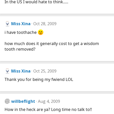
In the US I would hate to think.....
Miss Xina
Oct 28, 2009
i have toothache
how much does it generally cost to get a wisdom
tooth removed?
Miss Xina
Oct 25, 2009
Thank you for being my fwiend LOL
willbeflight
Aug 4, 2009
How in the heck are ya? Long time no talk to!!