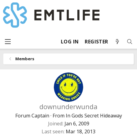
LOG IN
REGISTER
Members
downunderwunda
Forum Captain
·
From
In Gods Secret Hideaway
Joined
Jan 6, 2009
Last seen
Mar 18, 2013