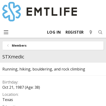
LOG IN
REGISTER
Members
STXmedic
Running, hiking, bouldering, and rock climbing
Birthday
Oct 21, 1987 (Age: 38)
Location
Texas