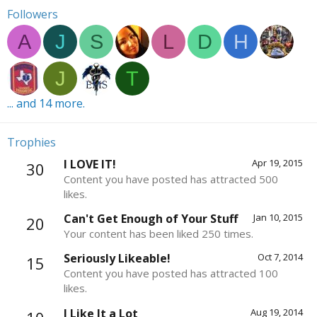
Followers
A
J
S
L
D
H
J
T
... and 14 more.
Trophies
I LOVE IT!
Apr 19, 2015
30
Content you have posted has attracted 500
likes.
Can't Get Enough of Your Stuff
Jan 10, 2015
20
Your content has been liked 250 times.
Seriously Likeable!
Oct 7, 2014
15
Content you have posted has attracted 100
likes.
I Like It a Lot
Aug 19, 2014