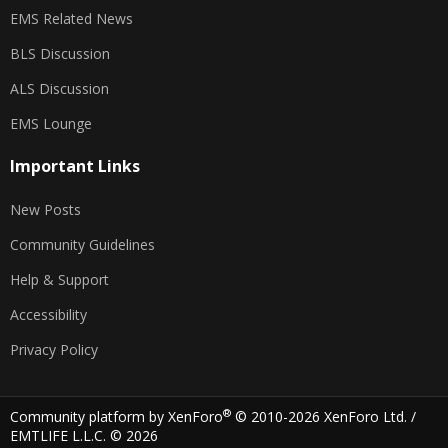
EMS Related News
BLS Discussion
ALS Discussion
EMS Lounge
Important Links
New Posts
Community Guidelines
Help & Support
Accessibility
Privacy Policy
®
Community platform by XenForo
© 2010-2026 XenForo Ltd.
/
EMTLIFE L.L.C. © 2026