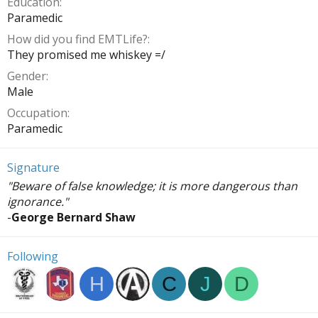
Education
Paramedic
How did you find EMTLife?
They promised me whiskey =/
Gender
Male
Occupation
Paramedic
Signature
"Beware of false knowledge; it is more dangerous than
ignorance."
-
George Bernard Shaw
Following
H
C
J
D