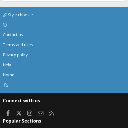
Style chooser
Contact us
Terms and rules
Privacy policy
Help
Home
R
S
S
Connect with us
Facebook
X
Instagram
Contact us
RSS
Popular Sections