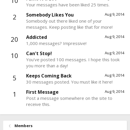
10
Your messages have been liked 25 times.
Somebody Likes You
Aug 9, 2014
2
Somebody out there liked one of your
messages. Keep posting like that for more!
Addicted
Aug 9, 2014
20
1,000 messages? Impressive!
Can't Stop!
Aug 9, 2014
10
You've posted 100 messages. I hope this took
you more than a day!
Keeps Coming Back
Aug 9, 2014
5
30 messages posted. You must like it here!
First Message
Aug 9, 2014
1
Post a message somewhere on the site to
receive this.
Members