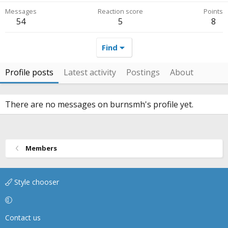
Messages
Reaction score
Points
54
5
8
Find
Profile posts
Latest activity
Postings
About
There are no messages on burnsmh's profile yet.
Members
Style chooser
Contact us