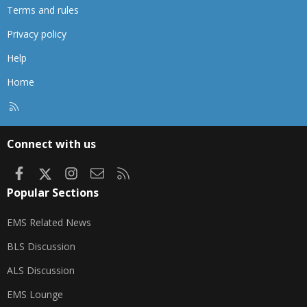
Terms and rules
Privacy policy
Help
Home
R
S
S
Connect with us
Facebook
X
Instagram
Contact us
RSS
Popular Sections
EMS Related News
BLS Discussion
ALS Discussion
EMS Lounge