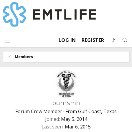
LOG IN
REGISTER
Members
burnsmh
Forum Crew Member
·
From
Gulf Coast, Texas
Joined
May 5, 2014
Last seen
Mar 6, 2015