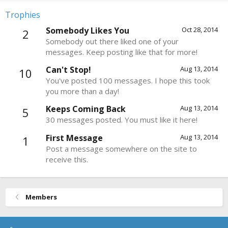
Trophies
Somebody Likes You
Oct 28, 2014
2
Somebody out there liked one of your
messages. Keep posting like that for more!
Can't Stop!
Aug 13, 2014
10
You've posted 100 messages. I hope this took
you more than a day!
Keeps Coming Back
Aug 13, 2014
5
30 messages posted. You must like it here!
First Message
Aug 13, 2014
1
Post a message somewhere on the site to
receive this.
Members