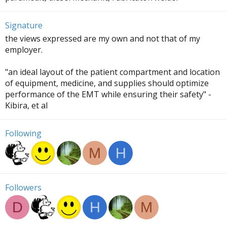
Signature
the views expressed are my own and not that of my
employer.
"an ideal layout of the patient compartment and location
of equipment, medicine, and supplies should optimize
performance of the EMT while ensuring their safety" -
Kibira, et al
Following
M
H
Followers
D
H
M