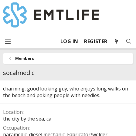
LOG IN
REGISTER
Members
socalmedic
charming, good looking guy, who enjoys long walks on
the beach and poking people with needles.
Location
the city by the sea, ca
Occupation
paramedic, diesel mechanic, Fabricator/welder