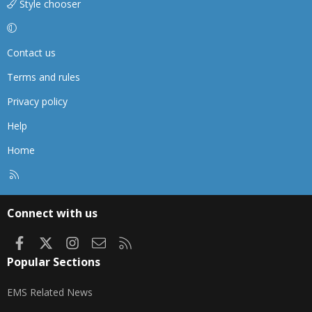
Style chooser
Contact us
Terms and rules
Privacy policy
Help
Home
R
S
S
Connect with us
Facebook
X
Instagram
Contact us
RSS
Popular Sections
EMS Related News