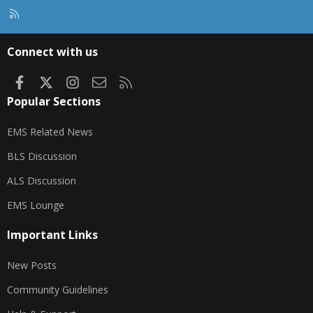
R
S
S
Connect with us
Facebook
X
Instagram
Contact us
RSS
Popular Sections
EMS Related News
BLS Discussion
ALS Discussion
EMS Lounge
Important Links
New Posts
Community Guidelines