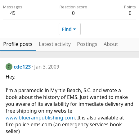
Messages
Reaction score
Points
45
0
0
Find
Profile posts
Latest activity
Postings
About
cde123
Jan 3, 2009
C
Hey,
I'm a paramedic in Myrtle Beach, S.C. and wrote a
book about the history of EMS. Just wanted to make
you aware of its availability for immediate delivery and
free shipping on my website
www.bluerampublishing.com
. It is also available at
fire-police-ems.com
(an emergency services book
seller)