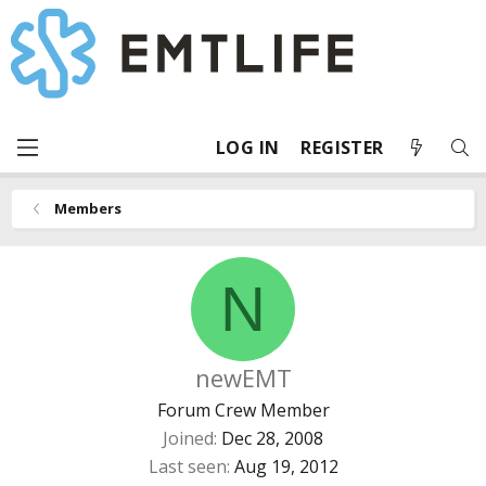
LOG IN
REGISTER
Members
N
newEMT
Forum Crew Member
Joined
Dec 28, 2008
Last seen
Aug 19, 2012