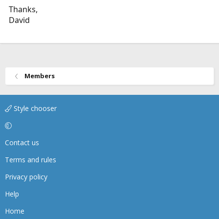
Thanks,
David
Members
Style chooser
Contact us
Terms and rules
Privacy policy
Help
Home