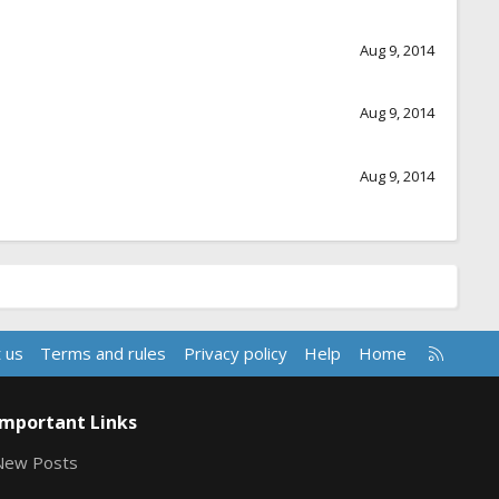
Aug 9, 2014
Aug 9, 2014
Aug 9, 2014
R
 us
Terms and rules
Privacy policy
Help
Home
S
S
Important Links
New Posts