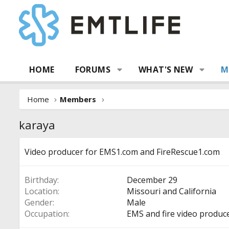
HOME
FORUMS
WHAT'S NEW
M
Home
Members
karaya
Video producer for EMS1.com and FireRescue1.com
Birthday
December 29
Location
Missouri and California
Gender
Male
Occupation
EMS and fire video produc