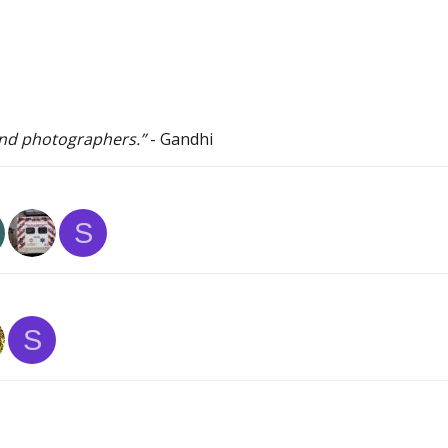
 and photographers.”
- Gandhi
S
S