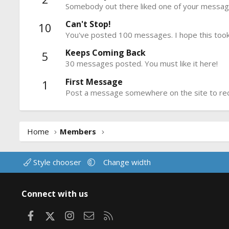
Somebody out there liked one of your message
Can't Stop!
10
You've posted 100 messages. I hope this took
Keeps Coming Back
5
30 messages posted. You must like it here!
First Message
1
Post a message somewhere on the site to rece
Home
Members
Style chooser
Change width
Connect with us
Facebook
X
Instagram
Contact us
RSS