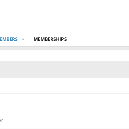
EMBERS
MEMBERSHIPS
er