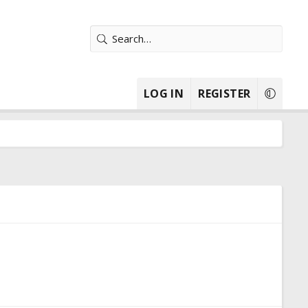
LOG IN
REGISTER