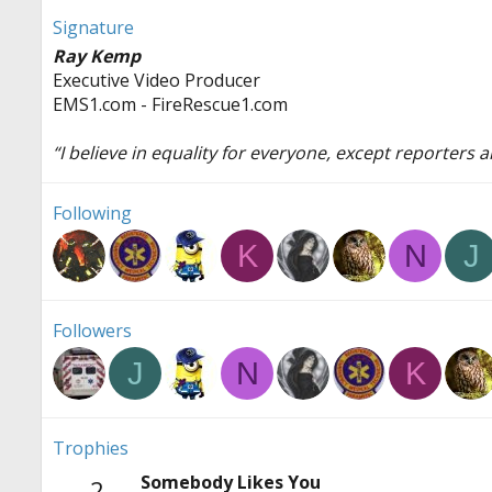
Signature
Ray Kemp
Executive Video Producer
EMS1.com - FireRescue1.com
“I believe in equality for everyone, except reporters
Following
K
N
J
Followers
J
N
K
Trophies
Somebody Likes You
2