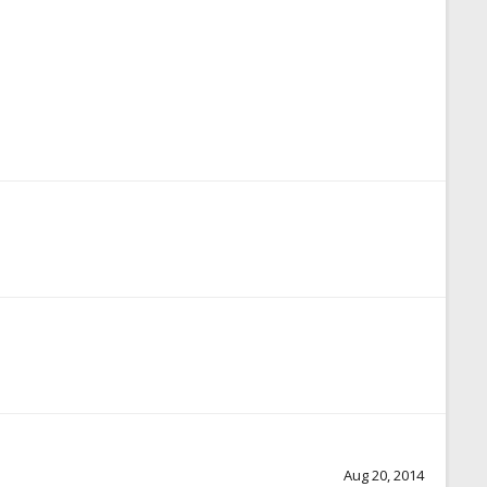
Aug 20, 2014