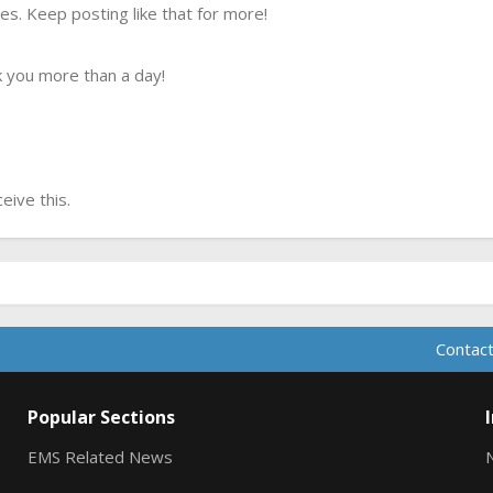
s. Keep posting like that for more!
 you more than a day!
ive this.
Contact
Popular Sections
EMS Related News