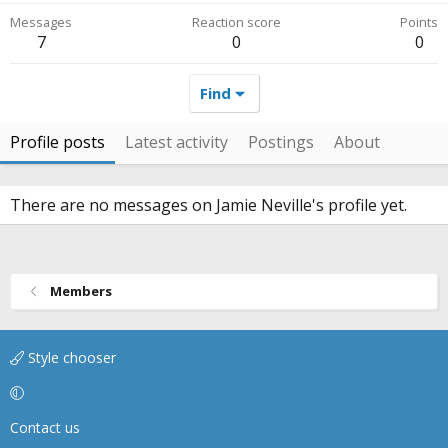
Messages
Reaction score
Points
7
0
0
Find
Profile posts
Latest activity
Postings
About
There are no messages on Jamie Neville's profile yet.
Members
Style chooser
Contact us