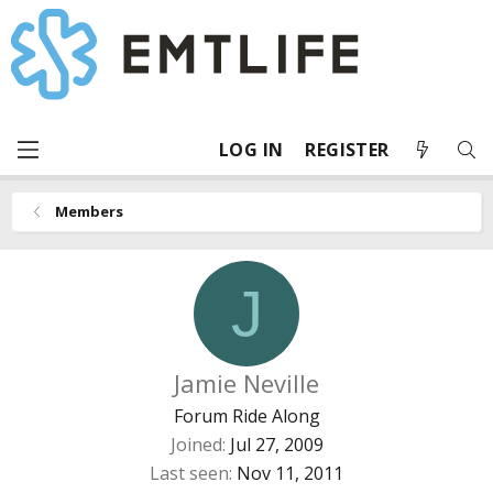
LOG IN
REGISTER
Members
J
Jamie Neville
Forum Ride Along
Joined
Jul 27, 2009
Last seen
Nov 11, 2011