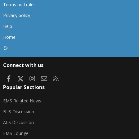
Terms and rules
Privacy policy
Help
Home
R
S
S
Connect with us
Facebook
X
Instagram
Contact us
RSS
Popular Sections
EMS Related News
BLS Discussion
ALS Discussion
EMS Lounge