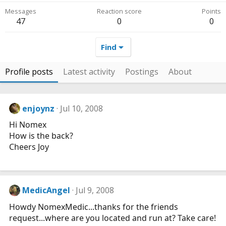
Messages
Reaction score
Points
47
0
0
Find
Profile posts
Latest activity
Postings
About
enjoynz
Jul 10, 2008
Hi Nomex
How is the back?
Cheers Joy
MedicAngel
Jul 9, 2008
Howdy NomexMedic...thanks for the friends
request...where are you located and run at? Take care!