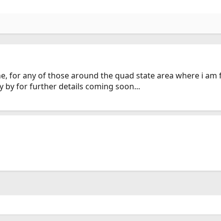
a line, for any of those around the quad state area where i am
y by for further details coming soon...