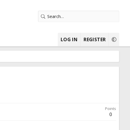
LOG IN
REGISTER
Points
0