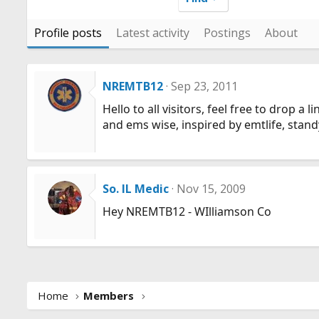
Profile posts
Latest activity
Postings
About
NREMTB12
Sep 23, 2011
Hello to all visitors, feel free to drop 
and ems wise, inspired by emtlife, stand
So. IL Medic
Nov 15, 2009
Hey NREMTB12 - WIlliamson Co
Home
Members