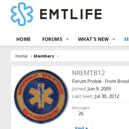
HOME
FORUMS
WHAT'S NEW
M
Home
Members
NREMTB12
Forum Probie
·
From
Brook
Joined
Jun 9, 2009
Last seen
Jul 30, 2012
Messages
26
Find