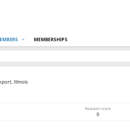
EMBERS
MEMBERSHIPS
port, Illinois
Reaction score
0