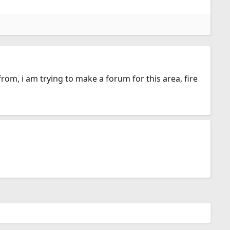
 from, i am trying to make a forum for this area, fire