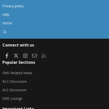
Privacy policy
Help
Home
R
S
S
Connect with us
Facebook
X
Instagram
Contact us
RSS
Popular Sections
EMS Related News
BLS Discussion
ALS Discussion
EMS Lounge
Important Links