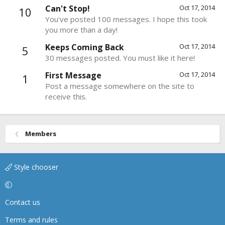
Can't Stop!
Oct 17, 2014
10
You've posted 100 messages. I hope this took
you more than a day!
Keeps Coming Back
Oct 17, 2014
5
30 messages posted. You must like it here!
First Message
Oct 17, 2014
1
Post a message somewhere on the site to
receive this.
Members
Style chooser
Contact us
Terms and rules