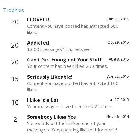
Trophies
I LOVE IT!
Jan 14, 2016
30
Content you have posted has attracted 500
likes.
Addicted
Oct 29, 2015
20
1,000 messages? Impressive!
Can't Get Enough of Your Stuff
Aug 8, 2015
20
Your content has been liked 250 times.
Seriously Likeable!
Apr 22, 2015
15
Content you have posted has attracted 100
likes.
I Like It a Lot
Jan 17, 2015
10
Your messages have been liked 25 times.
Somebody Likes You
Nov 26, 2014
2
Somebody out there liked one of your
messages. Keep posting like that for more!