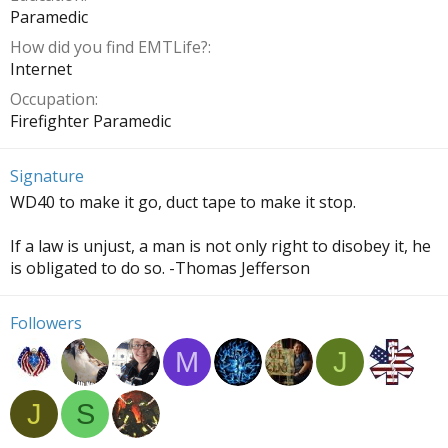
Paramedic
How did you find EMTLife?
Internet
Occupation
Firefighter Paramedic
Signature
WD40 to make it go, duct tape to make it stop.
If a law is unjust, a man is not only right to disobey it, he
is obligated to do so. -Thomas Jefferson
Followers
M
J
J
S