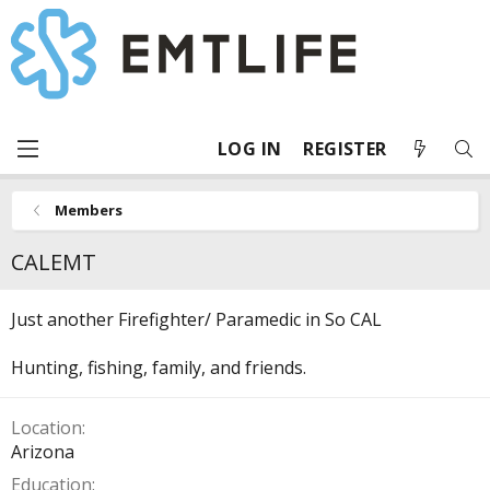
LOG IN
REGISTER
Members
CALEMT
Just another Firefighter/ Paramedic in So CAL
Hunting, fishing, family, and friends.
Location
Arizona
Education