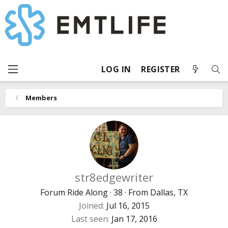
LOG IN
REGISTER
Members
str8edgewriter
Forum Ride Along
·
38
·
From
Dallas, TX
Joined
Jul 16, 2015
Last seen
Jan 17, 2016