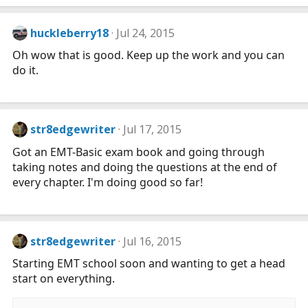
huckleberry18
Jul 24, 2015
Oh wow that is good. Keep up the work and you can
do it.
str8edgewriter
Jul 17, 2015
Got an EMT-Basic exam book and going through
taking notes and doing the questions at the end of
every chapter. I'm doing good so far!
str8edgewriter
Jul 16, 2015
Starting EMT school soon and wanting to get a head
start on everything.