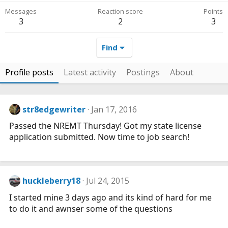
Messages
Reaction score
Points
3
2
3
Find
Profile posts
Latest activity
Postings
About
str8edgewriter
Jan 17, 2016
Passed the NREMT Thursday! Got my state license
application submitted. Now time to job search!
huckleberry18
Jul 24, 2015
I started mine 3 days ago and its kind of hard for me
to do it and awnser some of the questions