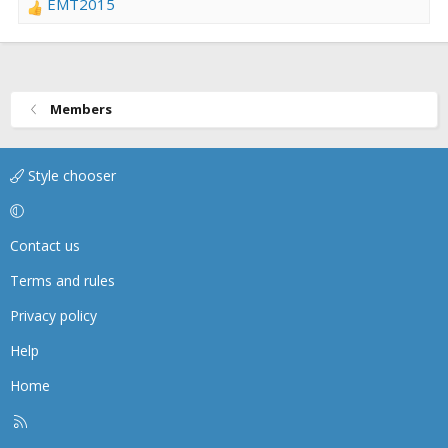
EMT2015
R
e
a
c
t
Members
i
o
n
Style chooser
s
:
Contact us
Terms and rules
Privacy policy
Help
Home
R
S