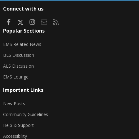
S
Connect with us
Facebook
X
Instagram
Contact us
RSS
Popular Sections
EMS Related News
BLS Discussion
ALS Discussion
EMS Lounge
Important Links
New Posts
Community Guidelines
Help & Support
Accessibility