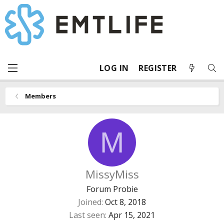
LOG IN
REGISTER
Members
M
MissyMiss
Forum Probie
Joined
Oct 8, 2018
Last seen
Apr 15, 2021