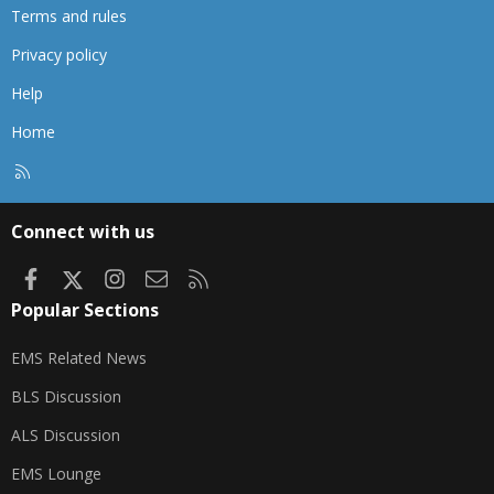
Terms and rules
Privacy policy
Help
Home
R
S
S
Connect with us
Facebook
X
Instagram
Contact us
RSS
Popular Sections
EMS Related News
BLS Discussion
ALS Discussion
EMS Lounge