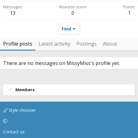
Messages
Reaction score
Points
13
0
1
Find
Profile posts
Latest activity
Postings
About
There are no messages on MissyMiss's profile yet.
Members
Style chooser
Contact us