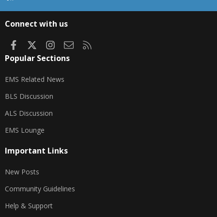
S
S
Connect with us
Facebook
X
Instagram
Contact us
RSS
Popular Sections
EMS Related News
BLS Discussion
ALS Discussion
EMS Lounge
Important Links
New Posts
Community Guidelines
Help & Support