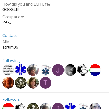
How did you find EMTLife?
GOOGLE!
Occupation
PA-C
Contact
AIM
atrum06
Following
J
T
Followers
J