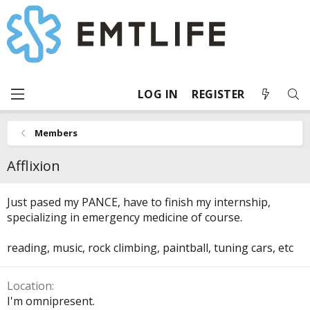
LOG IN
REGISTER
Members
Afflixion
Just pased my PANCE, have to finish my internship,
specializing in emergency medicine of course.
reading, music, rock climbing, paintball, tuning cars, etc
Location
I'm omnipresent.