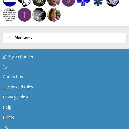
T
Members
Style chooser
Contact us
Terms and rules
Privacy policy
Help
Home
R