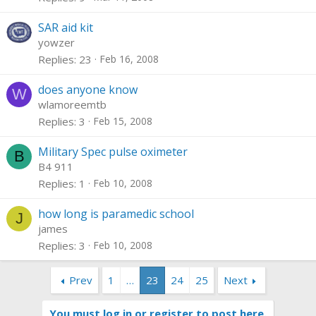
SAR aid kit
yowzer
Replies
23
Feb 16, 2008
does anyone know
W
wlamoreemtb
Replies
3
Feb 15, 2008
Military Spec pulse oximeter
B
B4 911
Replies
1
Feb 10, 2008
how long is paramedic school
J
james
Replies
3
Feb 10, 2008
Prev
1
…
23
24
25
Next
You must log in or register to post here.