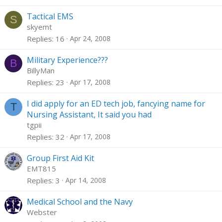
Tactical EMS
S
skyemt
Replies
16
Apr 24, 2008
Military Experience???
B
BillyMan
Replies
23
Apr 17, 2008
I did apply for an ED tech job, fancying name for
T
Nursing Assistant, It said you had
tgpii
Replies
32
Apr 17, 2008
Group First Aid Kit
EMT815
Replies
3
Apr 14, 2008
Medical School and the Navy
Webster