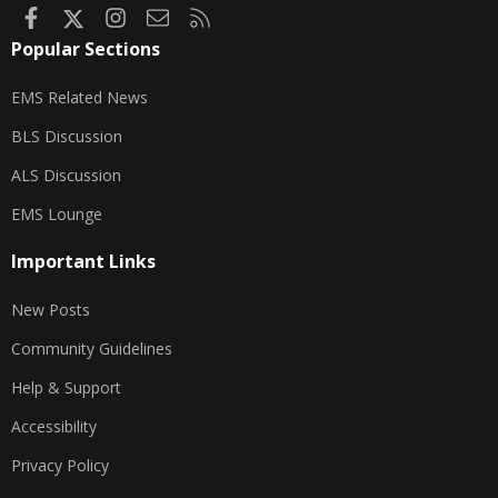
Facebook
X
Instagram
Contact us
RSS
Popular Sections
EMS Related News
BLS Discussion
ALS Discussion
EMS Lounge
Important Links
New Posts
Community Guidelines
Help & Support
Accessibility
Privacy Policy