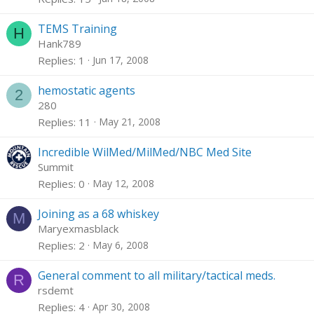
TEMS Training
H
Hank789
Replies
1
Jun 17, 2008
hemostatic agents
2
280
Replies
11
May 21, 2008
Incredible WilMed/MilMed/NBC Med Site
Summit
Replies
0
May 12, 2008
Joining as a 68 whiskey
M
Maryexmasblack
Replies
2
May 6, 2008
General comment to all military/tactical meds.
R
rsdemt
Replies
4
Apr 30, 2008