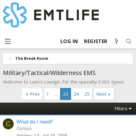
LOG IN
REGISTER
The Break Room
Military/Tactical/Wilderness EMS
Welcome to Luno's Lounge...For the specialty E.M.S. types.
Prev
1
…
23
24
25
Next
Filters
What do I need?
C
Curious
Replies
15
Jun 18, 2008