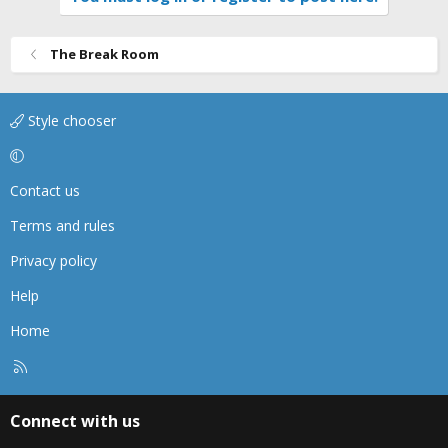
The Break Room
Style chooser
Contact us
Terms and rules
Privacy policy
Help
Home
R
S
S
Connect with us