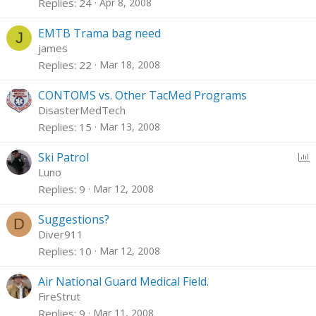
Replies
24
Apr 8, 2008
EMTB Trama bag need
J
james
Replies
22
Mar 18, 2008
CONTOMS vs. Other TacMed Programs
DisasterMedTech
Replies
15
Mar 13, 2008
P
Ski Patrol
o
Luno
l
Replies
9
Mar 12, 2008
l
Suggestions?
D
Diver911
Replies
10
Mar 12, 2008
Air National Guard Medical Field.
FireStrut
Replies
9
Mar 11, 2008