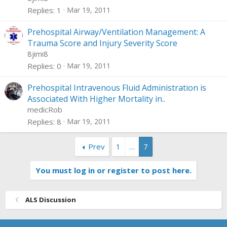
k
l
Replies
1
Mar 19, 2011
e
d
Prehospital Airway/Ventilation Management: A
Trauma Score and Injury Severity Score
8jimi8
Replies
0
Mar 19, 2011
Prehospital Intravenous Fluid Administration is
Associated With Higher Mortality in..
medicRob
Replies
8
Mar 19, 2011
Prev
1
…
7
You must log in or register to post here.
ALS Discussion