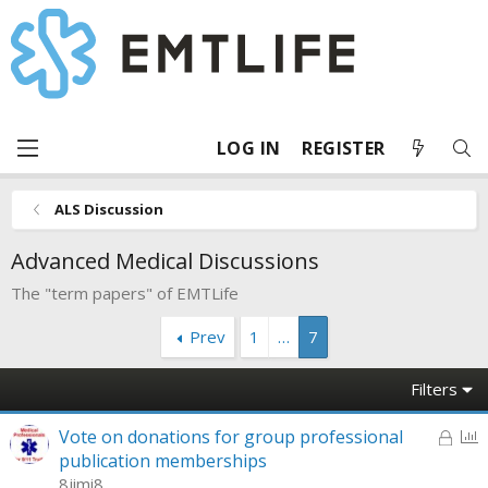
LOG IN
REGISTER
ALS Discussion
Advanced Medical Discussions
The "term papers" of EMTLife
Prev
1
…
7
Filters
L
P
Vote on donations for group professional
o
o
publication memberships
c
l
8jimi8