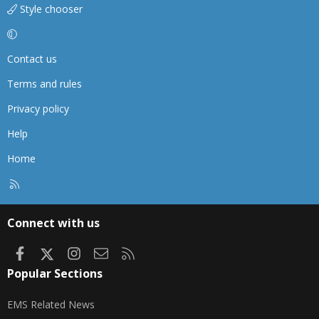
Style chooser
Contact us
Terms and rules
Privacy policy
Help
Home
R
S
S
Connect with us
Facebook
X
Instagram
Contact us
RSS
Popular Sections
EMS Related News