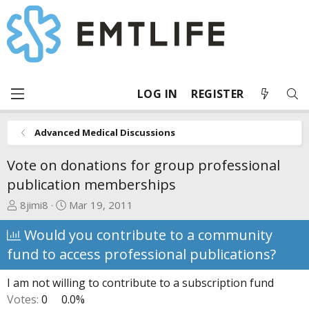
LOG IN
REGISTER
Advanced Medical Discussions
Vote on donations for group professional
publication memberships
T
S
8jimi8
Mar 19, 2011
h
t
Would you contribute to a community
r
a
e
r
fund to access professional publications?
a
t
d
d
I am not willing to contribute to a subscription fund
s
a
Votes:
0
0.0%
t
t