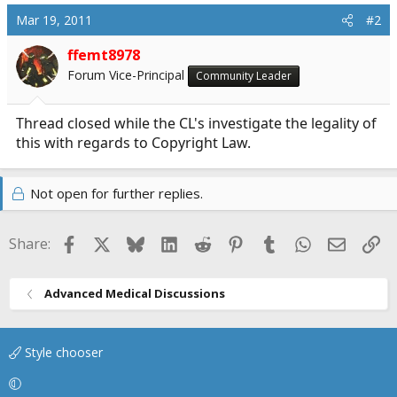
Mar 19, 2011
#2
ffemt8978
Forum Vice-Principal
Community Leader
Thread closed while the CL's investigate the legality of
this with regards to Copyright Law.
Not open for further replies.
Facebook
X
Bluesky
LinkedIn
Reddit
Pinterest
Tumblr
WhatsApp
Email
Li
Share:
Advanced Medical Discussions
Style chooser