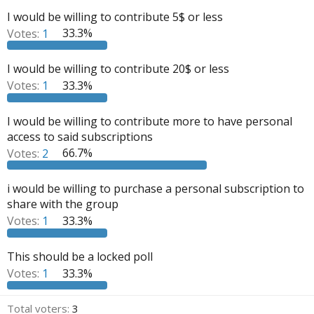
a
e
I would be willing to contribute 5$ or less
r
Votes:
1
33.3%
t
e
I would be willing to contribute 20$ or less
r
Votes:
1
33.3%
I would be willing to contribute more to have personal
access to said subscriptions
Votes:
2
66.7%
i would be willing to purchase a personal subscription to
share with the group
Votes:
1
33.3%
This should be a locked poll
Votes:
1
33.3%
Total voters
3