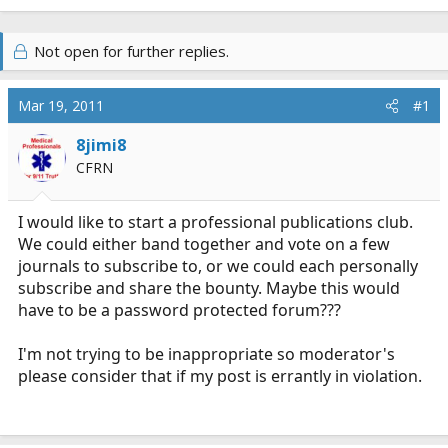
Not open for further replies.
Mar 19, 2011
#1
8jimi8
CFRN
I would like to start a professional publications club.
We could either band together and vote on a few
journals to subscribe to, or we could each personally
subscribe and share the bounty. Maybe this would
have to be a password protected forum???
I'm not trying to be inappropriate so moderator's
please consider that if my post is errantly in violation.