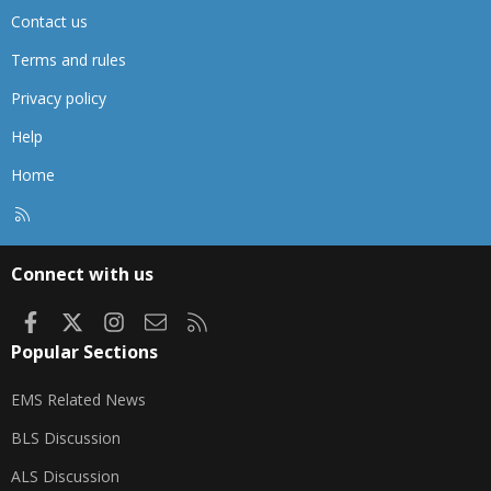
Contact us
Terms and rules
Privacy policy
Help
Home
R
S
S
Connect with us
Facebook
X
Instagram
Contact us
RSS
Popular Sections
EMS Related News
BLS Discussion
ALS Discussion