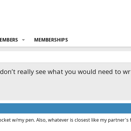
EMBERS
MEMBERSHIPS
 don’t really see what you would need to wr
ocket w/my pen. Also, whatever is closest like my partner's