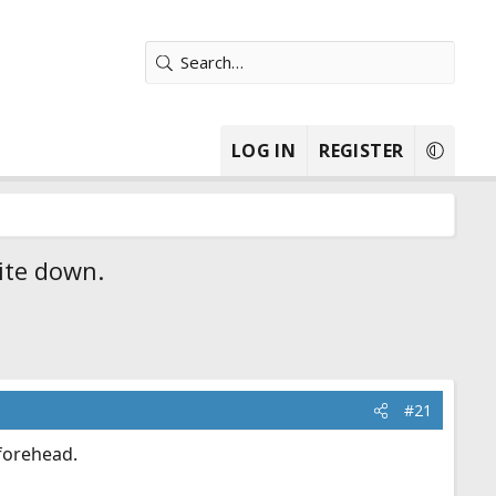
LOG IN
REGISTER
ite down.
#21
 forehead.