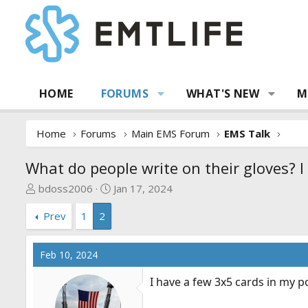
HOME
FORUMS
WHAT'S NEW
M
Home
Forums
Main EMS Forum
EMS Talk
What do people write on their gloves? I
T
S
bdoss2006
Jan 17, 2024
h
t
Prev
1
2
r
a
e
r
a
t
Feb 10, 2024
d
d
s
a
I have a few 3x5 cards in my p
t
t
a
e