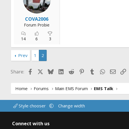
r
t
e
COVA2006
r
Forum Probie
14
6
3
Prev
1
2
Facebook
X
Bluesky
LinkedIn
Reddit
Pinterest
Tumblr
WhatsApp
Email
L
Share:
Home
Forums
Main EMS Forum
EMS Talk
Style chooser
Change width
Connect with us