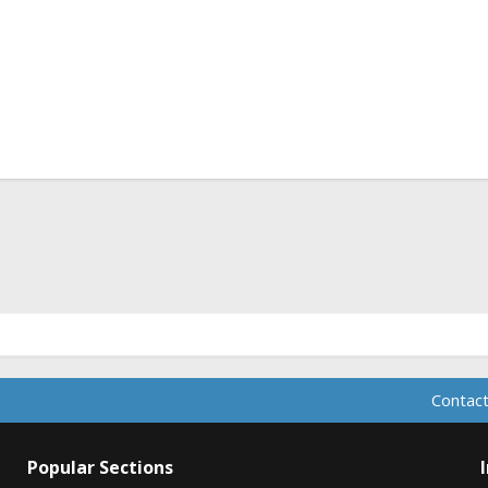
ink
Contact
Popular Sections