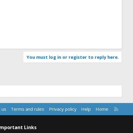
You must log in or register to reply here.
R
 us
Terms and rules
Privacy policy
Help
Home
S
S
Important Links