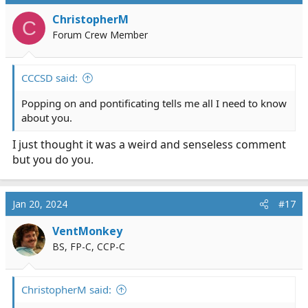
ChristopherM
C
Forum Crew Member
CCCSD said:
Popping on and pontificating tells me all I need to know
about you.
I just thought it was a weird and senseless comment
but you do you.
Jan 20, 2024
#17
VentMonkey
BS, FP-C, CCP-C
ChristopherM said: