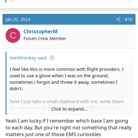
e
a
c
Jan 20, 2024
#18
t
i
ChristopherM
C
o
Forum Crew Member
n
s
:
VentMonkey said:
I feel like this is more common with flight providers. I
used to use a glove when I was on the ground,
sometimes i forgot and threw it away, sometimes I
didn’t.
Now I just take a small clipboard with me, write down
any pertinence to the patient, then stuff it back in my
Click to expand...
helmet (scene), or put it on the hospital gurney with the
Yeah I am lucky if I remember which base I am going
plethora of other crap we bring (transfers) on a call.
to each day. But you're right not something that really
Otherwise this is a pretty trivial concern and up to the
matters just one of those EMS curiosities