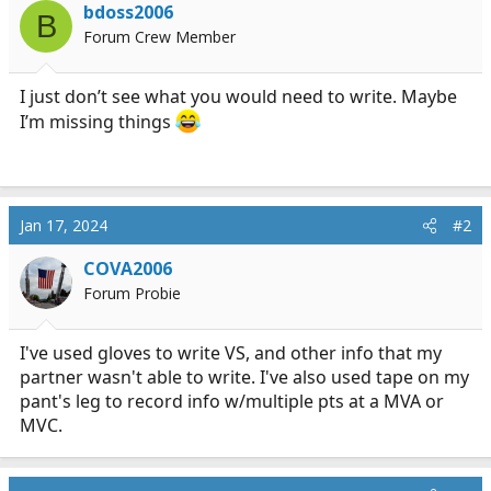
s
a
bdoss2006
B
t
t
Forum Crew Member
a
e
r
t
I just don’t see what you would need to write. Maybe
e
I’m missing things
r
Jan 17, 2024
#2
COVA2006
Forum Probie
I've used gloves to write VS, and other info that my
partner wasn't able to write. I've also used tape on my
pant's leg to record info w/multiple pts at a MVA or
MVC.