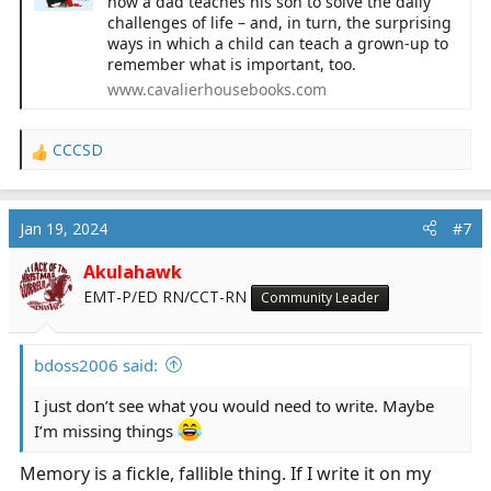
how a dad teaches his son to solve the daily
challenges of life – and, in turn, the surprising
ways in which a child can teach a grown-up to
remember what is important, too.
www.cavalierhousebooks.com
CCCSD
R
e
a
c
Jan 19, 2024
#7
t
i
Akulahawk
o
EMT-P/ED RN/CCT-RN
Community Leader
n
s
:
bdoss2006 said:
I just don’t see what you would need to write. Maybe
I’m missing things
Memory is a fickle, fallible thing. If I write it on my