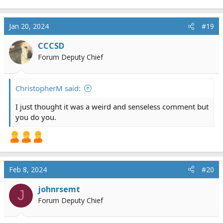
provider themselves. If you have a photogenic memory,
that’s wonderful. I don’t, and i am only getting older.
Jan 20, 2024
#19
CCCSD
Forum Deputy Chief
ChristopherM said:
I just thought it was a weird and senseless comment but
you do you.
Feb 8, 2024
#20
johnrsemt
J
Forum Deputy Chief