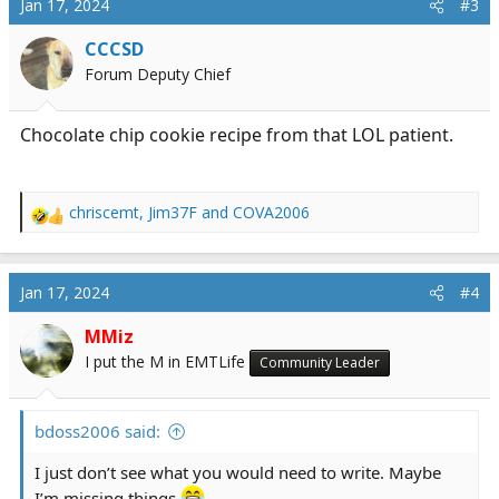
Jan 17, 2024
#3
CCCSD
Forum Deputy Chief
Chocolate chip cookie recipe from that LOL patient.
chriscemt
,
Jim37F
and
COVA2006
R
e
a
c
Jan 17, 2024
#4
t
i
MMiz
o
I put the M in EMTLife
Community Leader
n
s
:
bdoss2006 said:
I just don’t see what you would need to write. Maybe
I’m missing things