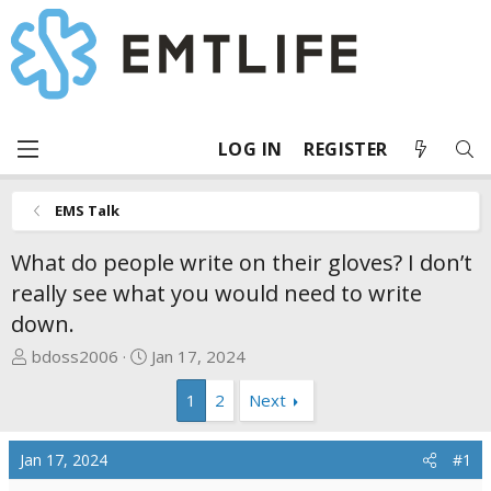
LOG IN
REGISTER
EMS Talk
What do people write on their gloves? I don’t
really see what you would need to write
down.
T
S
bdoss2006
Jan 17, 2024
h
t
1
2
Next
r
a
e
r
a
t
Jan 17, 2024
#1
d
d