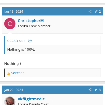
e
a
c
Jan 19, 2024
#12
t
i
ChristopherM
C
o
Forum Crew Member
n
s
:
CCCSD said:
Nothing is 100%.
Nothing ?
Seirende
R
e
a
c
Jan 20, 2024
#13
t
i
akflightmedic
o
Forum Deputy Chief