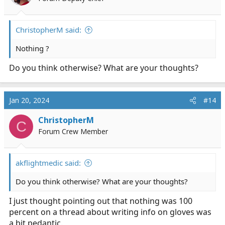
n
s
:
ChristopherM said:
Nothing ?
Do you think otherwise? What are your thoughts?
Jan 20, 2024
#14
ChristopherM
C
Forum Crew Member
akflightmedic said:
Do you think otherwise? What are your thoughts?
I just thought pointing out that nothing was 100
percent on a thread about writing info on gloves was
a bit pedantic.