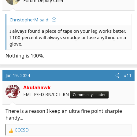
Forum Deputy Chief
ChristopherM said:
I always found a piece of tape on your leg works better.
I 100 percent will always smudge or lose anything on a
glove.
Nothing is 100%.
Jan 19, 2024
#11
Akulahawk
EMT-P/ED RN/CCT-RN
Community Leader
There is a reason I keep an ultra fine point sharpie
handy...
CCCSD
R