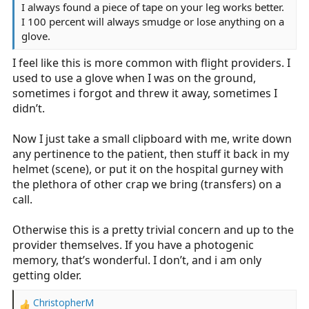
I always found a piece of tape on your leg works better.
I 100 percent will always smudge or lose anything on a
glove.
I feel like this is more common with flight providers. I
used to use a glove when I was on the ground,
sometimes i forgot and threw it away, sometimes I
didn’t.
Now I just take a small clipboard with me, write down
any pertinence to the patient, then stuff it back in my
helmet (scene), or put it on the hospital gurney with
the plethora of other crap we bring (transfers) on a
call.
Otherwise this is a pretty trivial concern and up to the
provider themselves. If you have a photogenic
memory, that’s wonderful. I don’t, and i am only
getting older.
ChristopherM
R