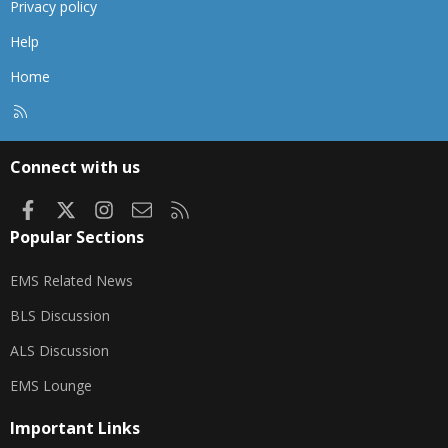
Privacy policy
Help
Home
R
S
S
Connect with us
Facebook
X
Instagram
Contact us
RSS
Popular Sections
EMS Related News
BLS Discussion
ALS Discussion
EMS Lounge
Important Links