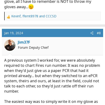
glove, all I have to remember is NOT to throw my
gloves away...
Kevinf
,
ffemt8978
and
CCCSD
R
e
a
c
Jan 19, 2024
#8
t
i
Jim37F
o
Forum Deputy Chief
n
s
:
A previous system I worked for, we were absolutely
required to chart Fires run number. It was no problem
when they'd just give us a paper PCR that had it
printed already... but when they switched to an ePCR
system, theirs and ours, at least in the field, could not
talk to each other, so they'd just rattle off their run
number.
The easiest way was to simply write it on my glove as