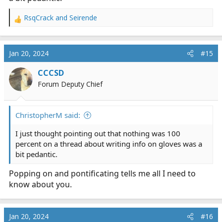
RsqCrack
and
Seirende
R
e
a
c
Jan 20, 2024
#15
t
i
CCCSD
o
Forum Deputy Chief
n
s
:
ChristopherM said:
I just thought pointing out that nothing was 100
percent on a thread about writing info on gloves was a
bit pedantic.
Popping on and pontificating tells me all I need to
know about you.
Jan 20, 2024
#16