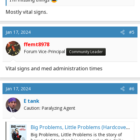
Mostly vital signs.
Jan 17, 2024
#5
ffemt8978
Forum Vice-Principal
Community Leader
Vital signs and med administration times
Jan 17, 2024
#6
E tank
Caution: Paralyzing Agent
Big Problems, Little Problems (Hardcover) | Cavalier House Books
Big Problems, Little Problems is the story of