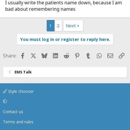
I usually write the patients name down, because I am
bad about remembering names
1
2
Next
You must log in or register to reply here.
Facebook
X
Bluesky
LinkedIn
Reddit
Pinterest
Tumblr
WhatsApp
Email
Li
Share:
EMS Talk
Style chooser
Contact us
Terms and rules