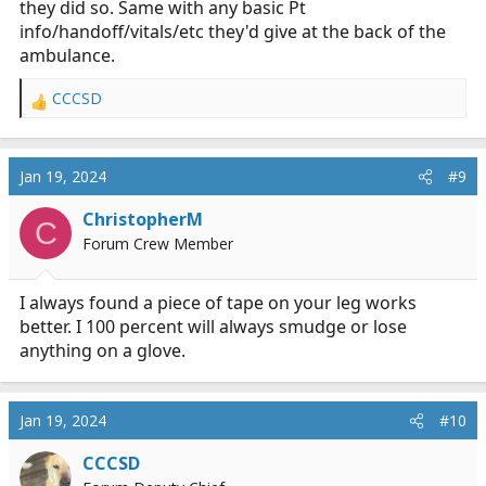
they did so. Same with any basic Pt
info/handoff/vitals/etc they'd give at the back of the
ambulance.
CCCSD
R
e
a
c
Jan 19, 2024
#9
t
i
ChristopherM
C
o
Forum Crew Member
n
s
:
I always found a piece of tape on your leg works
better. I 100 percent will always smudge or lose
anything on a glove.
Jan 19, 2024
#10
CCCSD