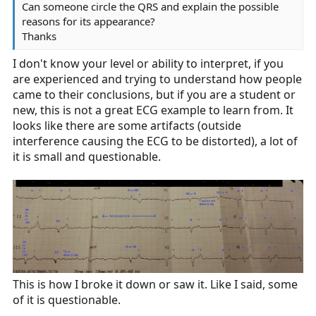
Can someone circle the QRS and explain the possible
reasons for its appearance?
Thanks
I don't know your level or ability to interpret, if you
are experienced and trying to understand how people
came to their conclusions, but if you are a student or
new, this is not a great ECG example to learn from. It
looks like there are some artifacts (outside
interference causing the ECG to be distorted), a lot of
it is small and questionable.
This is how I broke it down or saw it. Like I said, some
of it is questionable.