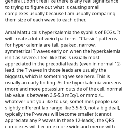
general, I don't feel like there is any real significance
to trying to figure out what is causing small
complexes usually because I am usually comparing
them size of each wave to each other.
Amal Mattu calls hyperkalemia the syphilis of ECGs. It
will create a lot of weird patterns. "Classic" patterns
for hyperkalemia are tall, peaked, narrow,
symmetrical T waves early on when the hyperkalemia
isn't as severe. I feel like this is usually most
appreciated in the precodial leads (even in normal 12-
lead, the T waves in those leads are usually the
biggest), which is something we see here. This is
usually an early finding. As the hyperkalemia worsens
(more and more potassium outside of the cell, normal
lab value is between 3.5-5.3 mEq/L or mmol/L,
whatever unit you like to use, sometimes people use
slightly different lab range like 3.5-5.0, not a big deal),
typically the P-waves will become smaller (cannot
appreciate any P waves in these 12-leads), the QRS
complexes will become more wide and merge with