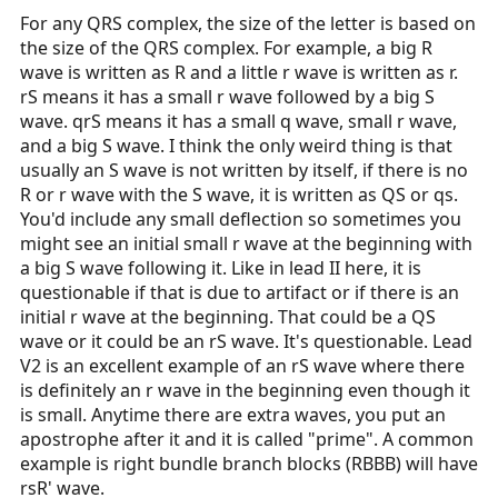
For any QRS complex, the size of the letter is based on
the size of the QRS complex. For example, a big R
wave is written as R and a little r wave is written as r.
rS means it has a small r wave followed by a big S
wave. qrS means it has a small q wave, small r wave,
and a big S wave. I think the only weird thing is that
usually an S wave is not written by itself, if there is no
R or r wave with the S wave, it is written as QS or qs.
You'd include any small deflection so sometimes you
might see an initial small r wave at the beginning with
a big S wave following it. Like in lead II here, it is
questionable if that is due to artifact or if there is an
initial r wave at the beginning. That could be a QS
wave or it could be an rS wave. It's questionable. Lead
V2 is an excellent example of an rS wave where there
is definitely an r wave in the beginning even though it
is small. Anytime there are extra waves, you put an
apostrophe after it and it is called "prime". A common
example is right bundle branch blocks (RBBB) will have
rsR' wave.