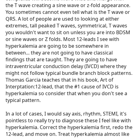
the T wave creating a sine wave or z-fold appearance.
You sometimes cannot even tell what is the T wave or
QRS. A lot of people are used to looking at either
extremes, tall peaked T waves, symmetrical, T waves
you wouldn't want to sit on unless you are into BDSM
or sine waves or Z folds. Most 12-leads I see with
hyperkalemia are going to be somewhere in
between... they are not going to have classical
findings that are taught. They are going to have
intraventricular conduction delay (IVCD) where they
might not follow typical bundle branch block patterns.
Thomas Garcia teaches that in his book, Art of
Interptation:12-lead, that the #1 cause of IVCD is
hyperkalemia so consider that when you don't see a
typical pattern.
In a lot of cases, I would say axis, rhythm, STEMI, it's
pointless to really try to diagnose these I feel like with
hyperkalemia. Correct the hyperkalemia first, redo the
12-lead, and move on. Treat hyperkalemia almost like