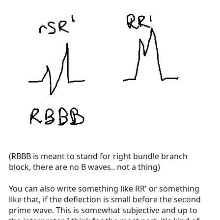
(RBBB is meant to stand for right bundle branch
block, there are no B waves.. not a thing)
You can also write something like RR' or something
like that, if the deflection is small before the second
prime wave. This is somewhat subjective and up to