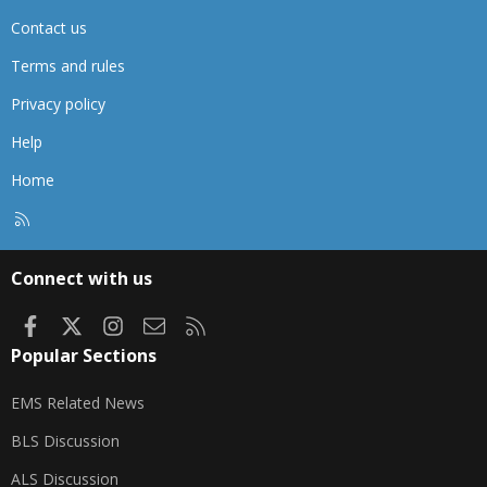
Contact us
Terms and rules
Privacy policy
Help
Home
R
S
S
Connect with us
Facebook
X
Instagram
Contact us
RSS
Popular Sections
EMS Related News
BLS Discussion
ALS Discussion