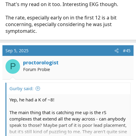
That's my read on it too. Interesting EKG though.
The rate, especially early on in the first 12 is a bit
concerning, especially considering he was just
symptomatic.
Sep 5, 2025
#45
proctorologist
P
Forum Probie
Gurby said:
Yep, he had a K of ~8!
The main thing that is catching me up is the rS
complexes that extend all the way across - can anybody
speak to those? Maybe part of it is poor lead placement,
but it's still kind of puzzling to me. They aren't quite sine