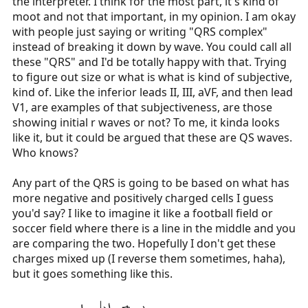
the interpreter. I think for the most part, it's kind of
moot and not that important, in my opinion. I am okay
with people just saying or writing "QRS complex"
instead of breaking it down by wave. You could call all
these "QRS" and I'd be totally happy with that. Trying
to figure out size or what is what is kind of subjective,
kind of. Like the inferior leads II, III, aVF, and then lead
V1, are examples of that subjectiveness, are those
showing initial r waves or not? To me, it kinda looks
like it, but it could be argued that these are QS waves.
Who knows?
Any part of the QRS is going to be based on what has
more negative and positively charged cells I guess
you'd say? I like to imagine it like a football field or
soccer field where there is a line in the middle and you
are comparing the two. Hopefully I don't get these
charges mixed up (I reverse them sometimes, haha),
but it goes something like this.