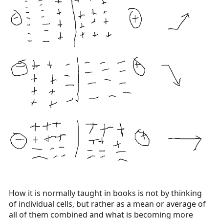
How it is normally taught in books is not by thinking
of individual cells, but rather as a mean or average of
all of them combined and what is becoming more