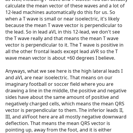
calculate the mean vector of these waves and a lot of
12-lead machines automatically do this for us. So
when a T wave is small or near isoelectric, it's likely
because the mean T wave vector is perpendicular to
the lead. So in lead aVL in this 12-lead, we don't see
the T wave really and that means the mean T wave
vector is perpendicular to it. The T wave is positive in
all the other frontal leads except lead aVR so the T
wave mean vector is about +60 degrees I believe.
Anyways, what we see here is the high lateral leads I
and aVL are near isoelectric. That means on our
imaginary football or soccer field where you are
drawing a line in the middle, the positive and negative
sides have about the same amount of positive and
negatively charged cells, which means the mean QRS
vector is perpendicular to them. The inferior leads II,
III, and aVFoot here are all mostly negative downward
deflection. That means the mean QRS vector is
pointing up, away from the foot, and it is either