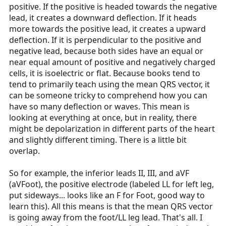
positive. If the positive is headed towards the negative
lead, it creates a downward deflection. If it heads
more towards the positive lead, it creates a upward
deflection. If it is perpendicular to the positive and
negative lead, because both sides have an equal or
near equal amount of positive and negatively charged
cells, it is isoelectric or flat. Because books tend to
tend to primarily teach using the mean QRS vector, it
can be someone tricky to comprehend how you can
have so many deflection or waves. This mean is
looking at everything at once, but in reality, there
might be depolarization in different parts of the heart
and slightly different timing. There is a little bit
overlap.
So for example, the inferior leads II, III, and aVF
(aVFoot), the positive electrode (labeled LL for left leg,
put sideways... looks like an F for Foot, good way to
learn this). All this means is that the mean QRS vector
is going away from the foot/LL leg lead. That's all. I