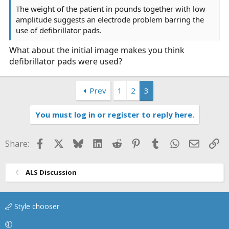
The weight of the patient in pounds together with low
amplitude suggests an electrode problem barring the
use of defibrillator pads.
What about the initial image makes you think
defibrillator pads were used?
Prev
1
2
3
You must log in or register to reply here.
Facebook
X
Bluesky
LinkedIn
Reddit
Pinterest
Tumblr
WhatsApp
Email
Li
Share:
ALS Discussion
Style chooser