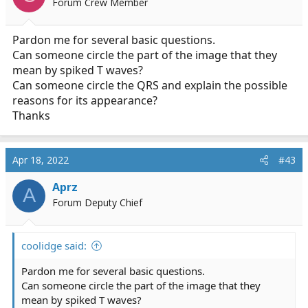
Forum Crew Member
n
s
:
Pardon me for several basic questions.
Can someone circle the part of the image that they
mean by spiked T waves?
Can someone circle the QRS and explain the possible
reasons for its appearance?
Thanks
Apr 18, 2022
#43
Aprz
A
Forum Deputy Chief
coolidge said:
Pardon me for several basic questions.
Can someone circle the part of the image that they
mean by spiked T waves?