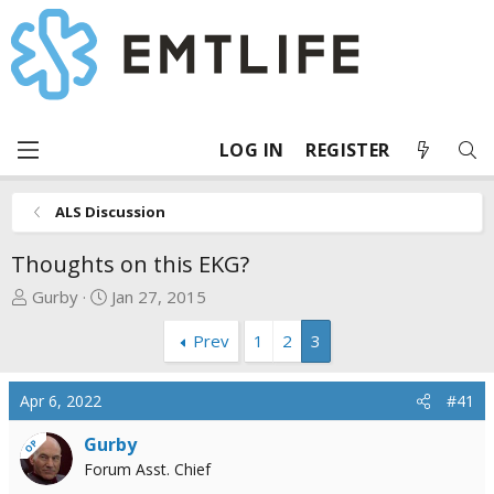
LOG IN
REGISTER
ALS Discussion
Thoughts on this EKG?
T
S
Gurby
Jan 27, 2015
h
t
Prev
1
2
3
r
a
e
r
a
t
Apr 6, 2022
#41
d
d
s
a
Gurby
OP
t
t
Forum Asst. Chief
a
e