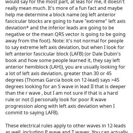
would say for the most part, at leas for me, it doesn't
really mean much. It's more of a fun fact and maybe
help me determine a block name (eg left anterior
fascicular blocks are going to have "extreme" left axis
deviation* and the inferior leads are going to be
negative or the mean QRS vector is going to be going
away from the foot). Note: it's not normal for people
to say extreme left axis deviation, but when I look for
left anterior fascicular block (LAFB) (or Dale Dubin's
book and how some people learned it, they say left
anterior hemiblock (LAH)), you are usually looking for
a lot of left axis deviation, greater than 30 or 45
degrees (Thomas Garcia book on 12-lead) says >45
degrees looking for an S wave in lead II that is deeper
than the r wave , but I am not sure if that is a hard
rule or not (I personally look for poor R wave
progression along with left axis deviation when I
commit to saying LAFB).
These electrical rules apply to other waves in 12-leads
as well, including P wave and T waves. You can actually