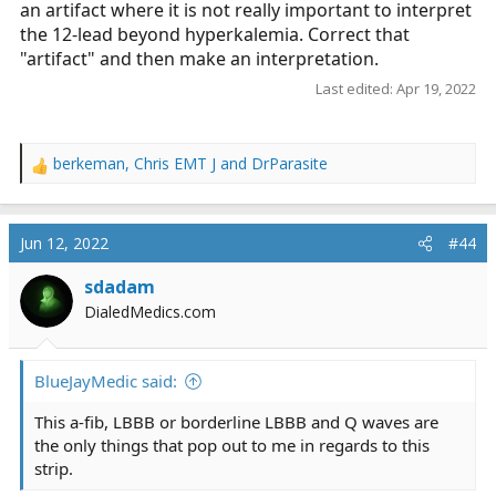
an artifact where it is not really important to interpret
the 12-lead beyond hyperkalemia. Correct that
"artifact" and then make an interpretation.
Last edited:
Apr 19, 2022
berkeman
,
Chris EMT J
and
DrParasite
R
e
a
c
Jun 12, 2022
#44
t
i
sdadam
o
DialedMedics.com
n
s
:
BlueJayMedic said:
This a-fib, LBBB or borderline LBBB and Q waves are
the only things that pop out to me in regards to this
strip.