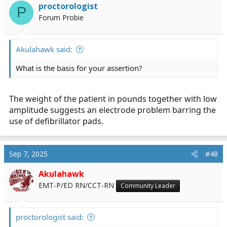
proctorologist
P
Forum Probie
Akulahawk said:
What is the basis for your assertion?
The weight of the patient in pounds together with low
amplitude suggests an electrode problem barring the
use of defibrillator pads.
Sep 7, 2025
#48
Akulahawk
EMT-P/ED RN/CCT-RN
Community Leader
proctorologist said: