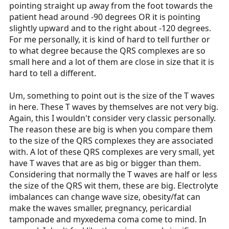
pointing straight up away from the foot towards the
patient head around -90 degrees OR it is pointing
slightly upward and to the right about -120 degrees.
For me personally, it is kind of hard to tell further or
to what degree because the QRS complexes are so
small here and a lot of them are close in size that it is
hard to tell a different.
Um, something to point out is the size of the T waves
in here. These T waves by themselves are not very big.
Again, this I wouldn't consider very classic personally.
The reason these are big is when you compare them
to the size of the QRS complexes they are associated
with. A lot of these QRS complexes are very small, yet
have T waves that are as big or bigger than them.
Considering that normally the T waves are half or less
the size of the QRS wit them, these are big. Electrolyte
imbalances can change wave size, obesity/fat can
make the waves smaller, pregnancy, pericardial
tamponade and myxedema coma come to mind. In