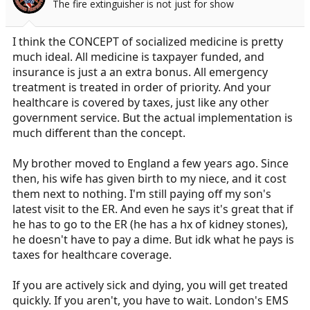
The fire extinguisher is not just for show
a
e
r
t
I think the CONCEPT of socialized medicine is pretty
e
much ideal. All medicine is taxpayer funded, and
r
insurance is just a an extra bonus. All emergency
treatment is treated in order of priority. And your
healthcare is covered by taxes, just like any other
government service. But the actual implementation is
much different than the concept.
My brother moved to England a few years ago. Since
then, his wife has given birth to my niece, and it cost
them next to nothing. I'm still paying off my son's
latest visit to the ER. And even he says it's great that if
he has to go to the ER (he has a hx of kidney stones),
he doesn't have to pay a dime. But idk what he pays is
taxes for healthcare coverage.
If you are actively sick and dying, you will get treated
quickly. If you aren't, you have to wait. London's EMS