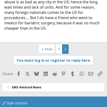
abuse is as bad as any city in the US; hence the long
wait times and lack of units. And for some reason,
many foreign nationals comes to the US for
procedures.... But I do have a friend who went to
mexico for bariatric surgery, because it was so much
cheaper than in the US.
Prev
1
2
You must log in or register to reply here.
Facebook
X
Bluesky
LinkedIn
Reddit
Pinterest
Tumblr
WhatsApp
Email
Li
Share:
EMS-Related News
Style chooser