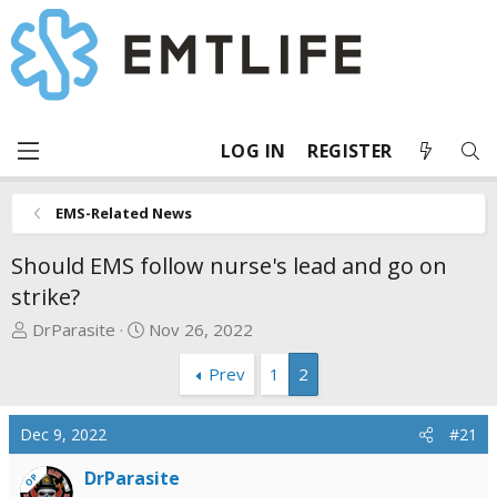
LOG IN
REGISTER
EMS-Related News
Should EMS follow nurse's lead and go on
strike?
T
S
DrParasite
Nov 26, 2022
h
t
Prev
1
2
r
a
e
r
a
t
Dec 9, 2022
#21
d
d
s
a
DrParasite
OP
t
t