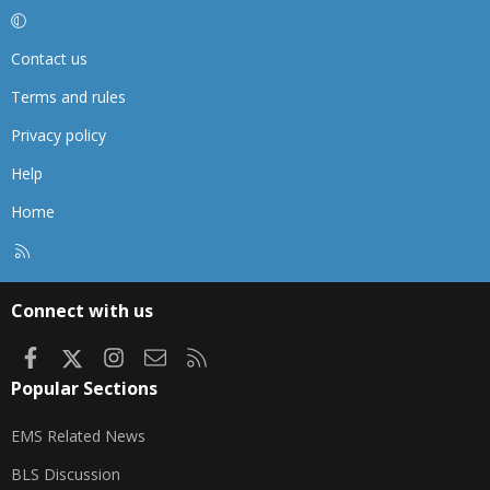
Contact us
Terms and rules
Privacy policy
Help
Home
R
S
S
Connect with us
Facebook
X
Instagram
Contact us
RSS
Popular Sections
EMS Related News
BLS Discussion