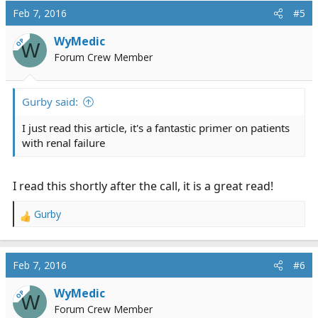
Feb 7, 2016
#5
WyMedic
OP
W
Forum Crew Member
Gurby said:
I just read this article, it's a fantastic primer on patients
with renal failure
I read this shortly after the call, it is a great read!
Gurby
R
e
a
c
Feb 7, 2016
#6
t
i
WyMedic
OP
W
o
Forum Crew Member
n