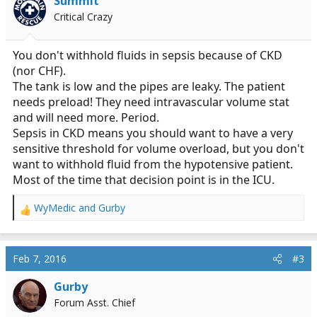
Summit
Critical Crazy
You don't withhold fluids in sepsis because of CKD
(nor CHF).
The tank is low and the pipes are leaky. The patient
needs preload! They need intravascular volume stat
and will need more. Period.
Sepsis in CKD means you should want to have a very
sensitive threshold for volume overload, but you don't
want to withhold fluid from the hypotensive patient.
Most of the time that decision point is in the ICU.
WyMedic
and
Gurby
R
e
a
c
Feb 7, 2016
#3
t
i
Gurby
o
Forum Asst. Chief
n