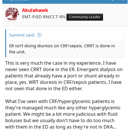
t
i
Akulahawk
o
EMT-P/ED RN/CCT-RN
Community Leader
n
s
:
Summit said:
ER isn't doing diuresis on CRF/sepsis. CRRT is done in
the unit.
This is very much the case in my experience. I have
never seen CRRT done in the ER. Emergent dialysis on
patients that already have a port or shunt already in
place, yes. WRT diuresis in CRF/sepsis patients, I have
not seen that done in the ED either.
What I've seen with CRF/hyperglycemic patients is
they're managed much like any other hyperglycemic
patient. We might be a bit more judicious with fluid
boluses but we usually don't have to do too much
with them in the ED as long as they're not in DKA...