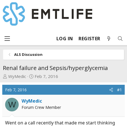
LOG IN
REGISTER
ALS Discussion
Renal failure and Sepsis/hyperglycemia
T
S
WyMedic
Feb 7, 2016
h
t
r
a
Feb 7, 2016
#1
e
r
a
t
WyMedic
W
d
d
Forum Crew Member
s
a
t
t
Went on a call recently that made me start thinking
a
e