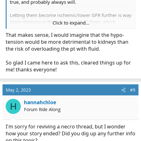
true, and probably always will.
Letting them become ischemic/lower GFR further is way
more dangerous than "overloading" them, which
Click to expand...
probably won't happen anyway when most of it is
That makes sense, I would imagine that the hypo-
leaking into the interstitium lol
tension would be more detrimental to kidneys than
the risk of overloading the pt with fluid.
So glad I came here to ask this, cleared things up for
me! thanks everyone!
May 2, 2023
#9
hannahchloe
H
Forum Ride Along
I'm sorry for reviving a necro thread, but I wonder
how your story ended? Did you dig up any further info
on this topic?