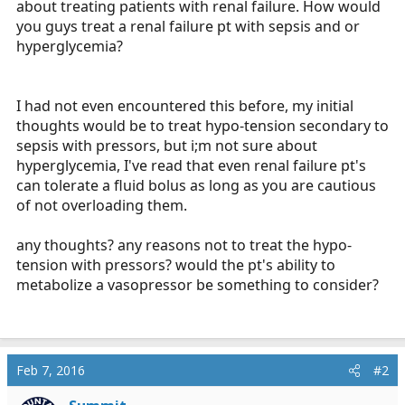
about treating patients with renal failure. How would
r
you guys treat a renal failure pt with sepsis and or
t
hyperglycemia?
e
r
I had not even encountered this before, my initial
thoughts would be to treat hypo-tension secondary to
sepsis with pressors, but i;m not sure about
hyperglycemia, I've read that even renal failure pt's
can tolerate a fluid bolus as long as you are cautious
of not overloading them.
any thoughts? any reasons not to treat the hypo-
tension with pressors? would the pt's ability to
metabolize a vasopressor be something to consider?
Feb 7, 2016
#2