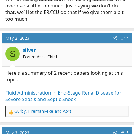
overload a little too much. Just saying we don’t do
that, we’ll let the ER/ICU do that if we give them a bit
too much
May 2, 2023
#14
silver
S
Forum Asst. Chief
Here's a summary of 2 recent papers looking at this
topic.
Fluid Administration in End-Stage Renal Disease for
Severe Sepsis and Septic Shock
Gurby
,
FiremanMike
and
Aprz
R
e
a
c
May 3, 2023
#15