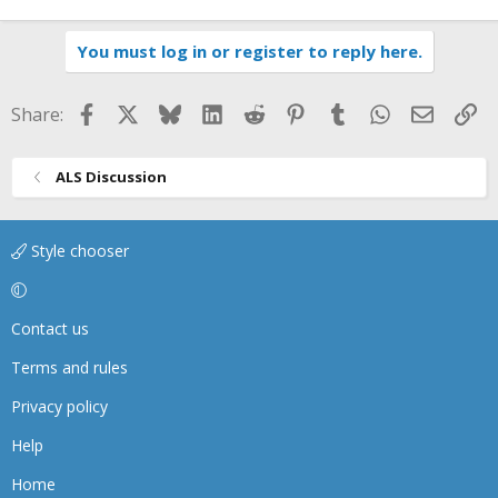
You must log in or register to reply here.
Facebook
X
Bluesky
LinkedIn
Reddit
Pinterest
Tumblr
WhatsApp
Email
Li
Share:
ALS Discussion
Style chooser
Contact us
Terms and rules
Privacy policy
Help
Home