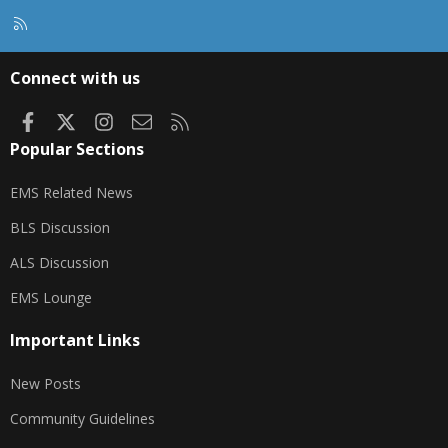
R
S
S
Connect with us
Facebook
X
Instagram
Contact us
RSS
Popular Sections
EMS Related News
BLS Discussion
ALS Discussion
EMS Lounge
Important Links
New Posts
Community Guidelines