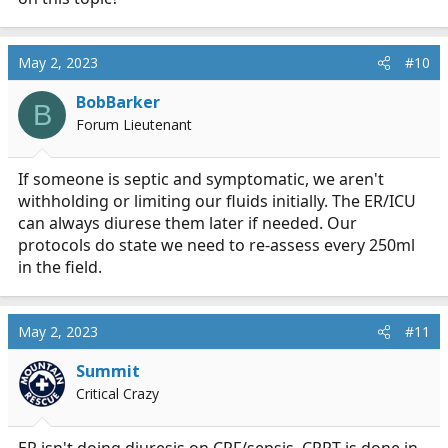
May 2, 2023
#10
BobBarker
B
Forum Lieutenant
If someone is septic and symptomatic, we aren't
withholding or limiting our fluids initially. The ER/ICU
can always diurese them later if needed. Our
protocols do state we need to re-assess every 250ml
in the field.
May 2, 2023
#11
Summit
Critical Crazy