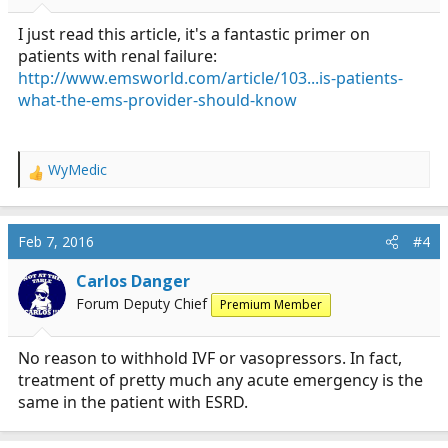
s
:
I just read this article, it's a fantastic primer on
patients with renal failure:
http://www.emsworld.com/article/103...is-patients-
what-the-ems-provider-should-know
WyMedic
R
e
a
c
Feb 7, 2016
#4
t
i
Carlos Danger
o
Forum Deputy Chief
Premium Member
n
s
:
No reason to withhold IVF or vasopressors. In fact,
treatment of pretty much any acute emergency is the
same in the patient with ESRD.