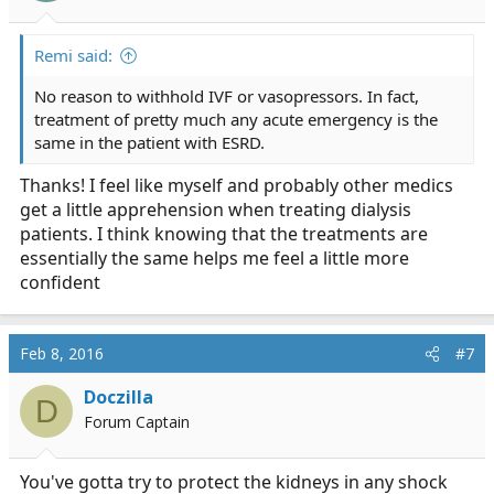
s
:
Remi said:
No reason to withhold IVF or vasopressors. In fact,
treatment of pretty much any acute emergency is the
same in the patient with ESRD.
Thanks! I feel like myself and probably other medics
get a little apprehension when treating dialysis
patients. I think knowing that the treatments are
essentially the same helps me feel a little more
confident
Feb 8, 2016
#7
Doczilla
D
Forum Captain
You've gotta try to protect the kidneys in any shock