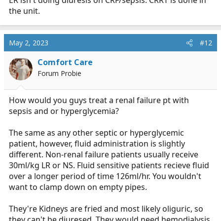
ER isn't doing diuresis on CRF/sepsis. CRRT is done in
the unit.
May 2, 2023
#12
Comfort Care
Forum Probie
How would you guys treat a renal failure pt with
sepsis and or hyperglycemia?
The same as any other septic or hyperglycemic
patient, however, fluid administration is slightly
different. Non-renal failure patients usually receive
30ml/kg LR or NS. Fluid sensitive patients recieve fluid
over a longer period of time 126ml/hr. You wouldn't
want to clamp down on empty pipes.
They're Kidneys are fried and most likely oliguric, so
they can't be diuresed. They would need hemodialysis