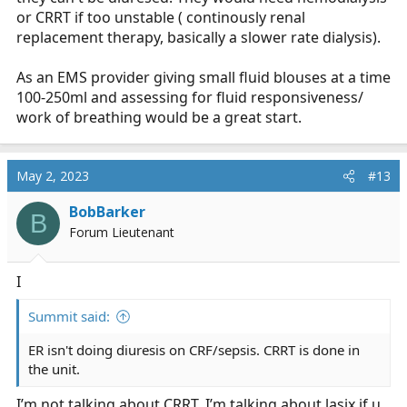
or CRRT if too unstable ( continously renal
replacement therapy, basically a slower rate dialysis).
As an EMS provider giving small fluid blouses at a time
100-250ml and assessing for fluid responsiveness/
work of breathing would be a great start.
May 2, 2023
#13
BobBarker
B
Forum Lieutenant
I
Summit said:
ER isn't doing diuresis on CRF/sepsis. CRRT is done in
the unit.
I’m not talking about CRRT, I’m talking about lasix if u