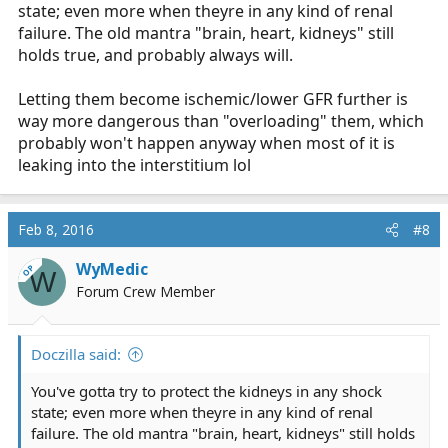
state; even more when theyre in any kind of renal
failure. The old mantra "brain, heart, kidneys" still
holds true, and probably always will.
Letting them become ischemic/lower GFR further is
way more dangerous than "overloading" them, which
probably won't happen anyway when most of it is
leaking into the interstitium lol
Feb 8, 2016
#8
WyMedic
OP
W
Forum Crew Member
Doczilla said:
You've gotta try to protect the kidneys in any shock
state; even more when theyre in any kind of renal
failure. The old mantra "brain, heart, kidneys" still holds