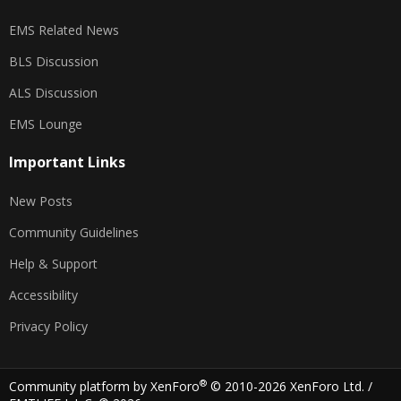
EMS Related News
BLS Discussion
ALS Discussion
EMS Lounge
Important Links
New Posts
Community Guidelines
Help & Support
Accessibility
Privacy Policy
®
Community platform by XenForo
© 2010-2026 XenForo Ltd.
/