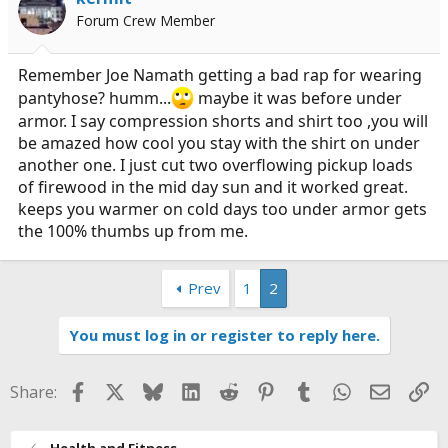
Forum Crew Member
Remember Joe Namath getting a bad rap for wearing
pantyhose? humm...
maybe it was before under
armor. I say compression shorts and shirt too ,you will
be amazed how cool you stay with the shirt on under
another one. I just cut two overflowing pickup loads
of firewood in the mid day sun and it worked great.
keeps you warmer on cold days too under armor gets
the 100% thumbs up from me.
Prev
1
2
You must log in or register to reply here.
Facebook
X
Bluesky
LinkedIn
Reddit
Pinterest
Tumblr
WhatsApp
Email
Li
Share:
Health and Fitness