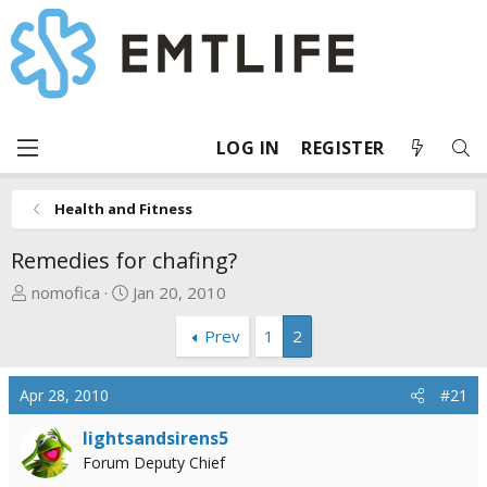
LOG IN
REGISTER
Health and Fitness
Remedies for chafing?
T
S
nomofica
Jan 20, 2010
h
t
Prev
1
2
r
a
e
r
a
t
Apr 28, 2010
#21
d
d
s
a
lightsandsirens5
t
t
Forum Deputy Chief
a
e