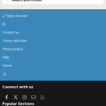
Style chooser
Contact us
Terms and rules
Privacy policy
Help
Home
R
S
S
Connect with us
Facebook
X
Instagram
Contact us
RSS
Popular Sections