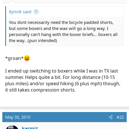
r
t
8jimi8 said:
e
r
You dont necessarily need the bicycle padded shorts,
but some boxers and the wax will go a long way. I
personally can't hang with the boxer briefs... boxers all
the way.. (pun intended)
*groan*
I ended up switching to boxers while I was in TX last
summer. Helps quite a bit. For long distance (10-15
plus miles) and/or speed hiking (6 plus mph) though,
it still takes compression shorts.
May 30, 2010
#22
kermit