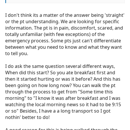
I don't think its a matter of the answer being 'straight'
or the pt understanding. We are looking for specific
information. The pt is in pain, discomfort, scared, and
totally unfamiliar (with few exceptions) of the
emergency process. Some pts just can't differentiate
between what you need to know and what they want
to tell you.
I do ask the same question several different ways,
When did this start? So you ate breakfast first and
then it started hurting or was it before? And this has
been going on how long now? You can walk the pt
through the process to get from "Some time this
morning" to "I know it was after breakfast and I was
watching the local morning news so it had to be 9:15
or so" Besides, I have a a long transport so I got
nothin' better to do!
A good reason for this is being walked through the