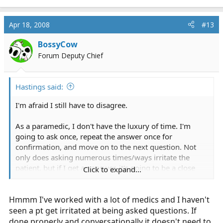
Apr 18, 2008
#13
BossyCow
Forum Deputy Chief
Hastings said:
I'm afraid I still have to disagree.
As a paramedic, I don't have the luxury of time. I'm
going to ask once, repeat the answer once for
confirmation, and move on to the next question. Not
only does asking numerous times/ways irritate the
patient, but if I get an answer, it's going to be a close
Click to expand...
estimate, and I don't need to be within 5 minutes of the
exact time in order to form a 'diagnosis' and treatment
Hmmm I've worked with a lot of medics and I haven't
plan. You're right, the RN will probably get more
accurate information. Will you get ridiculed for not
seen a pt get irritated at being asked questions. If
being within the hour? Absolutely not.
done properly and conversationally it doesn't need to