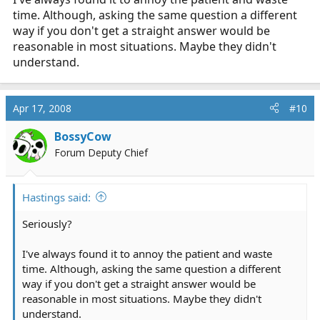
time. Although, asking the same question a different
way if you don't get a straight answer would be
reasonable in most situations. Maybe they didn't
understand.
Apr 17, 2008
#10
BossyCow
Forum Deputy Chief
Hastings said:
Seriously?
I've always found it to annoy the patient and waste
time. Although, asking the same question a different
way if you don't get a straight answer would be
reasonable in most situations. Maybe they didn't
understand.