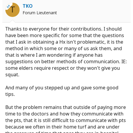
TKO
OP
T
Forum Lieutenant
Thanks to everyone for their contributions. I should
have been more specific for some that the questions
that I ask in obtaining a Hx isn't problematic, it is the
method in which some or many of us ask them, and
that is where I am wondering if anyone has
suggestions on better methods of communication. IE:
some elders require respect or they won't give you
squat.
And many of you stepped up and gave some good
tips.
But the problem remains that outside of paying more
time to the doctors and how they communicate with
the pts, that it is still difficult to communicate with pts
because we often in their home turf and are under