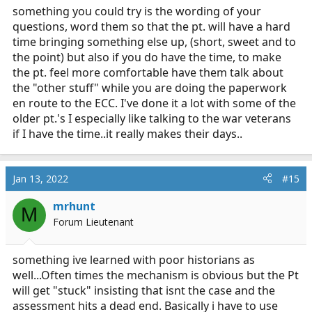
something you could try is the wording of your
questions, word them so that the pt. will have a hard
time bringing something else up, (short, sweet and to
the point) but also if you do have the time, to make
the pt. feel more comfortable have them talk about
the "other stuff" while you are doing the paperwork
en route to the ECC. I've done it a lot with some of the
older pt.'s I especially like talking to the war veterans
if I have the time..it really makes their days..
Jan 13, 2022
#15
mrhunt
M
Forum Lieutenant
something ive learned with poor historians as
well...Often times the mechanism is obvious but the Pt
will get "stuck" insisting that isnt the case and the
assessment hits a dead end. Basically i have to use