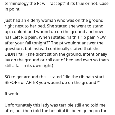
terminology the Pt will "accept" if its true or not. Case
in point:
Just had an elderly woman who was on the ground
right next to her bed. She stated she went to stand
up, couldnt and wound up on the ground and now
has Left Rib pain. When i stated "is this rib pain NEW,
after your fall tonight?" The pt wouldnt answer the
question , but instead continually stated that she
DIDNT fall. (she didnt sit on the ground, intentionally
lay on the ground or roll out of bed and even so thats
still a fall in its own right)
SO to get around this i stated "did the rib pain start
BEFORE or AFTER you wound up on the ground?"
It works.
Unfortunately this lady was terrible still and told me
after, but then told the hospital its been going on for