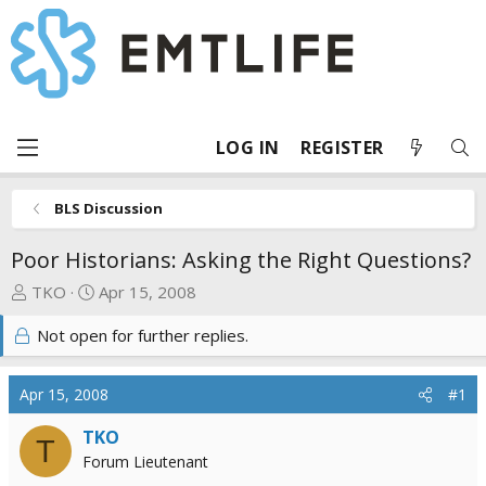
LOG IN
REGISTER
BLS Discussion
Poor Historians: Asking the Right Questions?
T
S
TKO
Apr 15, 2008
h
t
Not open for further replies.
r
a
e
r
a
t
Apr 15, 2008
#1
d
d
s
a
TKO
T
t
t
Forum Lieutenant
a
e