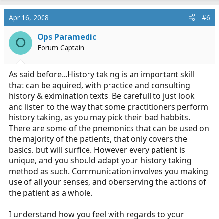
Apr 16, 2008
#6
Ops Paramedic
O
Forum Captain
As said before...History taking is an important skill
that can be aquired, with practice and consulting
history & eximination texts. Be carefull to just look
and listen to the way that some practitioners perform
history taking, as you may pick their bad habbits.
There are some of the pnemonics that can be used on
the majority of the patients, that only covers the
basics, but will surfice. However every patient is
unique, and you should adapt your history taking
method as such. Communication involves you making
use of all your senses, and oberserving the actions of
the patient as a whole.
I understand how you feel with regards to your