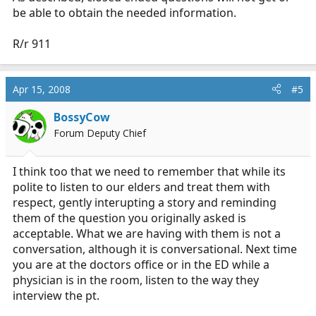
be able to obtain the needed information.
R/r 911
Apr 15, 2008
#5
BossyCow
Forum Deputy Chief
I think too that we need to remember that while its
polite to listen to our elders and treat them with
respect, gently interupting a story and reminding
them of the question you originally asked is
acceptable. What we are having with them is not a
conversation, although it is conversational. Next time
you are at the doctors office or in the ED while a
physician is in the room, listen to the way they
interview the pt.