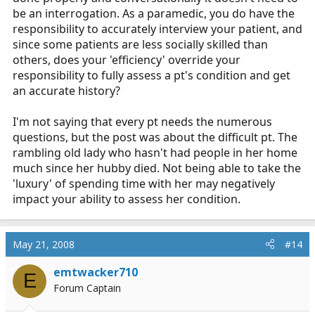
be an interrogation. As a paramedic, you do have the
responsibility to accurately interview your patient, and
since some patients are less socially skilled than
others, does your 'efficiency' override your
responsibility to fully assess a pt's condition and get
an accurate history?
I'm not saying that every pt needs the numerous
questions, but the post was about the difficult pt. The
rambling old lady who hasn't had people in her home
much since her hubby died. Not being able to take the
'luxury' of spending time with her may negatively
impact your ability to assess her condition.
May 21, 2008
#14
emtwacker710
E
Forum Captain