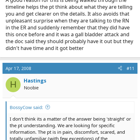
timeline helps the pt think about what they are telling
you and get clearer on the details. It also avoids that
unpleasant surprise when they are talking to the RN
in the ER and suddenly remember that they did have
this once before and it was a gall bladder attack and
the doc said they should probably have it out but they
didn't have time and it got better
Apr 17, 2008
#11
Hastings
H
Noobie
BossyCow said:
I don't think its a matter of the answer being 'straight' or
the pt understanding. We are looking for specific
information. The pt is in pain, discomfort, scared, and
totally unfamiliar (with few exceptions) of the