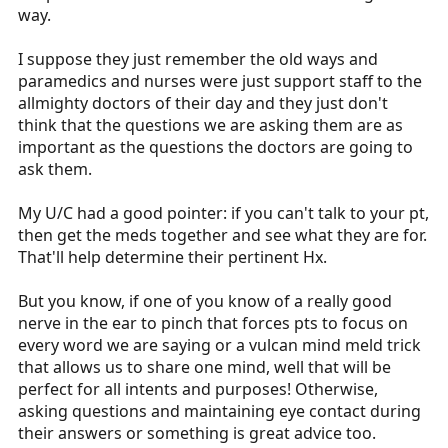
way.
I suppose they just remember the old ways and
paramedics and nurses were just support staff to the
allmighty doctors of their day and they just don't
think that the questions we are asking them are as
important as the questions the doctors are going to
ask them.
My U/C had a good pointer: if you can't talk to your pt,
then get the meds together and see what they are for.
That'll help determine their pertinent Hx.
But you know, if one of you know of a really good
nerve in the ear to pinch that forces pts to focus on
every word we are saying or a vulcan mind meld trick
that allows us to share one mind, well that will be
perfect for all intents and purposes! Otherwise,
asking questions and maintaining eye contact during
their answers or something is great advice too.