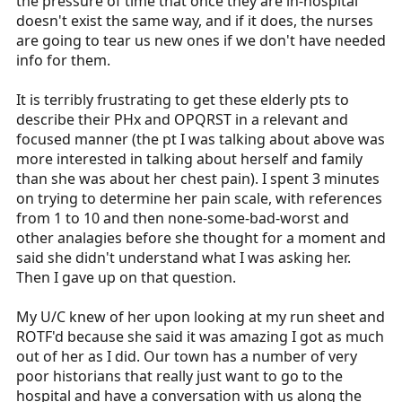
the pressure of time that once they are in-hospital
doesn't exist the same way, and if it does, the nurses
are going to tear us new ones if we don't have needed
info for them.
It is terribly frustrating to get these elderly pts to
describe their PHx and OPQRST in a relevant and
focused manner (the pt I was talking about above was
more interested in talking about herself and family
than she was about her chest pain). I spent 3 minutes
on trying to determine her pain scale, with references
from 1 to 10 and then none-some-bad-worst and
other analagies before she thought for a moment and
said she didn't understand what I was asking her.
Then I gave up on that question.
My U/C knew of her upon looking at my run sheet and
ROTF'd because she said it was amazing I got as much
out of her as I did. Our town has a number of very
poor historians that really just want to go to the
hospital and have a conversation with us along the