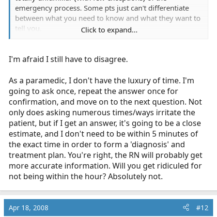
emergency process. Some pts just can't differentiate
between what you need to know and what they want to
tell you.
Click to expand...
I do ask the same question several different ways, When
I'm afraid I still have to disagree.
did this start? So you ate breakfast first and then it
started hurting or was it before? And this has been
going on how long now? You can walk the pt through
As a paramedic, I don't have the luxury of time. I'm
the process to get from "Some time this morning" to "I
going to ask once, repeat the answer once for
know it was after breakfast and I was watching the local
confirmation, and move on to the next question. Not
morning news so it had to be 9:15 or so" Besides, I
only does asking numerous times/ways irritate the
have a a long transport so I got nothin' better to do!
patient, but if I get an answer, it's going to be a close
estimate, and I don't need to be within 5 minutes of
A good reason for this is being walked through the
the exact time in order to form a 'diagnosis' and
timeline helps the pt think about what they are telling
treatment plan. You're right, the RN will probably get
you and get clearer on the details. It also avoids that
more accurate information. Will you get ridiculed for
unpleasant surprise when they are talking to the RN in
not being within the hour? Absolutely not.
the ER and suddenly remember that they did have this
once before and it was a gall bladder attack and the doc
said they should probably have it out but they didn't
Apr 18, 2008
#12
have time and it got better