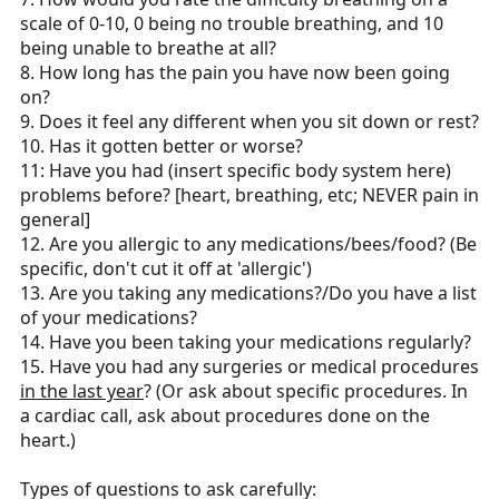
scale of 0-10, 0 being no trouble breathing, and 10
being unable to breathe at all?
8. How long has the pain you have now been going
on?
9. Does it feel any different when you sit down or rest?
10. Has it gotten better or worse?
11: Have you had (insert specific body system here)
problems before? [heart, breathing, etc; NEVER pain in
general]
12. Are you allergic to any medications/bees/food? (Be
specific, don't cut it off at 'allergic')
13. Are you taking any medications?/Do you have a list
of your medications?
14. Have you been taking your medications regularly?
15. Have you had any surgeries or medical procedures
in the last year
? (Or ask about specific procedures. In
a cardiac call, ask about procedures done on the
heart.)
Types of questions to ask carefully: