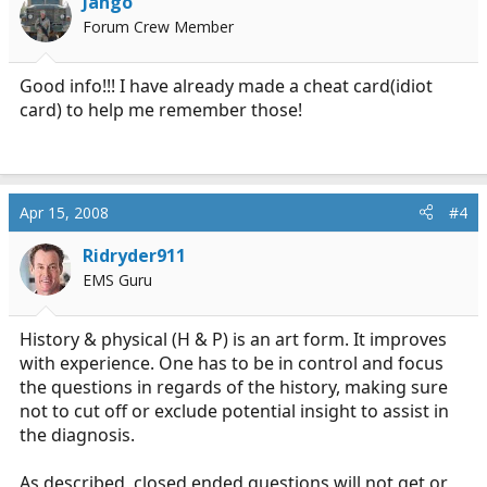
Jango
Forum Crew Member
Good info!!! I have already made a cheat card(idiot
card) to help me remember those!
Apr 15, 2008
#4
Ridryder911
EMS Guru
History & physical (H & P) is an art form. It improves
with experience. One has to be in control and focus
the questions in regards of the history, making sure
not to cut off or exclude potential insight to assist in
the diagnosis.
As described, closed ended questions will not get or