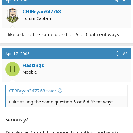
CFRBryan347768
Forum Captain
i like asking the same question 5 or 6 diffrent ways
Apr 17, 2008
#9
Hastings
H
Noobie
CFRBryan347768 said:
i like asking the same question 5 or 6 diffrent ways
Seriously?
I've always found it to annoy the patient and waste