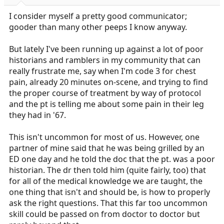
r
t
I consider myself a pretty good communicator;
e
gooder than many other peeps I know anyway.
r
But lately I've been running up against a lot of poor
historians and ramblers in my community that can
really frustrate me, say when I'm code 3 for chest
pain, already 20 minutes on-scene, and trying to find
the proper course of treatment by way of protocol
and the pt is telling me about some pain in their leg
they had in '67.
This isn't uncommon for most of us. However, one
partner of mine said that he was being grilled by an
ED one day and he told the doc that the pt. was a poor
historian. The dr then told him (quite fairly, too) that
for all of the medical knowledge we are taught, the
one thing that isn't and should be, is how to properly
ask the right questions. That this far too uncommon
skill could be passed on from doctor to doctor but