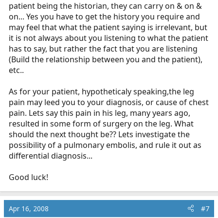
patient being the historian, they can carry on & on &
on... Yes you have to get the history you require and
may feel that what the patient saying is irrelevant, but
it is not always about you listening to what the patient
has to say, but rather the fact that you are listening
(Build the relationship between you and the patient),
etc..
As for your patient, hypotheticaly speaking,the leg
pain may leed you to your diagnosis, or cause of chest
pain. Lets say this pain in his leg, many years ago,
resulted in some form of surgery on the leg. What
should the next thought be?? Lets investigate the
possibility of a pulmonary embolis, and rule it out as
differential diagnosis...
Good luck!
Apr 16, 2008
#7