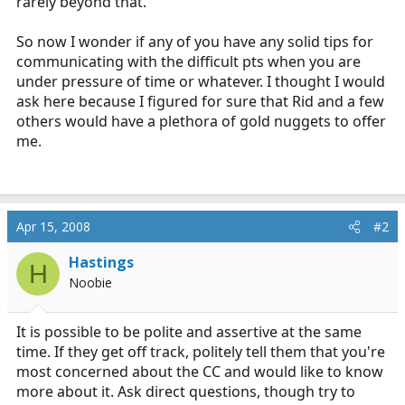
rarely beyond that.
So now I wonder if any of you have any solid tips for
communicating with the difficult pts when you are
under pressure of time or whatever. I thought I would
ask here because I figured for sure that Rid and a few
others would have a plethora of gold nuggets to offer
me.
Apr 15, 2008
#2
Hastings
H
Noobie
It is possible to be polite and assertive at the same
time. If they get off track, politely tell them that you're
most concerned about the CC and would like to know
more about it. Ask direct questions, though try to