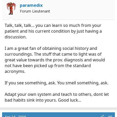
paramedix
Forum Lieutenant
Talk, talk, talk... you can learn so much from your
patient and his current condition by just having a
discussion.
I am a great fan of obtaining social history and
surroundings. The stuff that came to light was of
great value towards the prov. diagnosis and would
not have been picked up from the standard
acronyms.
If you see something, ask. You smell something, ask.
Adapt your own system and teach to others, dont let
bad habits sink into yours. Good luck...
Apr 16, 2008
#8