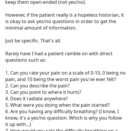
keep them open-ended (not yes/no).
However, if the patient really is a hopeless historian, it
is okay to ask yes/no questions in order to get the
minimal amount of information.
Just be specific. That's all.
Rarely have I had a patient ramble on with direct
questions such as:
1. Can you rate your pain on a scale of 0-10, 0 being no
pain, and 10 being the worst pain you've ever felt?
2. Can you describe the pain?
3. Can you point to where it hurts?
4. Does it radiate anywhere?
5. What were you doing when the pain started?
6. Are you having any difficulty breathing? (I know, I
know, it's a yes/no question. Which is why you follow
it up with...)
7. How would you rate the difficulty breathing on a