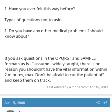
1. Have you ever felt this way before?
Types of questions not to ask:
1. Do you have any other medical problems I should
know about?
If you ask questions in the OPQRST and SAMPLE
formats as is - I assume - widely taught, there is no
reason you shouldn't have the vital information within
2 minutes, max. Don't be afraid to cut the patient off
and keep them on track.
Last edited by a moderator:
Apr 15, 2008
Apr 15, 2008
#3