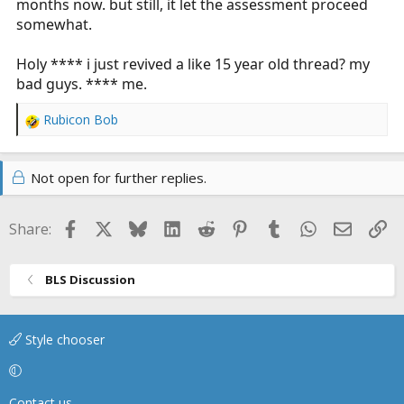
months now. but still, it let the assessment proceed
somewhat.
Holy **** i just revived a like 15 year old thread? my
bad guys. **** me.
Rubicon Bob
R
e
a
Not open for further replies.
c
t
i
Facebook
X
Bluesky
LinkedIn
Reddit
Pinterest
Tumblr
WhatsApp
Email
Li
Share:
o
n
s
BLS Discussion
:
Style chooser
Contact us