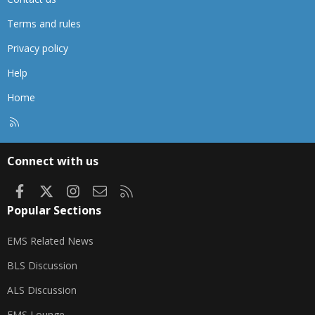
Terms and rules
Privacy policy
Help
Home
R
S
S
Connect with us
Facebook
X
Instagram
Contact us
RSS
Popular Sections
EMS Related News
BLS Discussion
ALS Discussion
EMS Lounge