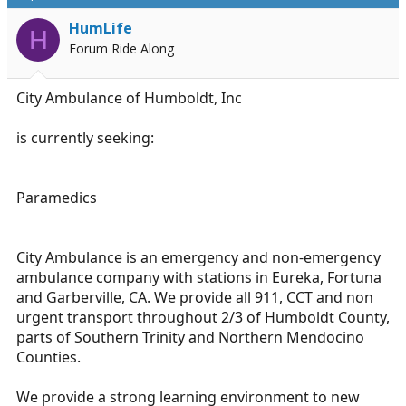
d
d
s
a
HumLife
H
t
t
Forum Ride Along
a
e
r
t
City Ambulance of Humboldt, Inc
e
r
is currently seeking:
Paramedics
City Ambulance is an emergency and non-emergency
ambulance company with stations in Eureka, Fortuna
and Garberville, CA. We provide all 911, CCT and non
urgent transport throughout 2/3 of Humboldt County,
parts of Southern Trinity and Northern Mendocino
Counties.
We provide a strong learning environment to new