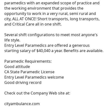
paramedics with an expanded scope of practice and
the working environment that provides the
opportunity to work in a very rural, semi rural and
city, ALL AT ONCE! Short transports, long transports,
and Critical Care all in one shift.
Several shift configurations to meet most anyone's
life style.
Entry Level Paramedics are offered a generous
starting salary of $40,040 a year. Benefits are available.
Paramedic Requirements:
Good attitude
CA State Paramedic License
Entry Level Paramedics welcome
Good driving record
Check out the Company Web site at:
cityambulance.com