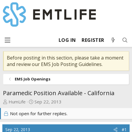
LOG IN
REGISTER
Before posting in this section, please take a moment
and review our EMS Job Posting Guidelines.
EMS Job Openings
Paramedic Position Available - California
T
S
HumLife
Sep 22, 2013
h
t
Not open for further replies.
r
a
e
r
a
t
Sep 22, 2013
#1