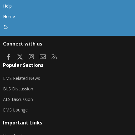
Help
Home
R
S
S
Connect with us
Facebook
X
Instagram
Contact us
RSS
Popular Sections
EMS Related News
BLS Discussion
ALS Discussion
EMS Lounge
Important Links