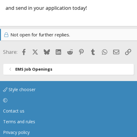
and send in your application today!
Not open for further replies.
Facebook
X
Bluesky
LinkedIn
Reddit
Pinterest
Tumblr
WhatsApp
Email
Li
Share:
EMS Job Openings
Style chooser
Contact us
Terms and rules
Privacy policy