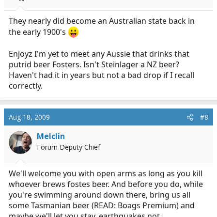
They nearly did become an Australian state back in
the early 1900's
Enjoyz I'm yet to meet any Aussie that drinks that
putrid beer Fosters. Isn't Steinlager a NZ beer?
Haven't had it in years but not a bad drop if I recall
correctly.
Aug 18, 2009
#8
Melclin
Forum Deputy Chief
We'll welcome you with open arms as long as you kill
whoever brews fostes beer. And before you do, while
you're swimming around down there, bring us all
some Tasmanian beer (READ: Boags Premium) and
maybe we'll let you stay, earthquakes not