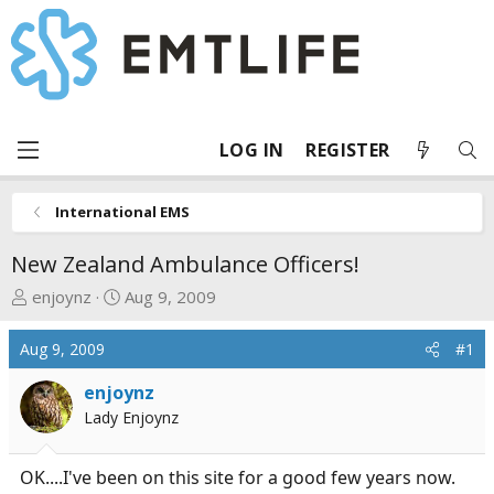
LOG IN
REGISTER
International EMS
New Zealand Ambulance Officers!
T
S
enjoynz
Aug 9, 2009
h
t
r
a
Aug 9, 2009
#1
e
r
a
t
enjoynz
d
d
Lady Enjoynz
s
a
t
t
OK....I've been on this site for a good few years now.
a
e