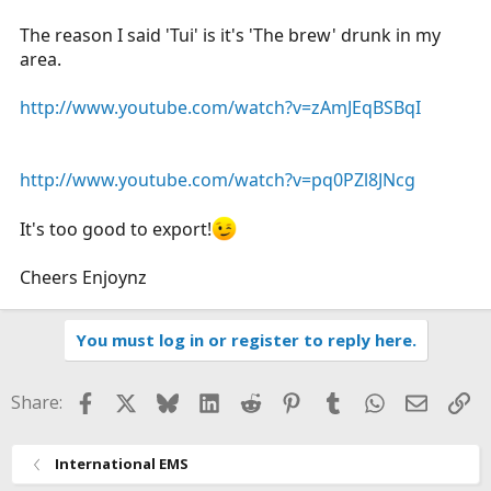
The reason I said 'Tui' is it's 'The brew' drunk in my
area.
http://www.youtube.com/watch?v=zAmJEqBSBqI
http://www.youtube.com/watch?v=pq0PZl8JNcg
It's too good to export!
Cheers Enjoynz
You must log in or register to reply here.
Facebook
X
Bluesky
LinkedIn
Reddit
Pinterest
Tumblr
WhatsApp
Email
Li
Share:
International EMS