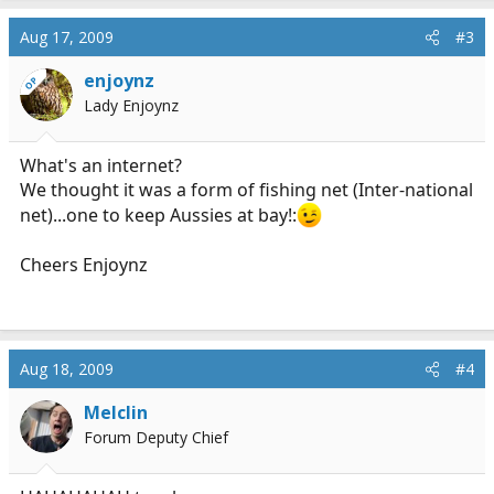
Aug 17, 2009
#3
enjoynz
OP
Lady Enjoynz
What's an internet?
We thought it was a form of fishing net (Inter-national
net)...one to keep Aussies at bay!:
Cheers Enjoynz
Aug 18, 2009
#4
Melclin
Forum Deputy Chief