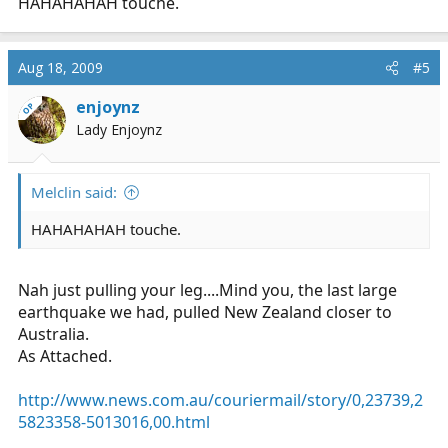
HAHAHAHAH touche.
Aug 18, 2009
#5
enjoynz
OP
Lady Enjoynz
Melclin said:
HAHAHAHAH touche.
Nah just pulling your leg....Mind you, the last large
earthquake we had, pulled New Zealand closer to
Australia.
As Attached.
http://www.news.com.au/couriermail/story/0,23739,2
5823358-5013016,00.html