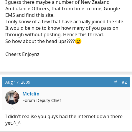
I guess there maybe a number of New Zealand
r
Ambulance Officers, that from time to time, Google
t
EMS and find this site.
e
I only know of a few that have actually joined the site.
r
It would be nice to know how many of you pass on
through without posting. Hence this thread.
So how about the head ups????
Cheers Enjoynz
Aug 17, 2009
#2
Melclin
Forum Deputy Chief
I didn't realise you guys had the internet down there
yet.^_^