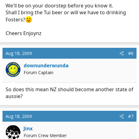
We'll be on your doorstep before you know it.
Shall I bring the Tui beer or will we have to drinking
Fosters?
Cheers Enjoynz
Aug 18, 2009
#6
downunderwunda
Forum Captain
So does this mean NZ should become another state of
aussie?
Aug 18, 2009
#7
Jinx
Forum Crew Member