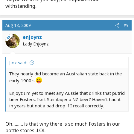
withstanding.
Aug 18, 2009
#9
enjoynz
OP
Lady Enjoynz
Jinx said:
They nearly did become an Australian state back in the
early 1900's
Enjoyz I'm yet to meet any Aussie that drinks that putrid
beer Fosters. Isn't Steinlager a NZ beer? Haven't had it
in years but not a bad drop if I recall correctly.
Oh......... is that why there is so much Fosters in our
bottle stores..LOL