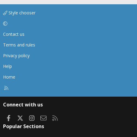
Style chooser
Contact us
Terms and rules
Privacy policy
Help
Home
R
S
S
Connect with us
Facebook
X
Instagram
Contact us
RSS
Popular Sections