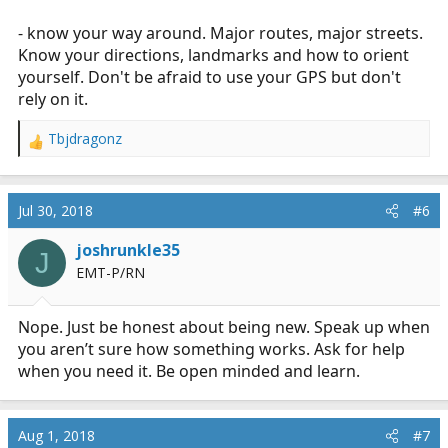
- know your way around. Major routes, major streets.
Know your directions, landmarks and how to orient
yourself. Don't be afraid to use your GPS but don't
rely on it.
Tbjdragonz
R
e
a
c
Jul 30, 2018
#6
t
i
joshrunkle35
J
o
EMT-P/RN
n
s
:
Nope. Just be honest about being new. Speak up when
you aren’t sure how something works. Ask for help
when you need it. Be open minded and learn.
Aug 1, 2018
#7