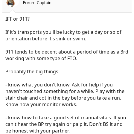
Forum Captain
IFT or 911?
If it's transports you'll be lucky to get a day or so of
orientation before it's sink or swim.
911 tends to be decent about a period of time as a 3rd
working with some type of FTO.
Probably the big things:
- know what you don't know. Ask for help if you
haven't touched something for a while. Play with the
stair chair and cot in the bay before you take a run.
Know how your monitor works.
- know how to take a good set of manual vitals. If you
can't hear the BP try again or palp it. Don't BS it and
be honest with your partner.