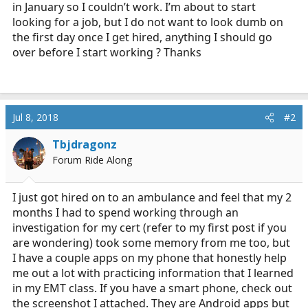
in January so I couldn’t work. I’m about to start
r
t
looking for a job, but I do not want to look dumb on
e
the first day once I get hired, anything I should go
r
over before I start working ? Thanks
Jul 8, 2018
#2
Tbjdragonz
Forum Ride Along
I just got hired on to an ambulance and feel that my 2
months I had to spend working through an
investigation for my cert (refer to my first post if you
are wondering) took some memory from me too, but
I have a couple apps on my phone that honestly help
me out a lot with practicing information that I learned
in my EMT class. If you have a smart phone, check out
the screenshot I attached. They are Android apps but