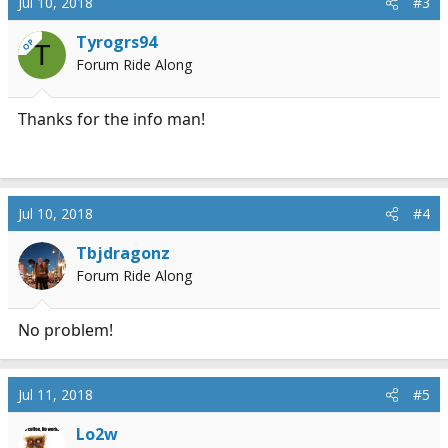
Jul 10, 2018
#3
Tyrogrs94
OP
T
Forum Ride Along
Thanks for the info man!
Jul 10, 2018
#4
Tbjdragonz
Forum Ride Along
No problem!
Jul 11, 2018
#5
Lo2w