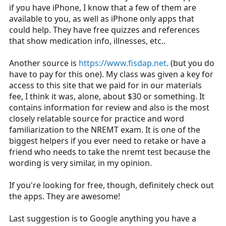
if you have iPhone, I know that a few of them are
available to you, as well as iPhone only apps that
could help. They have free quizzes and references
that show medication info, illnesses, etc..
Another source is
https://www.fisdap.net
. (but you do
have to pay for this one). My class was given a key for
access to this site that we paid for in our materials
fee, I think it was, alone, about $30 or something. It
contains information for review and also is the most
closely relatable source for practice and word
familiarization to the NREMT exam. It is one of the
biggest helpers if you ever need to retake or have a
friend who needs to take the nremt test because the
wording is very similar, in my opinion.
If you're looking for free, though, definitely check out
the apps. They are awesome!
Last suggestion is to Google anything you have a