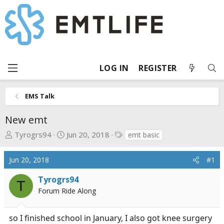
LOG IN
REGISTER
EMS Talk
New emt
T
S
T
Tyrogrs94
Jun 20, 2018
emt basic
h
t
a
r
a
g
Jun 20, 2018
#1
e
r
s
a
t
Tyrogrs94
T
d
d
Forum Ride Along
s
a
t
t
so I finished school in January, I also got knee surgery
a
e