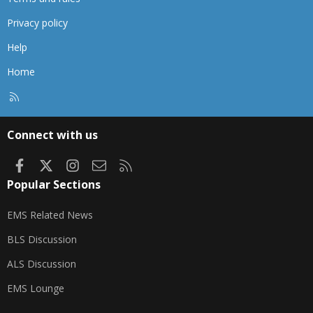
Privacy policy
Help
Home
R
S
S
Connect with us
Facebook
X
Instagram
Contact us
RSS
Popular Sections
EMS Related News
BLS Discussion
ALS Discussion
EMS Lounge