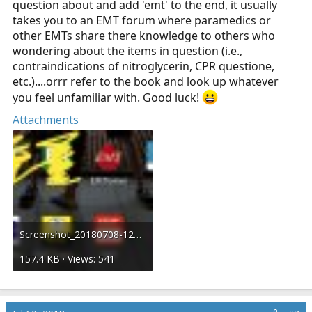
question about and add 'emt' to the end, it usually
takes you to an EMT forum where paramedics or
other EMTs share there knowledge to others who
wondering about the items in question (i.e.,
contraindications of nitroglycerin, CPR questione,
etc.)....orrr refer to the book and look up whatever
you feel unfamiliar with. Good luck!
Attachments
Screenshot_20180708-122903__01.jpg
157.4 KB · Views: 541