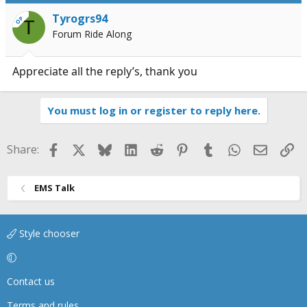
Tyrogrs94
OP
T
Forum Ride Along
Appreciate all the reply’s, thank you
You must log in or register to reply here.
Facebook
X
Bluesky
LinkedIn
Reddit
Pinterest
Tumblr
WhatsApp
Email
Li
Share:
EMS Talk
Style chooser
Contact us
Terms and rules