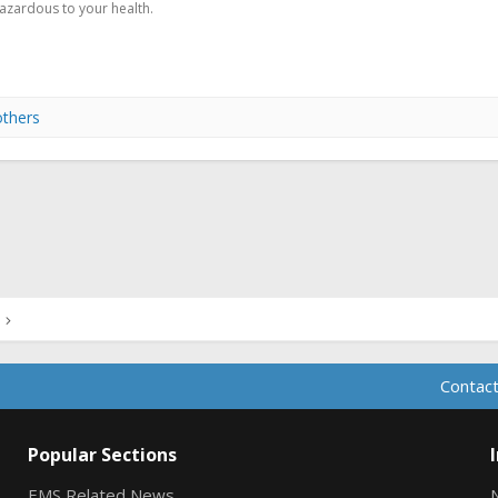
hazardous to your health.
others
ink
Contact
Popular Sections
EMS Related News