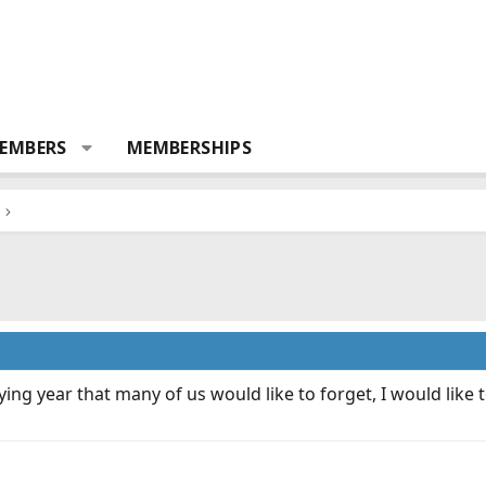
EMBERS
MEMBERSHIPS
ing year that many of us would like to forget, I would like
.