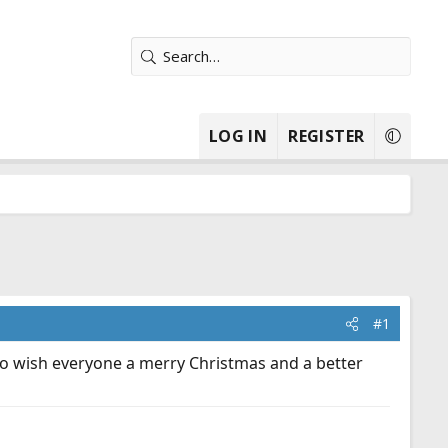
LOG IN
REGISTER
#1
 to wish everyone a merry Christmas and a better