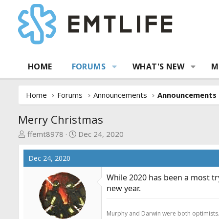
HOME
FORUMS
WHAT'S NEW
M
Home
Forums
Announcements
Announcements
Merry Christmas
T
S
ffemt8978
Dec 24, 2020
h
t
r
a
Dec 24, 2020
e
r
a
t
While 2020 has been a most try
d
d
new year.
s
a
t
t
Murphy and Darwin were both optimists
a
e