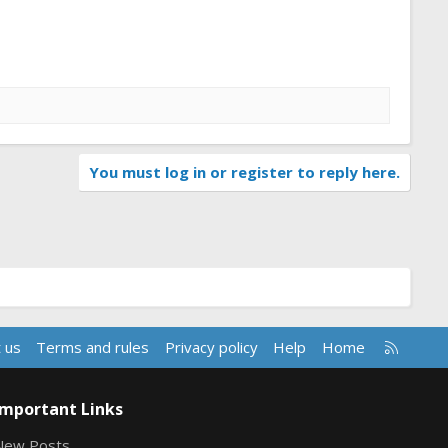
You must log in or register to reply here.
R
 us
Terms and rules
Privacy policy
Help
Home
S
S
Important Links
New Posts