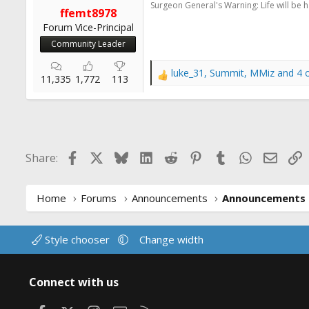
Surgeon General's Warning: Life will be 
r
ffemt8978
t
Forum Vice-Principal
e
Community Leader
r
luke_31
,
Summit
,
MMiz
and 4 
R
11,335
1,772
113
e
a
c
t
i
Facebook
X
Bluesky
LinkedIn
Reddit
Pinterest
Tumblr
WhatsApp
Email
L
Share:
o
n
s
:
Home
Forums
Announcements
Announcements
Style chooser
Change width
Connect with us