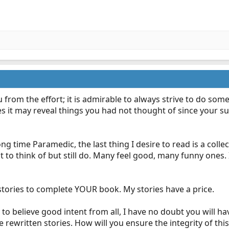
 from the effort; it is admirable to always strive to do so
it may reveal things you had not thought of since your suppor
ong time Paramedic, the last thing I desire to read is a colle
 to think of but still do. Many feel good, many funny ones. 
stories to complete YOUR book. My stories have a price.
 to believe good intent from all, I have no doubt you will ha
 rewritten stories. How will you ensure the integrity of this 