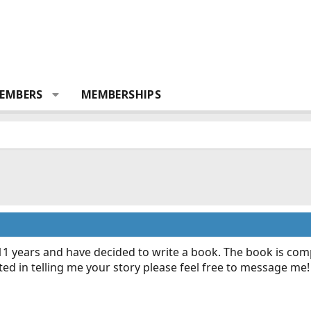
EMBERS
MEMBERSHIPS
11 years and have decided to write a book. The book is comp
sted in telling me your story please feel free to message me!