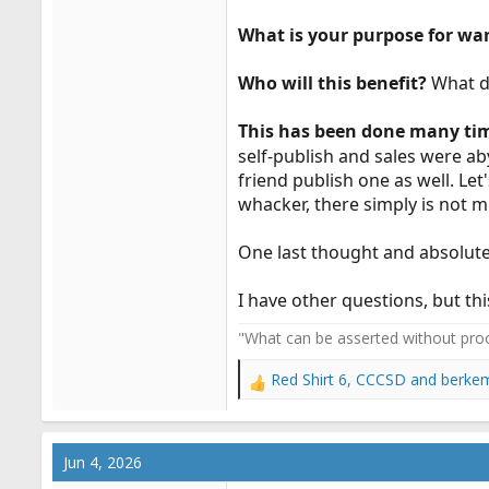
What is your purpose for wan
Who will this benefit?
What d
This has been done many ti
self-publish and sales were ab
friend publish one as well. Let
whacker, there simply is not m
One last thought and absolutel
I have other questions, but th
"What can be asserted without proo
Red Shirt 6
,
CCCSD
and
berke
R
e
a
c
Jun 4, 2026
t