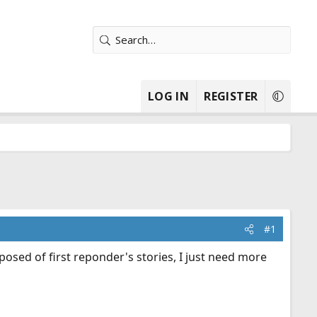
LOG IN
REGISTER
#1
osed of first reponder's stories, I just need more