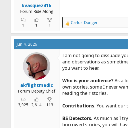
r
kvasquez416
t
Forum Ride Along
e
r
Carlos Danger
R
1
1
1
e
a
c
Jun 4, 2026
t
i
I am not going to dissuade you
o
and observations as sometimes 
n
you want to hear.
s
:
Who is your audience?
As a l
akflightmedic
own stories, some I never want
Forum Deputy Chief
reading their stories.
3,925
2,614
113
Contributions
. You want our 
BS Detectors.
As much as I try
borrowed stories, you will have