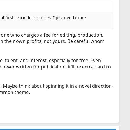
 first reponder's stories, I just need more
ly one who charges a fee for editing, production,
 in their own profits, not yours. Be careful whom
, talent, and interest, especially for free. Even
ever written for publication, it'll be extra hard to
 Maybe think about spinning it in a novel direction-
 common theme.