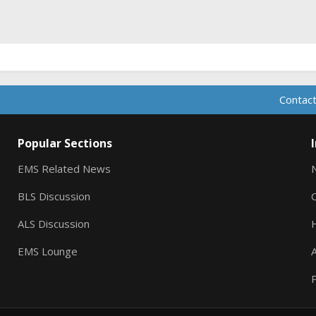
ink
Contact
Popular Sections
EMS Related News
BLS Discussion
ALS Discussion
EMS Lounge
A
P