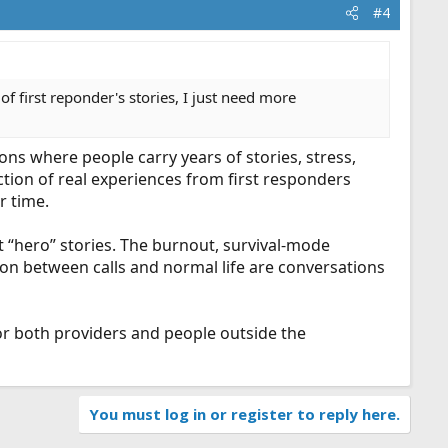
#4
 first reponder's stories, I just need more
ions where people carry years of stories, stress,
tion of real experiences from first responders
r time.
st “hero” stories. The burnout, survival-mode
tion between calls and normal life are conversations
for both providers and people outside the
You must log in or register to reply here.