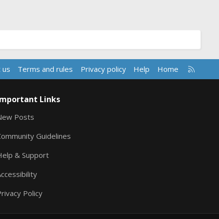
R
 us
Terms and rules
Privacy policy
Help
Home
S
S
Important Links
New Posts
Community Guidelines
Help & Support
ccessibility
rivacy Policy