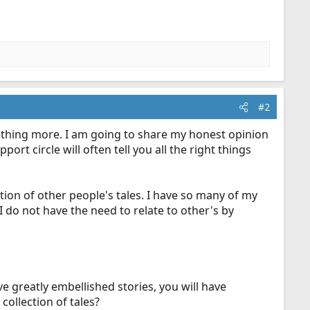
#2
mething more. I am going to share my honest opinion
t circle will often tell you all the right things
ction of other people's tales. I have so many of my
I do not have the need to relate to other's by
ve greatly embellished stories, you will have
collection of tales?