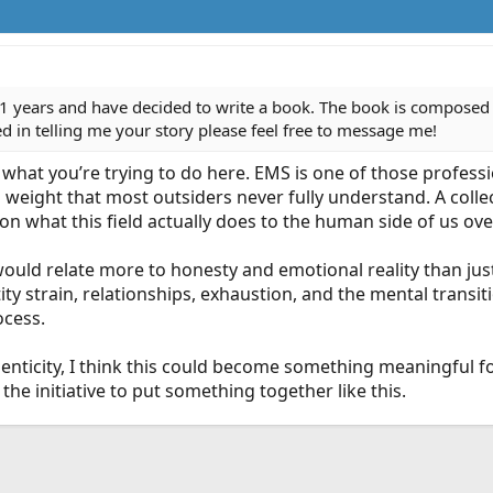
1 years and have decided to write a book. The book is composed of
ted in telling me your story please feel free to message me!
in what you’re trying to do here. EMS is one of those profess
weight that most outsiders never fully understand. A collec
on what this field actually does to the human side of us ove
s would relate more to honesty and emotional reality than ju
ity strain, relationships, exhaustion, and the mental transi
ocess.
henticity, I think this could become something meaningful 
the initiative to put something together like this.