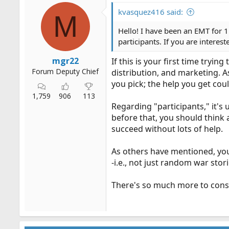
i
o
kvasquez416 said:
M
n
s
Hello! I have been an EMT for 1
:
participants. If you are interes
mgr22
If this is your first time tryi
Forum Deputy Chief
distribution, and marketing. As
you pick; the help you get could 
1,759
906
113
Regarding "participants," it's 
before that, you should think a
succeed without lots of help.
As others have mentioned, you'
-i.e., not just random war stor
There's so much more to conside