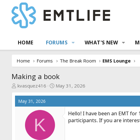
HOME
FORUMS
WHAT'S NEW
M
Home
Forums
The Break Room
EMS Lounge
Making a book
T
S
kvasquez416
May 31, 2026
h
t
r
a
May 31, 2026
e
r
a
t
Hello! I have been an EMT for 
K
d
d
participants. If you are intere
s
a
t
t
a
e