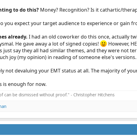
ting to do this?
Money? Recognition? Is it cathartic/thera
o you expect your target audience to experience or gain fr
mes already.
I had an old coworker do this once, actually t
ysmal. He gave away a lot of signed copies!
However, HE f
's just say they all had similar themes, and they were not te
uch joy (my opinion) in reading of someone else's versions.
y not devaluing your EMT status at all. The majority of your
is is enough for now.
f can be dismissed without proof." - Christopher Hitchens
man