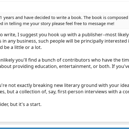
1 years and have decided to write a book. The book is composed of
ted in telling me your story please feel free to message me!
ng to write, I suggest you hook up with a publisher--most like
 in any business, such people will be principally interested
be a little or a lot.
unlikely you'll find a bunch of contributors who have the time
bout providing education, entertainment, or both. If you've n
re not exactly breaking new literary ground with your idea.
ies, but a collection of, say, first-person interviews with a
r, but it's a start.