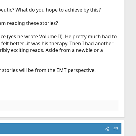
peutic? What do you hope to achieve by this?
om reading these stories?
wice (yes he wrote Volume II). He pretty much had to
elt better...it was his therapy. Then I had another
rribly exciting reads. Aside from a newbie or a
 stories will be from the EMT perspective.
#3