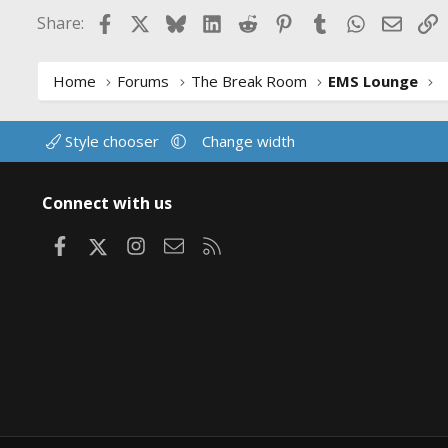
Facebook
X
Bluesky
LinkedIn
Reddit
Pinterest
Tumblr
WhatsApp
Email
L
Share:
Home
Forums
The Break Room
EMS Lounge
Style chooser
Change width
Connect with us
Facebook
X
Instagram
Contact us
RSS