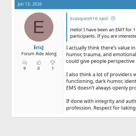
Jun 13, 2026
kvasquez416 said:
E
Hello! I have been an EMT for 1
participants. If you are interes
EricJ
I actually think there’s value 
Forum Ride Along
humor, trauma, and emotional 
could give people perspective 
9
0
1
I also think a lot of provider
functioning, dark humor, ident
EMS doesn’t always openly pr
If done with integrity and aut
profession. Respect for taking 