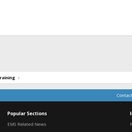
ink
raining
Contact
Popular Sections
EMS Related News