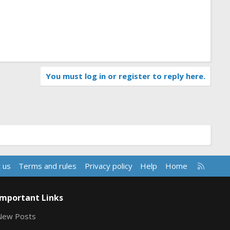
You must log in or register to reply here.
R
 us
Terms and rules
Privacy policy
Help
Home
S
S
Important Links
New Posts