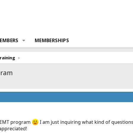
EMBERS
MEMBERSHIPS
raining
gram
’s EMT program
I am just inquiring what kind of questions
appreciated!