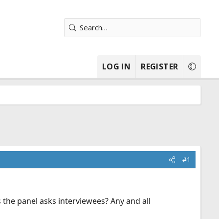
LOG IN
REGISTER
#1
 the panel asks interviewees? Any and all