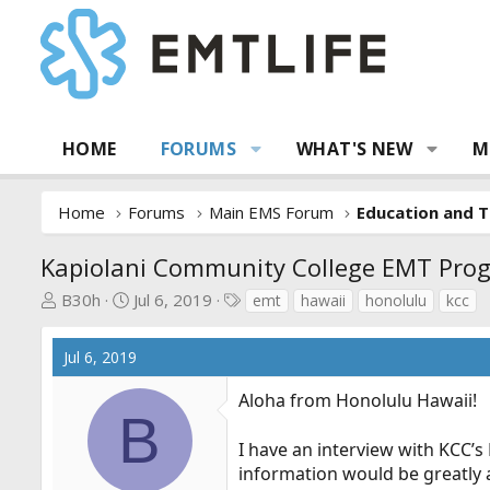
HOME
FORUMS
WHAT'S NEW
M
Home
Forums
Main EMS Forum
Education and T
Kapiolani Community College EMT Pro
T
S
T
B30h
Jul 6, 2019
emt
hawaii
honolulu
kcc
h
t
a
r
a
g
Jul 6, 2019
e
r
s
a
t
Aloha from Honolulu Hawaii!
d
d
B
s
a
I have an interview with KCC
t
t
information would be greatly 
a
e