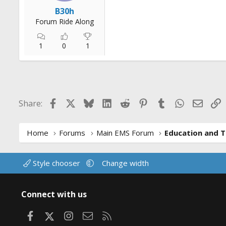
r
B30h
t
Forum Ride Along
e
r
1
0
1
Facebook
X
Bluesky
LinkedIn
Reddit
Pinterest
Tumblr
WhatsApp
Email
L
Share:
Home
Forums
Main EMS Forum
Education and T
Style chooser
Change width
Connect with us
Facebook
X
Instagram
Contact us
RSS