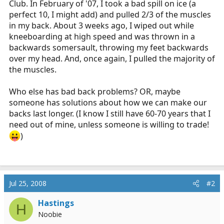
Club. In February of '07, I took a bad spill on ice (a
r
perfect 10, I might add) and pulled 2/3 of the muscles
t
in my back. About 3 weeks ago, I wiped out while
e
kneeboarding at high speed and was thrown in a
r
backwards somersault, throwing my feet backwards
over my head. And, once again, I pulled the majority of
the muscles.
Who else has bad back problems? OR, maybe
someone has solutions about how we can make our
backs last longer. (I know I still have 60-70 years that I
need out of mine, unless someone is willing to trade!
)
Jul 25, 2008
#2
Hastings
H
Noobie