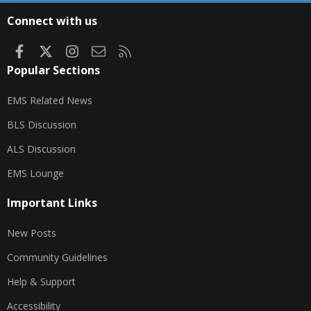
S
Connect with us
Facebook
X
Instagram
Contact us
RSS
Popular Sections
EMS Related News
BLS Discussion
ALS Discussion
EMS Lounge
Important Links
New Posts
Community Guidelines
Help & Support
Accessibility