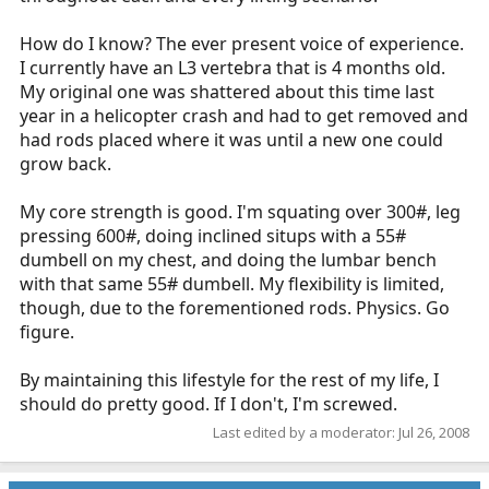
How do I know? The ever present voice of experience.
I currently have an L3 vertebra that is 4 months old.
My original one was shattered about this time last
year in a helicopter crash and had to get removed and
had rods placed where it was until a new one could
grow back.
My core strength is good. I'm squating over 300#, leg
pressing 600#, doing inclined situps with a 55#
dumbell on my chest, and doing the lumbar bench
with that same 55# dumbell. My flexibility is limited,
though, due to the forementioned rods. Physics. Go
figure.
By maintaining this lifestyle for the rest of my life, I
should do pretty good. If I don't, I'm screwed.
Last edited by a moderator:
Jul 26, 2008