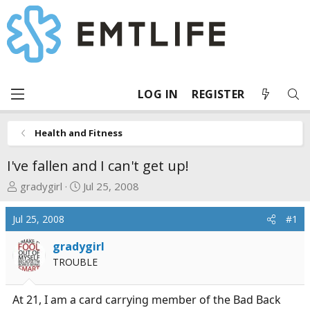
LOG IN
REGISTER
Health and Fitness
I've fallen and I can't get up!
T
S
gradygirl
Jul 25, 2008
h
t
r
a
Jul 25, 2008
#1
e
r
a
t
gradygirl
d
d
TROUBLE
s
a
t
t
At 21, I am a card carrying member of the Bad Back
a
e