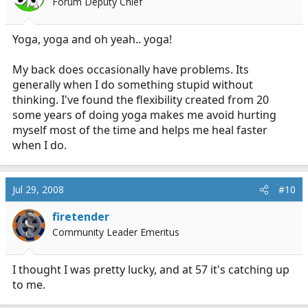
Forum Deputy Chief
Yoga, yoga and oh yeah.. yoga!
My back does occasionally have problems. Its
generally when I do something stupid without
thinking. I've found the flexibility created from 20
some years of doing yoga makes me avoid hurting
myself most of the time and helps me heal faster
when I do.
Jul 29, 2008
#10
firetender
Community Leader Emeritus
I thought I was pretty lucky, and at 57 it's catching up
to me.