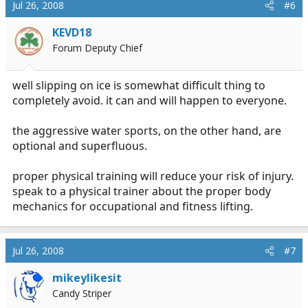
Jul 26, 2008
#6
KEVD18
Forum Deputy Chief
well slipping on ice is somewhat difficult thing to
completely avoid. it can and will happen to everyone.
the aggressive water sports, on the other hand, are
optional and superfluous.
proper physical training will reduce your risk of injury.
speak to a physical trainer about the proper body
mechanics for occupational and fitness lifting.
Jul 26, 2008
#7
mikeylikesit
Candy Striper