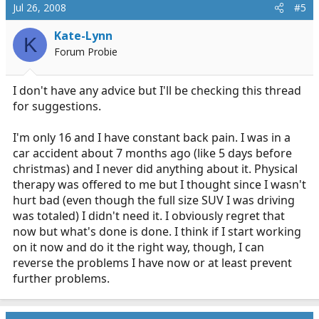
Jul 26, 2008
#5
Kate-Lynn
K
Forum Probie
I don't have any advice but I'll be checking this thread
for suggestions.
I'm only 16 and I have constant back pain. I was in a
car accident about 7 months ago (like 5 days before
christmas) and I never did anything about it. Physical
therapy was offered to me but I thought since I wasn't
hurt bad (even though the full size SUV I was driving
was totaled) I didn't need it. I obviously regret that
now but what's done is done. I think if I start working
on it now and do it the right way, though, I can
reverse the problems I have now or at least prevent
further problems.