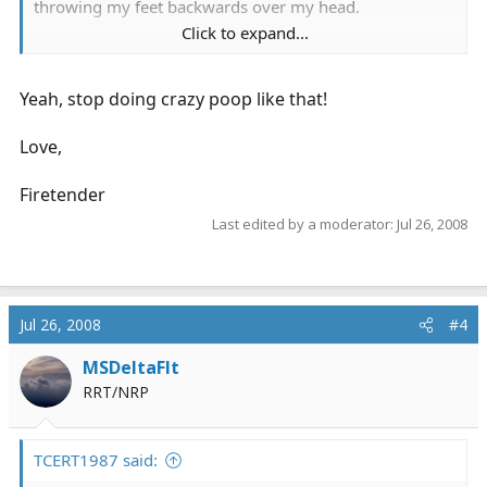
throwing my feet backwards over my head.
Click to expand...
maybe someone has solutions about how we can make
our backs last longer.
Yeah, stop doing crazy poop like that!
Love,
Firetender
Last edited by a moderator:
Jul 26, 2008
Jul 26, 2008
#4
MSDeltaFlt
RRT/NRP
TCERT1987 said: