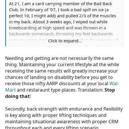
At 21, I am a card carrying member of the Bad Back
Club. In February of '07, I took a bad spill on ice (a
perfect 10, I might add) and pulled 2/3 of the muscles
in my back. About 3 weeks ago, I wiped out while
kneeboarding at high speed and was thrown in a
backwards somersault, throwing my feet backwards
over my head. And, once again, I pulled the majority of
Click to expand...
the muscles.
Needing and getting are not necessarily the same
Who else has bad back problems? OR, maybe someone
has solutions about how we can make our backs last
thing. Maintaining your current lifestyle all the while
longer. (I know I still have 60-70 years that I
need
out
receiving the same results will greatly increase your
of mine, unless someone is willing to trade!
)
chances of landing on disability before you get to
receive those nifty AARP discounts at your local
Wal-
Mart
and restaraunt type places. Translation:
Stop
doing that
!
Secondly, back strength with endurance and flexibility
is key along with proper lifting techniques and
maintaining situational awareness with proper CRM
throughout each and every lifting scenario.