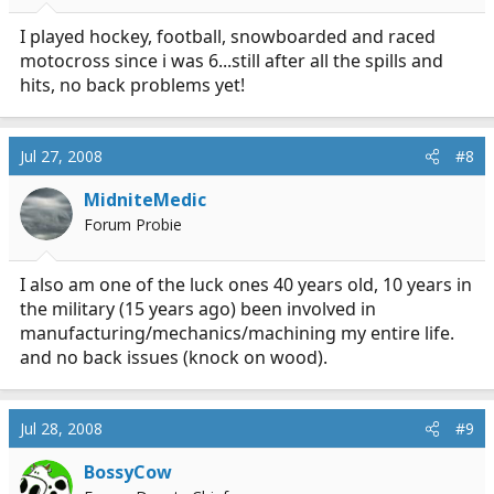
I played hockey, football, snowboarded and raced
motocross since i was 6...still after all the spills and
hits, no back problems yet!
Jul 27, 2008
#8
MidniteMedic
Forum Probie
I also am one of the luck ones 40 years old, 10 years in
the military (15 years ago) been involved in
manufacturing/mechanics/machining my entire life.
and no back issues (knock on wood).
Jul 28, 2008
#9
BossyCow