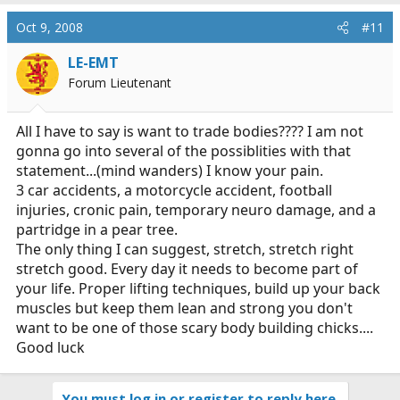
Oct 9, 2008
#11
LE-EMT
Forum Lieutenant
All I have to say is want to trade bodies???? I am not
gonna go into several of the possiblities with that
statement...(mind wanders) I know your pain.
3 car accidents, a motorcycle accident, football
injuries, cronic pain, temporary neuro damage, and a
partridge in a pear tree.
The only thing I can suggest, stretch, stretch right
stretch good. Every day it needs to become part of
your life. Proper lifting techniques, build up your back
muscles but keep them lean and strong you don't
want to be one of those scary body building chicks....
Good luck
You must log in or register to reply here.