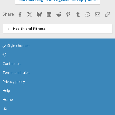
Facebook
X
Bluesky
LinkedIn
Reddit
Pinterest
Tumblr
WhatsApp
Email
Li
Share:
Health and Fitness
Style chooser
Contact us
Terms and rules
Privacy policy
Help
Home
R
S