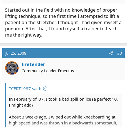
Started out in the field with no knowledge of proper
lifting technique, so the first time I attempted to lift a
patient on the stretcher, I thought I had given myself a
pneumo. After that, I found myself a trainer to teach
me the right way.
Jul 26, 2008
#3
firetender
Community Leader Emeritus
TCERT1987 said:
In February of '07, I took a bad spill on ice (a perfect 10,
I might add)
About 3 weeks ago, I wiped out while kneeboarding at
high speed and was thrown in a backwards somersault,